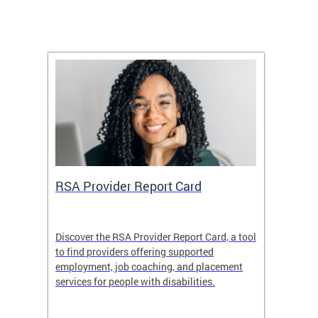
m
RSA Provider Report Card
DDS S
Discover the RSA Provider Report Card, a tool
The Dis
ing
to find providers offering supported
becomi
rmal
employment, job coaching, and placement
disabil
services for people with disabilities.
amazin
contrib