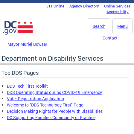
Skip to main content
311 Online
Agency Directory
Online Services
DC Agency Top Menu
Accessibility
Search
Menu
Contact
Mayor Muriel Bowser
Department on Disability Services
Top DDS Pages
DDS Tech First Toolkit
DDS Operating Status during COVID-19 Emergency
Voter Registration Application
Welcome to "DDS Technology First" Page
Decision Making Rights for People with Disabilities
DC Supporting Families Community of Practice