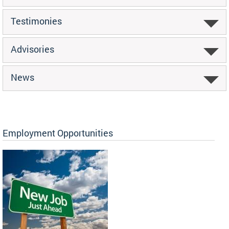
Testimonies
Advisories
News
Employment Opportunities