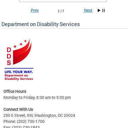
Prev
Next
1 / 7
Department on Disability Services
a tool
ent
Office Hours
Monday to Friday, 8:30 am to 5:00 pm
Connect With Us
250 E Street, SW, Washington, DC 20024
Phone: (202) 730-1700
Fax: (202) 730-1843