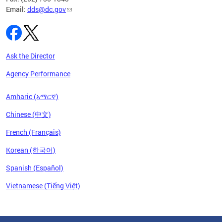
Email:
dds@dc.gov
Ask the Director
Agency Performance
Amharic (አማርኛ)
Chinese (中文)
French (Français)
Korean (한국어)
Spanish (Español)
Vietnamese (Tiếng Việt)
Pages