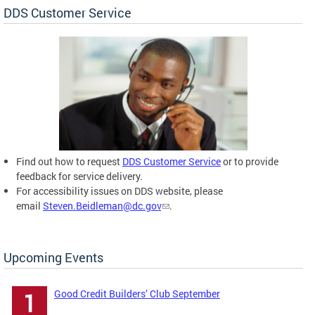
DDS Customer Service
Find out how to request
DDS Customer Service
or to provide
feedback for service delivery.
For accessibility issues on DDS website, please
email
Steven.Beidleman@dc.gov
.
Upcoming Events
Good Credit Builders’ Club September
1