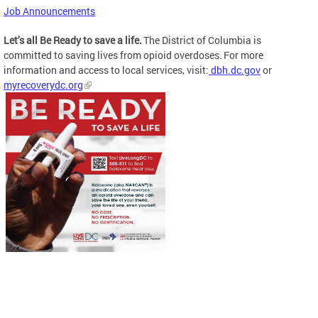
Job Announcements
Let’s all Be Ready to save a life.
The District of Columbia is
committed to saving lives from opioid overdoses. For more
information and access to local services, visit:
dbh.dc.gov
or
myrecoverydc.org