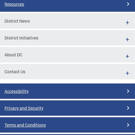
Resources
District News
District Initiatives
About DC
Contact Us
Accessibility
Privacy and Security
Terms and Conditions