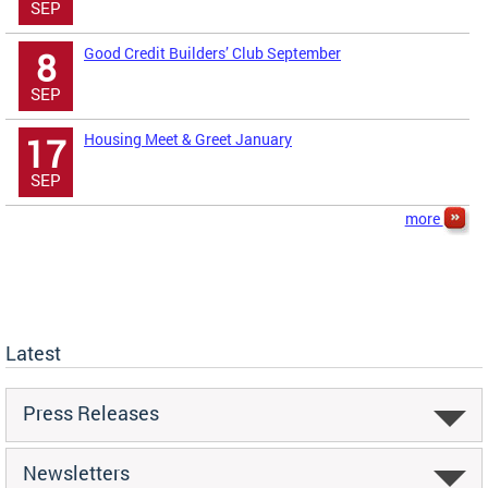
SEP
Good Credit Builders’ Club September
8
SEP
Housing Meet & Greet January
17
SEP
more
Latest
Press Releases
Newsletters