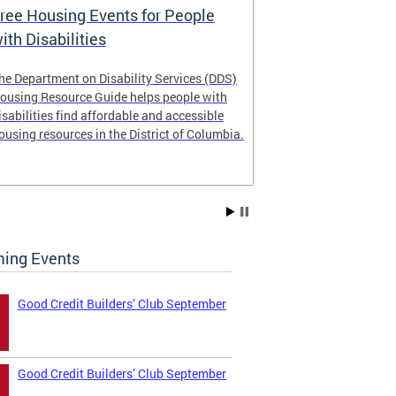
ree Housing Events for People
Eligibility
ith Disabilities
Services E
he Department on Disability Services (DDS)
The Developmen
ousing Resource Guide helps people with
Administration
isabilities find affordable and accessible
intellectual an
ousing resources in the District of Columbia.
have the most 
their lives. Le
ing Events
Good Credit Builders’ Club September
Good Credit Builders’ Club September