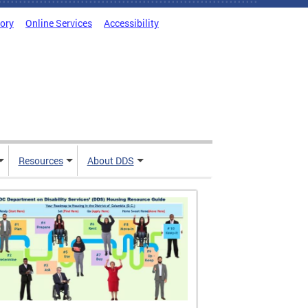
tory
Online Services
Accessibility
Resources
About DDS