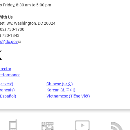
 Friday, 8:30 am to 5:00 pm
With Us
eet, SW, Washington, DC 20024
202) 730-1700
2) 730-1843
s@dc.gov
irector
erformance
 (አማርኛ)
Chinese (中文)
rançais)
Korean (한국어)
(Español)
Vietnamese (Tiếng Việt)