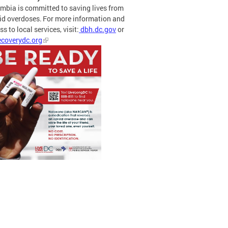
mbia is committed to saving lives from
id overdoses. For more information and
s to local services, visit:
dbh.dc.gov
or
coverydc.org