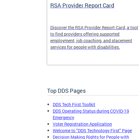
System
RSA Provider Report Card
em is a
Discover the RSA Provider Report Card, a tool
 receiving
to find providers offering supported
le a formal
employment, job coaching, and placement
services for people with disabilities.
Top DDS Pages
DDS Tech First Toolkit
DDS Operating Status during COVID-19
Emergency
Voter Registration Application
Welcome to "DDS Technology First" Page
Decision Making Rights for People with