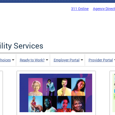
311 Online
Agency Direc
lity Services
hoices
Ready to Work?
Employer Portal
Provider Portal