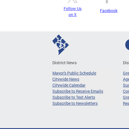
Follow Us
Facebook
on X
District News
Dis
Mayor's Public Schedule
Gr
Citywide News
Age
Citywide Calendar
Sus
Subscribe to Receive Emails
Co
Subscribe to Text Alerts
Gre
Subscribe to Newsletters
Re