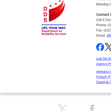
Monday to
Connect 
250 E Str
Phone: (
Fax: (20
Email:
dd
Ask the D
Agency P
Amharic
French (F
Spanish 
Pages