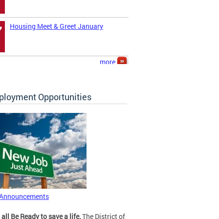
Housing Meet & Greet January
7
more
loyment Opportunities
 Announcements
 all Be Ready to save a life.
The District of