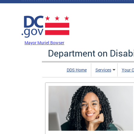
Skip to main content
DC Agency Top Menu
Mayor Muriel Bowser
Department on Disabi
DDS Home
Services
Your C