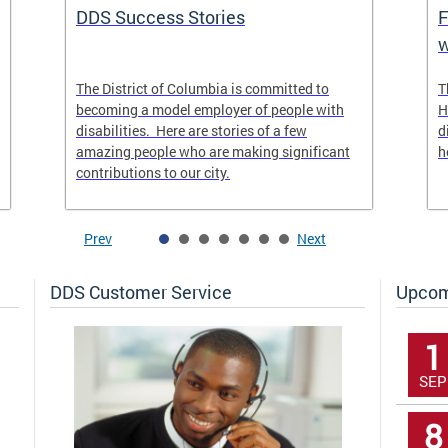
DDS Success Stories
F
w
The District of Columbia is committed to
T
becoming a model employer of people with
H
disabilities. Here are stories of a few
d
amazing people who are making significant
h
contributions to our city.
Prev
Next
DDS Customer Service
Upcom
1
SEP
8