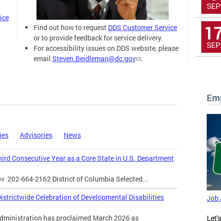
SEP
ice
1
Find out how to request
DDS Customer Service
or to provide feedback for service delivery.
SEP
For accessibility issues on DDS website, please
email
Steven.Beidleman@dc.gov
.
Emp
ies
Advisories
News
Third Consecutive Year as a Core State in U.S. Department
ov
202-664-2162 District of Columbia Selected...
strictwide Celebration of Developmental Disabilities
Job
inistration has proclaimed March 2026 as
Let’s