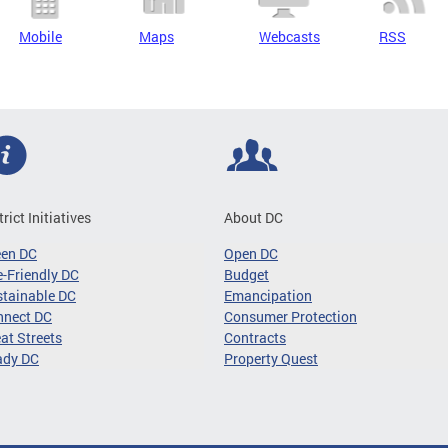
Mobile
Maps
Webcasts
RSS
trict Initiatives
About DC
een DC
Open DC
-Friendly DC
Budget
tainable DC
Emancipation
nnect DC
Consumer Protection
at Streets
Contracts
ady DC
Property Quest