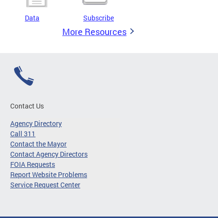
Data
Subscribe
More Resources
Contact Us
Agency Directory
Call 311
Contact the Mayor
Contact Agency Directors
FOIA Requests
Report Website Problems
Service Request Center