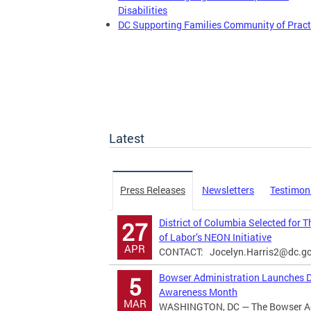
Disabilities
DC Supporting Families Community of Pract
Latest
Press Releases
Newsletters
Testimon
District of Columbia Selected for 
27
of Labor’s NEON Initiative
APR
CONTACT:
Jocelyn.Harris2@dc.g
Bowser Administration Launches Di
5
Awareness Month
MAR
WASHINGTON, DC — The Bowser Adm