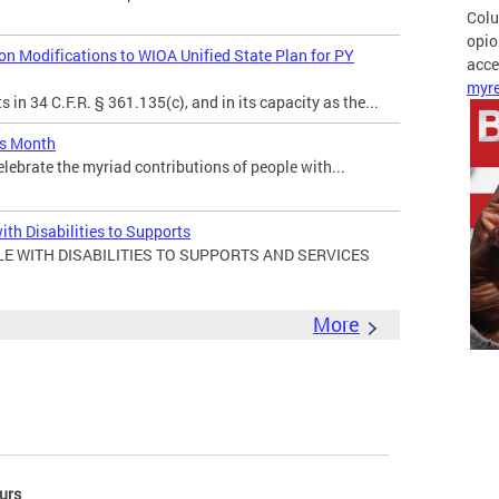
Colu
opio
 Modifications to WIOA Unified State Plan for PY
acces
myre
in 34 C.F.R. § 361.135(c), and in its capacity as the...
es Month
elebrate the myriad contributions of people with...
ith Disabilities to Supports
E WITH DISABILITIES TO SUPPORTS AND SERVICES
More
urs