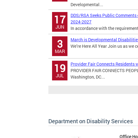
Developmental...
DDS/RSA Seeks Public Comments on
17
2024-2027
JUN
In accordance with the requirements 
March is Developmental Disabiliti
3
We’re Here All Year Join us as we c
MAR
Provider Fair Connects Residents w
19
PROVIDER FAIR CONNECTS PEOPL
JUL
Washington, DC...
Department on Disability Services
Office Ho