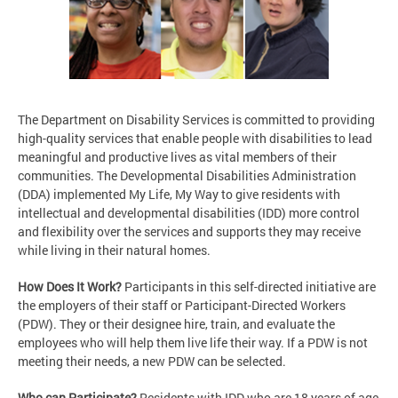
The Department on Disability Services is committed to providing
high-quality services that enable people with disabilities to lead
meaningful and productive lives as vital members of their
communities. The Developmental Disabilities Administration
(DDA) implemented My Life, My Way to give residents with
intellectual and developmental disabilities (IDD) more control
and flexibility over the services and supports they may receive
while living in their natural homes.
How Does It Work?
Participants in this self-directed initiative are
the employers of their staff or Participant-Directed Workers
(PDW). They or their designee hire, train, and evaluate the
employees who will help them live life their way. If a PDW is not
meeting their needs, a new PDW can be selected.
Who can Participate?
Residents with IDD who are 18 years of age