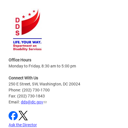
Office Hours
Monday to Friday, 8:30 am to 5:00 pm
Connect With Us
250 E Street, SW, Washington, DC 20024
Phone: (202) 730-1700
Fax: (202) 730-1843
Email:
dds@dc.gov
Ask the Director