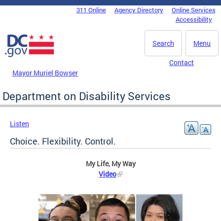
Skip to main content
311 Online
Agency Directory
Online Services
DC Agency Top Menu
Accessibility
Search
Menu
Contact
Mayor Muriel Bowser
Department on Disability Services
Listen
Choice. Flexibility. Control.
My Life, My Way
Video