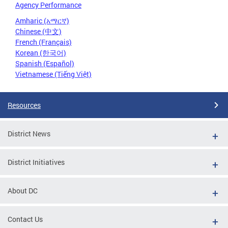
Agency Performance
Amharic (አማርኛ)
Chinese (中文)
French (Français)
Korean (한국어)
Spanish (Español)
Vietnamese (Tiếng Việt)
Resources
District News
District Initiatives
About DC
Contact Us