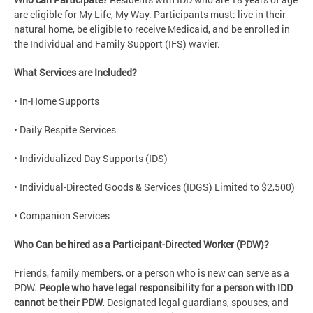
are eligible for My Life, My Way. Participants must: live in their
natural home, be eligible to receive Medicaid, and be enrolled in
the Individual and Family Support (IFS) wavier.
What Services are Included?
• In-Home Supports
• Daily Respite Services
• Individualized Day Supports (IDS)
• Individual-Directed Goods & Services (IDGS) Limited to $2,500)
• Companion Services
Who Can be hired as a Participant-Directed Worker (PDW)?
Friends, family members, or a person who is new can serve as a
PDW.
People who have legal responsibility for a person with IDD
cannot be their PDW.
Designated legal guardians, spouses, and