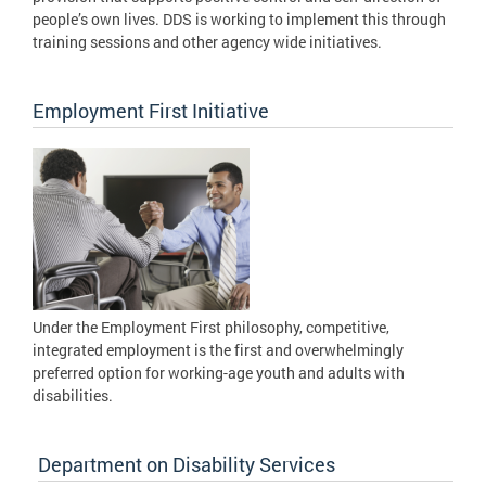
people’s own lives. DDS is working to implement this through
training sessions and other agency wide initiatives.
Employment First Initiative
Under the Employment First philosophy, competitive,
integrated employment is the first and overwhelmingly
preferred option for working-age youth and adults with
disabilities.
Department on Disability Services