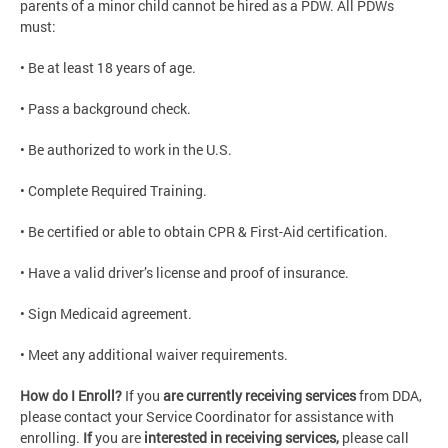
parents of a minor child cannot be hired as a PDW. All PDWs
must:
• Be at least 18 years of age.
• Pass a background check.
• Be authorized to work in the U.S.
• Complete Required Training.
• Be certified or able to obtain CPR & First-Aid certification.
• Have a valid driver’s license and proof of insurance.
• Sign Medicaid agreement.
• Meet any additional waiver requirements.
How do I Enroll?
If you
are currently receiving services
from DDA,
please contact your Service Coordinator for assistance with
enrolling.
If
you are
interested in receiving services,
please call