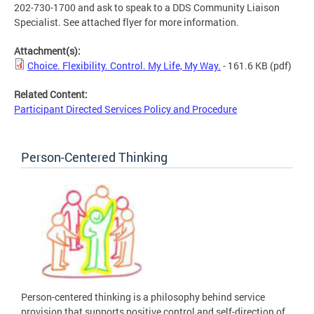
202-730-1700 and ask to speak to a DDS Community Liaison
Specialist. See attached flyer for more information.
Attachment(s):
Choice. Flexibility. Control. My Life, My Way.
- 161.6 KB
(pdf)
Related Content:
Participant Directed Services Policy and Procedure
Person-Centered Thinking
Person-centered thinking is a philosophy behind service
provision that supports positive control and self-direction of