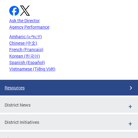
Ask the Director
Agency Performance
Amharic (አማርኛ)
Chinese (中文)
French (Français)
Korean (한국어)
Spanish (Español)
Vietnamese (Tiếng Việt)
Resources
District News
District Initiatives