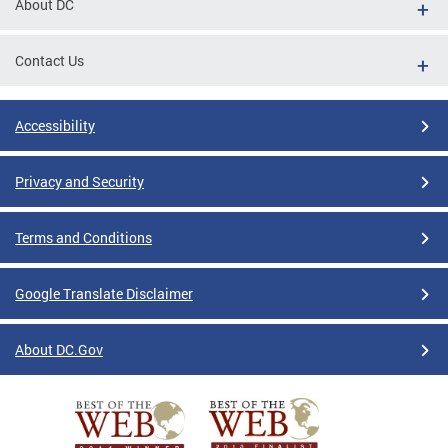
About DC
Contact Us
Accessibility
Privacy and Security
Terms and Conditions
Google Translate Disclaimer
About DC.Gov