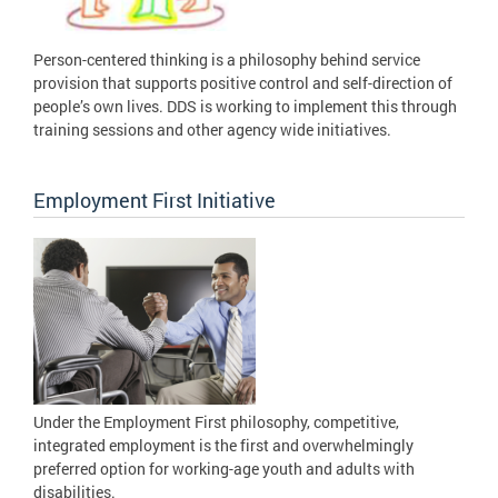
Person-centered thinking is a philosophy behind service
provision that supports positive control and self-direction of
people’s own lives. DDS is working to implement this through
training sessions and other agency wide initiatives.
Employment First Initiative
Under the Employment First philosophy, competitive,
integrated employment is the first and overwhelmingly
preferred option for working-age youth and adults with
disabilities.