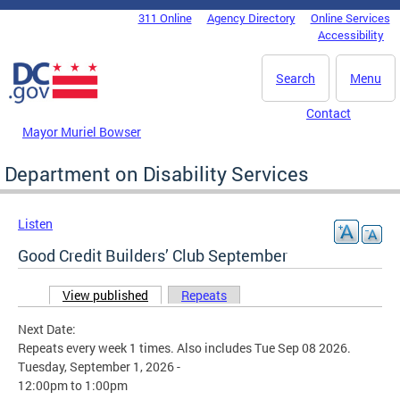
Skip to main content
311 Online
Agency Directory
Online Services
DC Agency Top Menu
Accessibility
Search
Menu
Contact
Mayor Muriel Bowser
Department on Disability Services
Listen
Good Credit Builders’ Club September
View published
(active tab)
Repeats
Primary tabs
Next Date:
Repeats every week 1 times. Also includes Tue Sep 08 2026.
Tuesday, September 1, 2026 -
12:00pm
to
1:00pm