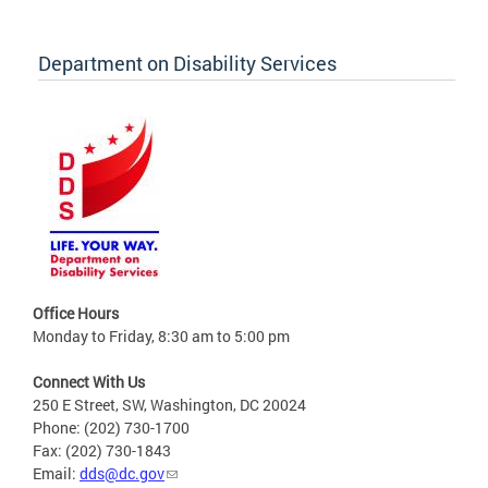
Department on Disability Services
Office Hours
Monday to Friday, 8:30 am to 5:00 pm
Connect With Us
250 E Street, SW, Washington, DC 20024
Phone: (202) 730-1700
Fax: (202) 730-1843
Email:
dds@dc.gov