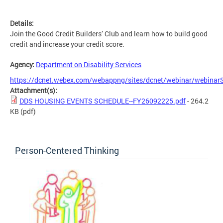
Details:
Join the Good Credit Builders’ Club and learn how to build good
credit and increase your credit score.
Agency:
Department on Disability Services
https://dcnet.webex.com/webappng/sites/dcnet/webinar/webina
Attachment(s):
DDS HOUSING EVENTS SCHEDULE--FY26092225.pdf
- 264.2
KB
(pdf)
Person-Centered Thinking