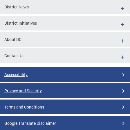
District News
District Initiatives
About DC
Contact Us
Accessibility
Privacy and Security
Terms and Conditions
Google Translate Disclaimer