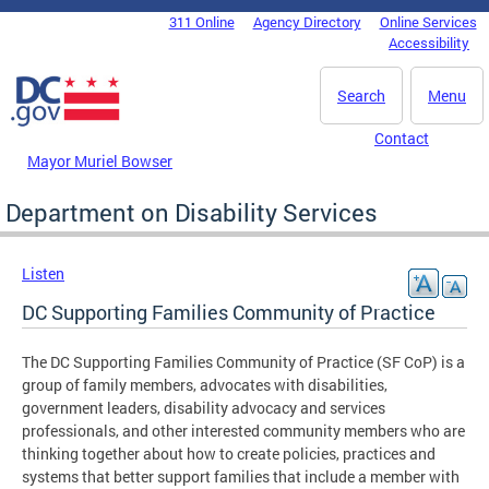
Skip to main content
311 Online
Agency Directory
Online Services
DC Agency Top Menu
Accessibility
Search
Menu
Contact
Mayor Muriel Bowser
Department on Disability Services
Listen
DC Supporting Families Community of Practice
The DC Supporting Families Community of Practice (SF CoP) is a
group of family members, advocates with disabilities,
government leaders, disability advocacy and services
professionals, and other interested community members who are
thinking together about how to create policies, practices and
systems that better support families that include a member with