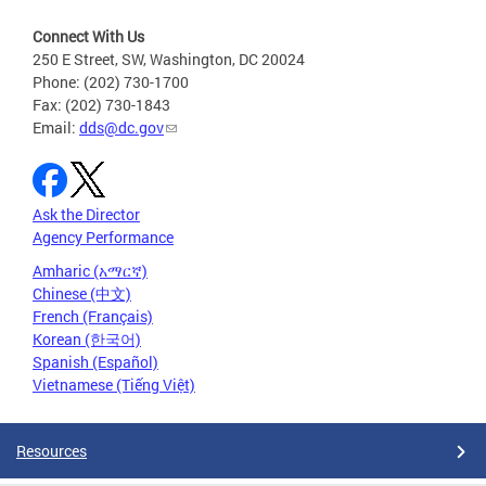
Connect With Us
250 E Street, SW, Washington, DC 20024
Phone: (202) 730-1700
Fax: (202) 730-1843
Email:
dds@dc.gov
Ask the Director
Agency Performance
Amharic (አማርኛ)
Chinese (中文)
French (Français)
Korean (한국어)
Spanish (Español)
Vietnamese (Tiếng Việt)
Resources