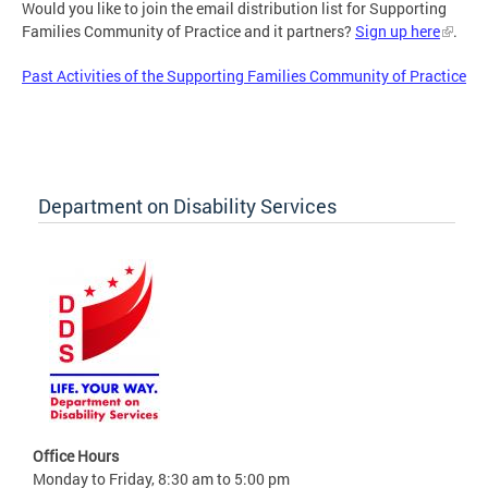
Would you like to join the email distribution list for Supporting
Families Community of Practice and it partners?
Sign up here
.
Past Activities of the Supporting Families Community of Practice
Department on Disability Services
Office Hours
Monday to Friday, 8:30 am to 5:00 pm