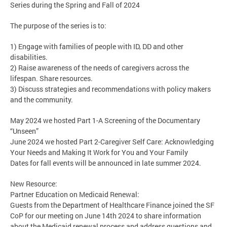
Series during the Spring and Fall of 2024
The purpose of the series is to:
1) Engage with families of people with ID, DD and other
disabilities.
2) Raise awareness of the needs of caregivers across the
lifespan. Share resources.
3) Discuss strategies and recommendations with policy makers
and the community.
May 2024 we hosted Part 1-A Screening of the Documentary
“Unseen”
June 2024 we hosted Part 2-Caregiver Self Care: Acknowledging
Your Needs and Making It Work for You and Your Family
Dates for fall events will be announced in late summer 2024.
New Resource:
Partner Education on Medicaid Renewal:
Guests from the Department of Healthcare Finance joined the SF
CoP for our meeting on June 14th 2024 to share information
about the Medicaid renewal process and address questions and