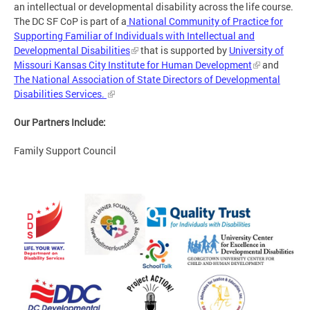
an intellectual or developmental disability across the life course.
The DC SF CoP is part of a
National Community of Practice for
Supporting Familiar of Individuals with Intellectual and
Developmental Disabilities
that is supported by
University of
Missouri Kansas City Institute for Human Development
and
The National Association of State Directors of Developmental
Disabilities Services.
Our Partners Include:
Family Support Council