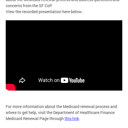
concerns from the SF CoP.
View the recorded presentation here below..
For more information about the Medicaid renewal process and
where to get help, visit the Department of Healthcare Finance
Medicaid Renewal Page through
this link
.