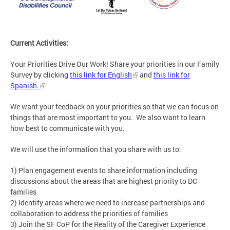
Current Activities:
Your Priorities Drive Our Work! Share your priorities in our Family
Survey by clicking
this link for English
and
this link for
Spanish.
We want your feedback on your priorities so that we can focus on
things that are most important to you. We also want to learn
how best to communicate with you.
We will use the information that you share with us to:
1) Plan engagement events to share information including
discussions about the areas that are highest priority to DC
families
2) Identify areas where we need to increase partnerships and
collaboration to address the priorities of families
3) Join the SF CoP for the Reality of the Caregiver Experience