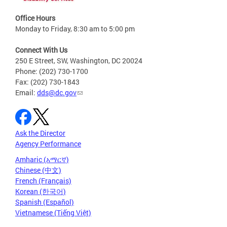
Office Hours
Monday to Friday, 8:30 am to 5:00 pm
Connect With Us
250 E Street, SW, Washington, DC 20024
Phone: (202) 730-1700
Fax: (202) 730-1843
Email:
dds@dc.gov
Ask the Director
Agency Performance
Amharic (አማርኛ)
Chinese (中文)
French (Français)
Korean (한국어)
Spanish (Español)
Vietnamese (Tiếng Việt)