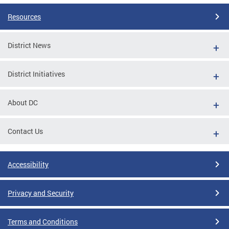
Resources
District News
District Initiatives
About DC
Contact Us
Accessibility
Privacy and Security
Terms and Conditions