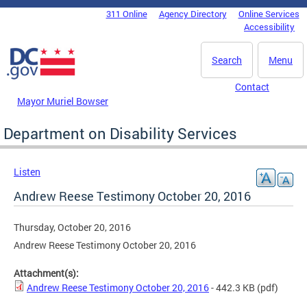
Skip to main content
311 Online
Agency Directory
Online Services
DC Agency Top Menu
Accessibility
Search
Menu
Contact
Mayor Muriel Bowser
Department on Disability Services
Listen
Andrew Reese Testimony October 20, 2016
Thursday, October 20, 2016
Andrew Reese Testimony October 20, 2016
Attachment(s):
Andrew Reese Testimony October 20, 2016
- 442.3 KB
(pdf)