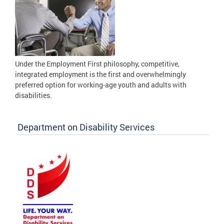
Under the Employment First philosophy, competitive,
integrated employment is the first and overwhelmingly
preferred option for working-age youth and adults with
disabilities.
Department on Disability Services