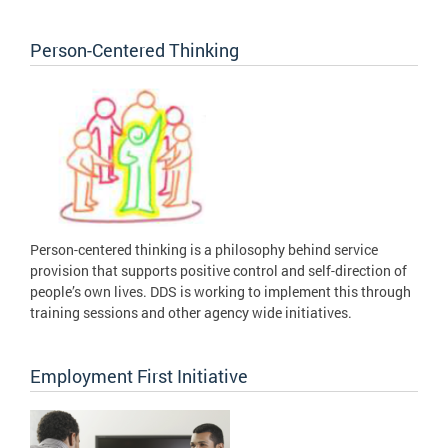
Person-Centered Thinking
Person-centered thinking is a philosophy behind service
provision that supports positive control and self-direction of
people’s own lives. DDS is working to implement this through
training sessions and other agency wide initiatives.
Employment First Initiative