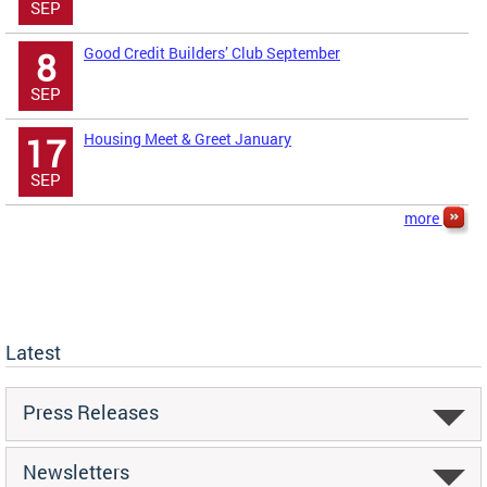
SEP
Good Credit Builders’ Club September
8
SEP
Housing Meet & Greet January
17
SEP
more
Latest
Press Releases
Newsletters