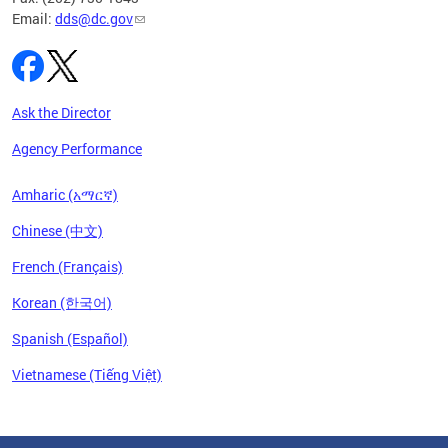
Email:
dds@dc.gov
Ask the Director
Agency Performance
Amharic (አማርኛ)
Chinese (中文)
French (Français)
Korean (한국어)
Spanish (Español)
Vietnamese (Tiếng Việt)
Pages