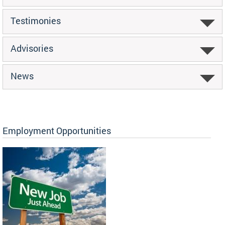
Testimonies
Advisories
News
Employment Opportunities