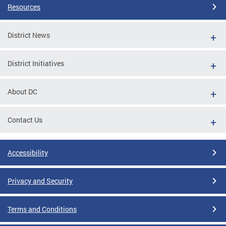
Resources
District News
District Initiatives
About DC
Contact Us
Accessibility
Privacy and Security
Terms and Conditions