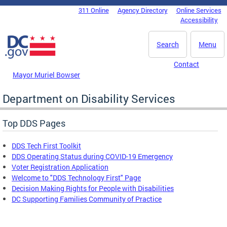
Skip to main content
311 Online
Agency Directory
Online Services
DC Agency Top Menu
Accessibility
Search
Menu
Contact
Mayor Muriel Bowser
Department on Disability Services
Top DDS Pages
DDS Tech First Toolkit
DDS Operating Status during COVID-19 Emergency
Voter Registration Application
Welcome to "DDS Technology First" Page
Decision Making Rights for People with Disabilities
DC Supporting Families Community of Practice