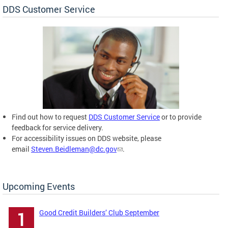
DDS Customer Service
Find out how to request
DDS Customer Service
or to provide
feedback for service delivery.
For accessibility issues on DDS website, please
email
Steven.Beidleman@dc.gov
.
Upcoming Events
Good Credit Builders’ Club September
1