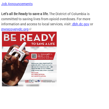
Job Announcements
Let’s all Be Ready to save a life.
The District of Columbia is
committed to saving lives from opioid overdoses. For more
information and access to local services, visit:
dbh.dc.gov
or
myrecoverydc.org