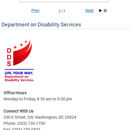
Prev
Next
1 / 7
Department on Disability Services
a tool
ent
Office Hours
Monday to Friday, 8:30 am to 5:00 pm
Connect With Us
250 E Street, SW, Washington, DC 20024
Phone: (202) 730-1700
Fax: (202) 730-1843