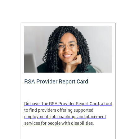
m
RSA Provider Report Card
DDS S
Discover the RSA Provider Report Card, a tool
The Dis
ing
to find providers offering supported
becomi
rmal
employment, job coaching, and placement
disabil
services for people with disabilities.
amazin
contrib