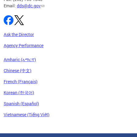
Email:
dds@dc.gov
Ask the Director
Agency Performance
Amharic (አማርኛ)
Chinese (中文)
French (Français)
Korean (한국어)
Spanish (Español)
Vietnamese (Tiếng Việt)
Pages