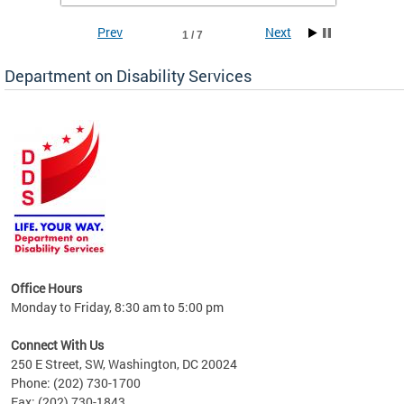
Prev
Next
1 / 7
Department on Disability Services
a tool
ent
Office Hours
Monday to Friday, 8:30 am to 5:00 pm
Connect With Us
250 E Street, SW, Washington, DC 20024
Phone: (202) 730-1700
Fax: (202) 730-1843