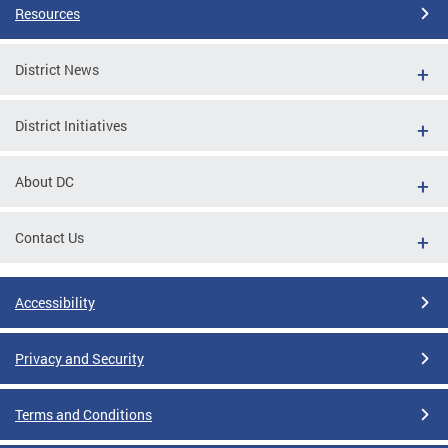
Resources
District News
District Initiatives
About DC
Contact Us
Accessibility
Privacy and Security
Terms and Conditions