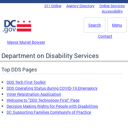
Skip to main content
311 Online
Agency Directory
Online Services
DC Agency Top Menu
Accessibility
Search
Menu
Contact
Mayor Muriel Bowser
Department on Disability Services
Top DDS Pages
DDS Tech First Toolkit
DDS Operating Status during COVID-19 Emergency
Voter Registration Application
Welcome to "DDS Technology First" Page
Decision Making Rights for People with Disabilities
DC Supporting Families Community of Practice