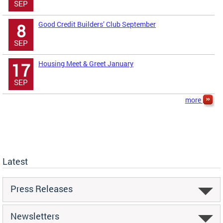
SEP
Good Credit Builders’ Club September
8
SEP
Housing Meet & Greet January
17
SEP
more
Latest
Press Releases
Newsletters