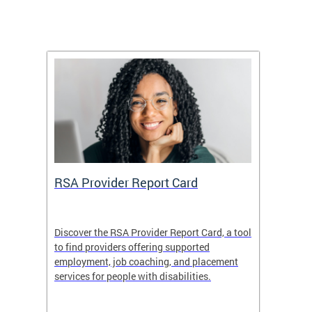
m
RSA Provider Report Card
DDS S
Discover the RSA Provider Report Card, a tool
The Dis
ing
to find providers offering supported
becomi
rmal
employment, job coaching, and placement
disabil
services for people with disabilities.
amazin
contrib