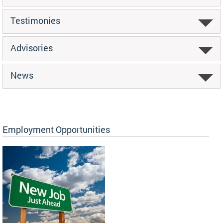
Testimonies
Advisories
News
Employment Opportunities