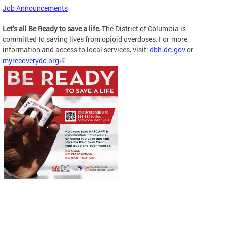
Job Announcements
Let’s all Be Ready to save a life.
The District of Columbia is
committed to saving lives from opioid overdoses. For more
information and access to local services, visit:
dbh.dc.gov
or
myrecoverydc.org