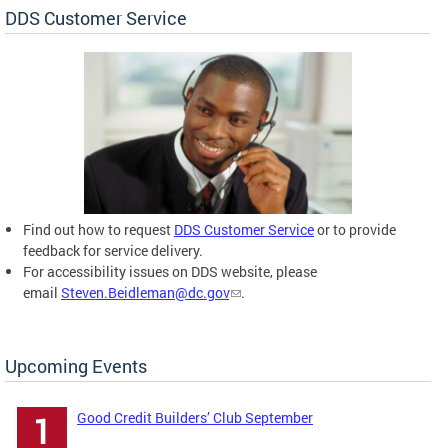
DDS Customer Service
Find out how to request
DDS Customer Service
or to provide
feedback for service delivery.
For accessibility issues on DDS website, please
email
Steven.Beidleman@dc.gov
.
Upcoming Events
Good Credit Builders’ Club September
1