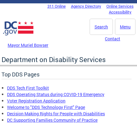
Skip to main content
311 Online
Agency Directory
Online Services
DC Agency Top Menu
Accessibility
Search
Menu
Contact
Mayor Muriel Bowser
Department on Disability Services
Top DDS Pages
DDS Tech First Toolkit
DDS Operating Status during COVID-19 Emergency
Voter Registration Application
Welcome to "DDS Technology First" Page
Decision Making Rights for People with Disabilities
DC Supporting Families Community of Practice