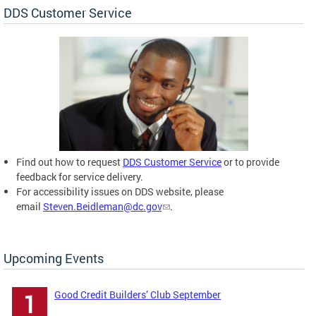
DDS Customer Service
Find out how to request
DDS Customer Service
or to provide
feedback for service delivery.
For accessibility issues on DDS website, please
email
Steven.Beidleman@dc.gov
.
Upcoming Events
Good Credit Builders’ Club September
1