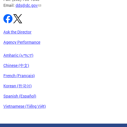
Email:
dds@dc.gov
Ask the Director
Agency Performance
Amharic (አማርኛ)
Chinese (中文)
French (Français)
Korean (한국어)
Spanish (Español)
Vietnamese (Tiếng Việt)
Pages