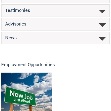
Testimonies
Advisories
News
Employment Opportunities