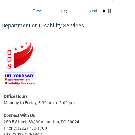
Prev
Next
1 / 7
Department on Disability Services
a tool
ent
Office Hours
Monday to Friday, 8:30 am to 5:00 pm
Connect With Us
250 E Street, SW, Washington, DC 20024
Phone: (202) 730-1700
Fax: (202) 730-1843