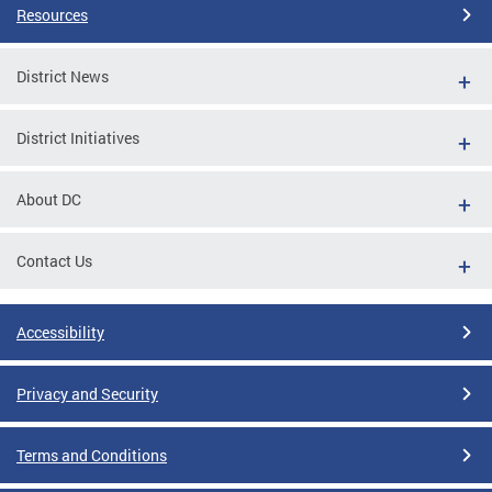
Resources
District News
District Initiatives
About DC
Contact Us
Accessibility
Privacy and Security
Terms and Conditions