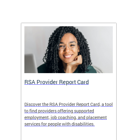
m
RSA Provider Report Card
DDS S
Discover the RSA Provider Report Card, a tool
The Dis
ing
to find providers offering supported
becomi
rmal
employment, job coaching, and placement
disabil
services for people with disabilities.
amazin
contrib