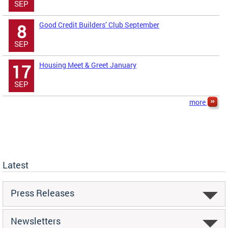
SEP
Good Credit Builders’ Club September
8
SEP
Housing Meet & Greet January
17
SEP
more
Latest
Press Releases
Newsletters