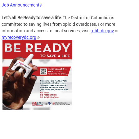
Job Announcements
Let’s all Be Ready to save a life.
The District of Columbia is
committed to saving lives from opioid overdoses. For more
information and access to local services, visit:
dbh.dc.gov
or
myrecoverydc.org