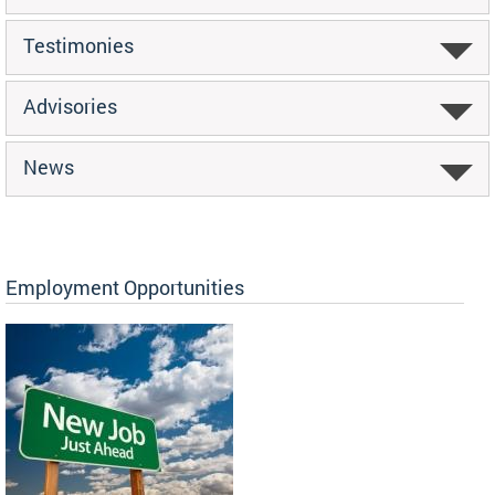
Testimonies
Advisories
News
Employment Opportunities