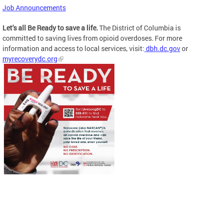
Job Announcements
Let’s all Be Ready to save a life.
The District of Columbia is
committed to saving lives from opioid overdoses. For more
information and access to local services, visit:
dbh.dc.gov
or
myrecoverydc.org