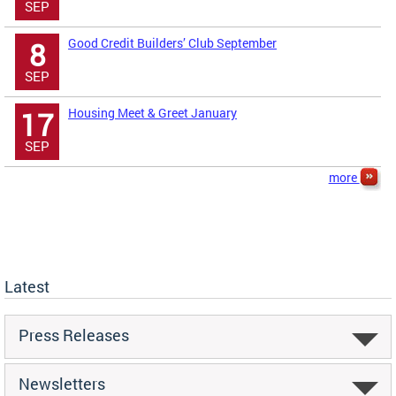
SEP
Good Credit Builders’ Club September
8
SEP
Housing Meet & Greet January
17
SEP
more
Latest
Press Releases
Newsletters