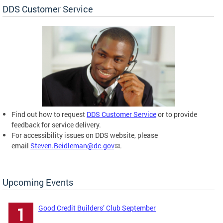
DDS Customer Service
Find out how to request
DDS Customer Service
or to provide
feedback for service delivery.
For accessibility issues on DDS website, please
email
Steven.Beidleman@dc.gov
.
Upcoming Events
Good Credit Builders’ Club September
1