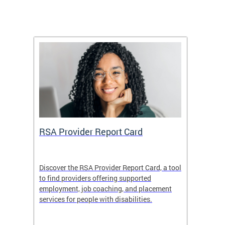
m
RSA Provider Report Card
DDS S
Discover the RSA Provider Report Card, a tool
The Dis
ing
to find providers offering supported
becomi
rmal
employment, job coaching, and placement
disabil
services for people with disabilities.
amazin
contrib