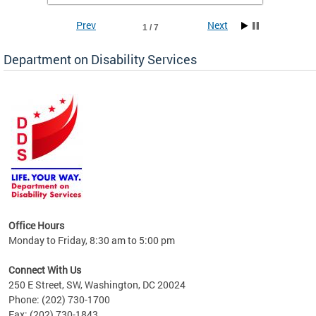
Prev
Next
1 / 7
Department on Disability Services
a tool
ent
Office Hours
Monday to Friday, 8:30 am to 5:00 pm
Connect With Us
250 E Street, SW, Washington, DC 20024
Phone: (202) 730-1700
Fax: (202) 730-1843