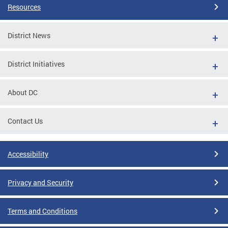
Resources
District News
District Initiatives
About DC
Contact Us
Accessibility
Privacy and Security
Terms and Conditions