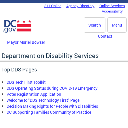
Skip to main content
311 Online
Agency Directory
Online Services
DC Agency Top Menu
Accessibility
Search
Menu
Contact
Mayor Muriel Bowser
Department on Disability Services
Top DDS Pages
DDS Tech First Toolkit
DDS Operating Status during COVID-19 Emergency
Voter Registration Application
Welcome to "DDS Technology First" Page
Decision Making Rights for People with Disabilities
DC Supporting Families Community of Practice