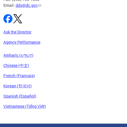
Email:
dds@dc.gov
Ask the Director
Agency Performance
Amharic (አማርኛ)
Chinese (中文)
French (Français)
Korean (한국어)
Spanish (Español)
Vietnamese (Tiếng Việt)
Pages