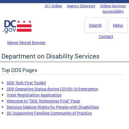
Skip to main content
311 Online
Agency Directory
Online Services
DC Agency Top Menu
Accessibility
Search
Menu
Contact
Mayor Muriel Bowser
Department on Disability Services
Top DDS Pages
DDS Tech First Toolkit
DDS Operating Status during COVID-19 Emergency
Voter Registration Application
Welcome to "DDS Technology First" Page
Decision Making Rights for People with Disabilities
DC Supporting Families Community of Practice