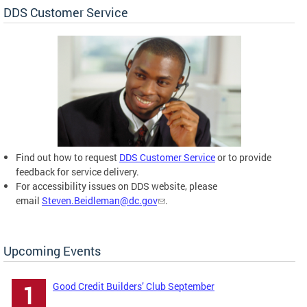
DDS Customer Service
Find out how to request
DDS Customer Service
or to provide
feedback for service delivery.
For accessibility issues on DDS website, please
email
Steven.Beidleman@dc.gov
.
Upcoming Events
Good Credit Builders’ Club September
1