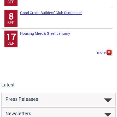
SEP
Good Credit Builders’ Club September
8
SEP
Housing Meet & Greet January
17
SEP
more
Latest
Press Releases
Newsletters