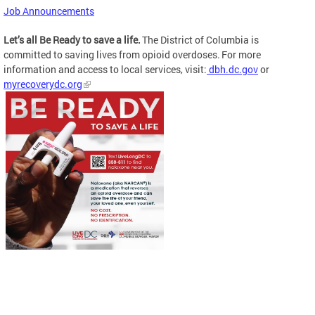
Job Announcements
Let’s all Be Ready to save a life.
The District of Columbia is
committed to saving lives from opioid overdoses. For more
information and access to local services, visit:
dbh.dc.gov
or
myrecoverydc.org