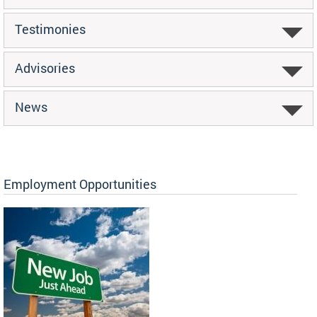
Testimonies
Advisories
News
Employment Opportunities