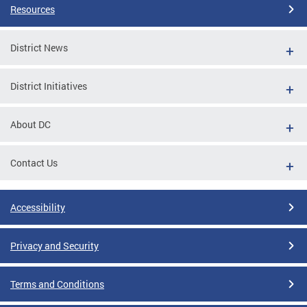
Resources
District News
District Initiatives
About DC
Contact Us
Accessibility
Privacy and Security
Terms and Conditions