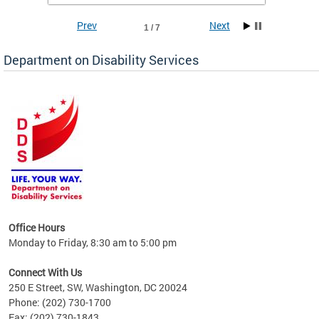
Prev
Next
1 / 7
Department on Disability Services
a tool
ent
Office Hours
Monday to Friday, 8:30 am to 5:00 pm
Connect With Us
250 E Street, SW, Washington, DC 20024
Phone: (202) 730-1700
Fax: (202) 730-1843