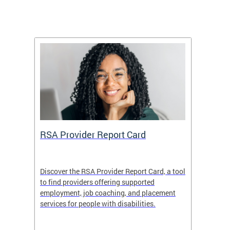
m
RSA Provider Report Card
DDS S
Discover the RSA Provider Report Card, a tool
The Dis
ing
to find providers offering supported
becomi
rmal
employment, job coaching, and placement
disabil
services for people with disabilities.
amazin
contrib