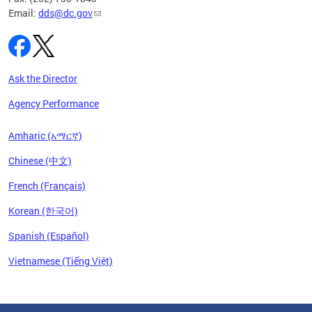
Email:
dds@dc.gov
Ask the Director
Agency Performance
Amharic (አማርኛ)
Chinese (中文)
French (Français)
Korean (한국어)
Spanish (Español)
Vietnamese (Tiếng Việt)
Pages