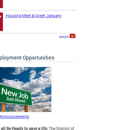
Housing Meet & Greet January
7
more
loyment Opportunities
 Announcements
 all Be Ready to save a life.
The District of