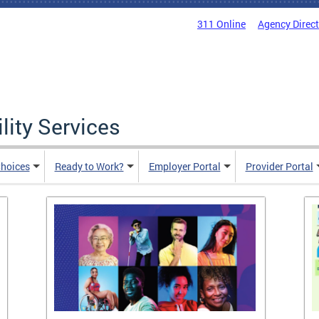
311 Online
Agency Direc
lity Services
hoices
Ready to Work?
Employer Portal
Provider Portal