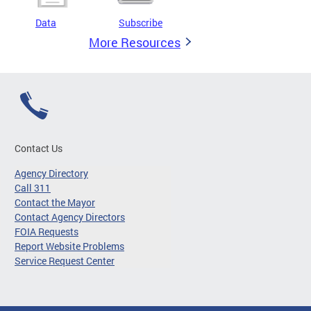
Data
Subscribe
More Resources
Contact Us
Agency Directory
Call 311
Contact the Mayor
Contact Agency Directors
FOIA Requests
Report Website Problems
Service Request Center