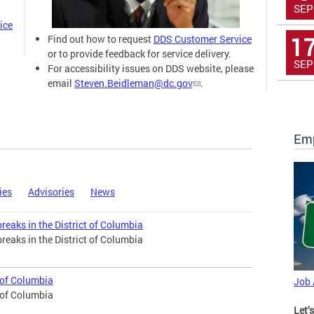
SEP
ice
1
Find out how to request
DDS Customer Service
or to provide feedback for service delivery.
SEP
For accessibility issues on DDS website, please
email
Steven.Beidleman@dc.gov
.
Emp
ies
Advisories
News
eaks in the District of Columbia
eaks in the District of Columbia
t of Columbia
Job
t of Columbia
Let’s