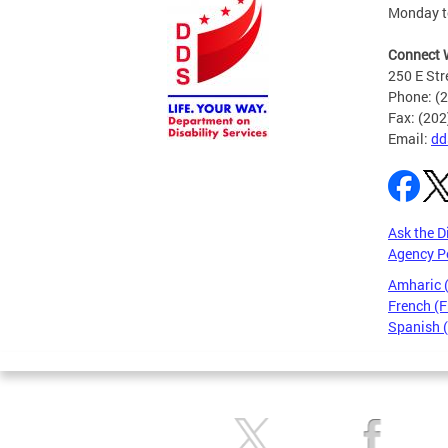
Monday to
Connect 
250 E Str
Phone: (
Fax: (20
Email:
dd
Ask the D
Agency P
Amharic
French (F
Spanish 
Pages