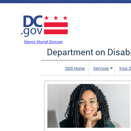
Skip to main content
DC Agency Top Menu
Mayor Muriel Bowser
Department on Disabi
DDS Home
Services
Your C