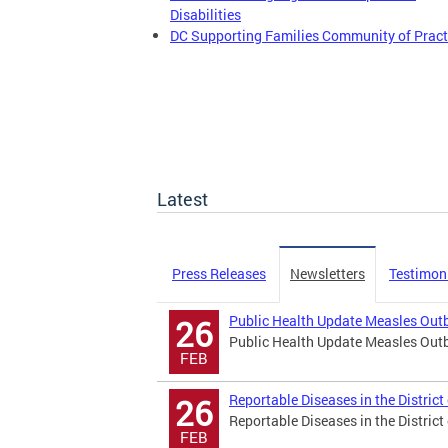
Disabilities
DC Supporting Families Community of Pract
Latest
Press Releases
Newsletters
Testimon
Public Health Update Measles Outbr
26
Public Health Update Measles Outbr
FEB
Reportable Diseases in the Distric
26
Reportable Diseases in the Distric
FEB