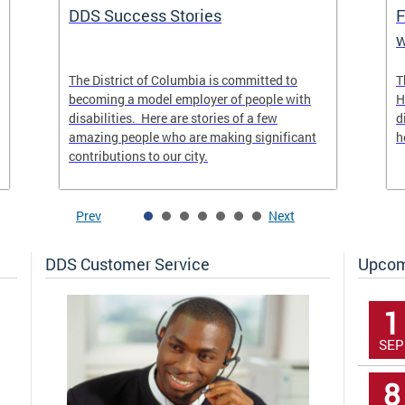
DDS Success Stories
F
w
The District of Columbia is committed to
T
becoming a model employer of people with
H
disabilities. Here are stories of a few
d
amazing people who are making significant
h
contributions to our city.
Prev
Next
DDS Customer Service
Upcom
1
SEP
8