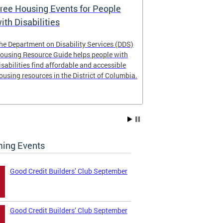
ree Housing Events for People
Eligibility
ith Disabilities
Services E
he Department on Disability Services (DDS)
The Developmen
ousing Resource Guide helps people with
Administration
isabilities find affordable and accessible
intellectual an
ousing resources in the District of Columbia.
have the most 
their lives. Le
ing Events
Good Credit Builders’ Club September
Good Credit Builders’ Club September