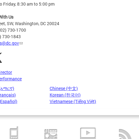
 Friday, 8:30 am to 5:00 pm
With Us
eet, SW, Washington, DC 20024
202) 730-1700
2) 730-1843
s@dc.gov
irector
erformance
 (አማርኛ)
Chinese (中文)
rançais)
Korean (한국어)
(Español)
Vietnamese (Tiếng Việt)