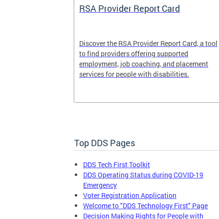
System
RSA Provider Report Card
em is a
Discover the RSA Provider Report Card, a tool
 receiving
to find providers offering supported
le a formal
employment, job coaching, and placement
services for people with disabilities.
Top DDS Pages
DDS Tech First Toolkit
DDS Operating Status during COVID-19
Emergency
Voter Registration Application
Welcome to "DDS Technology First" Page
Decision Making Rights for People with