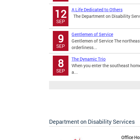
A Life Dedicated to Others
12
The Department on Disability Servi
SEP
Gentlemen of Service
9
Gentlemen of Service The northeas
SEP
orderliness...
The Dynamic Trio
8
When you enter the southeast home 
SEP
a...
Department on Disability Services
Office Ho