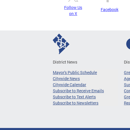
Follow Us
Facebook
on X
District News
Dis
Mayor's Public Schedule
Gr
Citywide News
Age
Citywide Calendar
Sus
Subscribe to Receive Emails
Co
Subscribe to Text Alerts
Gre
Subscribe to Newsletters
Re