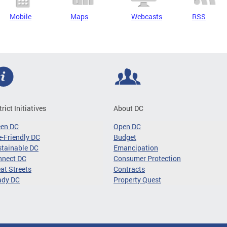
Mobile
Maps
Webcasts
RSS
trict Initiatives
About DC
een DC
Open DC
-Friendly DC
Budget
tainable DC
Emancipation
nnect DC
Consumer Protection
at Streets
Contracts
ady DC
Property Quest