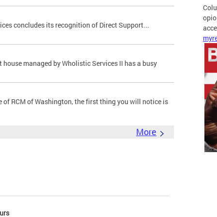
Colu
opio
ces concludes its recognition of Direct Support...
acces
myre
t house managed by Wholistic Services II has a busy
of RCM of Washington, the first thing you will notice is
More
urs