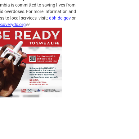
mbia is committed to saving lives from
id overdoses. For more information and
s to local services, visit:
dbh.dc.gov
or
coverydc.org