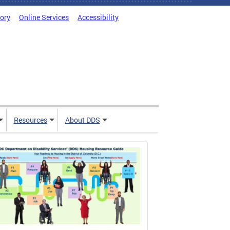
tory
Online Services
Accessibility
Resources
About DDS