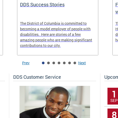
DDS Success Stories
F
w
The District of Columbia is committed to
T
becoming a model employer of people with
H
disabilities. Here are stories of a few
d
amazing people who are making significant
h
contributions to our city.
Prev
Next
DDS Customer Service
Upcom
1
SEP
8