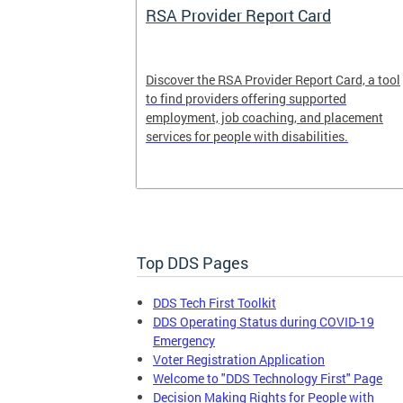
System
RSA Provider Report Card
em is a
Discover the RSA Provider Report Card, a tool
 receiving
to find providers offering supported
le a formal
employment, job coaching, and placement
services for people with disabilities.
Top DDS Pages
DDS Tech First Toolkit
DDS Operating Status during COVID-19
Emergency
Voter Registration Application
Welcome to "DDS Technology First" Page
Decision Making Rights for People with