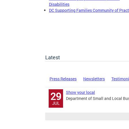
Disabilities
DC Supporting Families Community of Pract
Latest
Press Releases
Newsletters
Testimon
Show your local
29
Department of Small and Local Bu
JUL