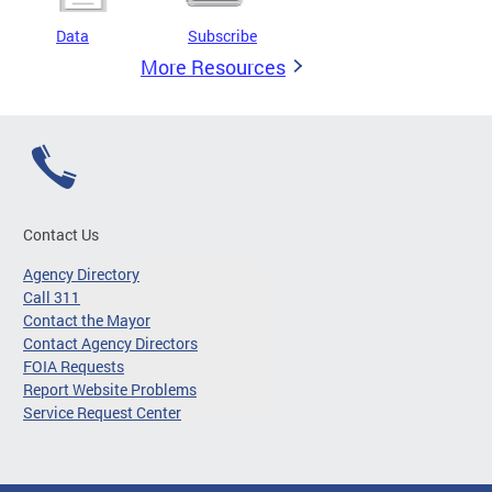
Data
Subscribe
More Resources
Contact Us
Agency Directory
Call 311
Contact the Mayor
Contact Agency Directors
FOIA Requests
Report Website Problems
Service Request Center