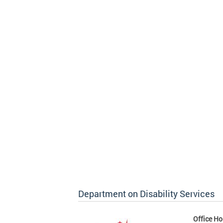
Department on Disability Services
Office Ho