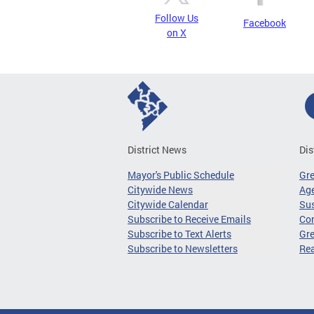
Follow Us
Facebook
on X
District News
Dis
Mayor's Public Schedule
Gr
Citywide News
Age
Citywide Calendar
Sus
Subscribe to Receive Emails
Co
Subscribe to Text Alerts
Gre
Subscribe to Newsletters
Re