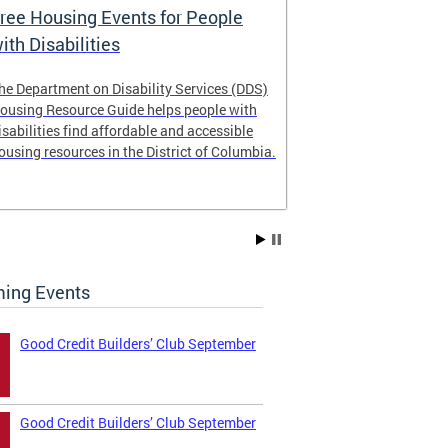
ree Housing Events for People
Eligibility
ith Disabilities
Services E
he Department on Disability Services (DDS)
The Developmen
ousing Resource Guide helps people with
Administration
isabilities find affordable and accessible
intellectual an
ousing resources in the District of Columbia.
have the most 
their lives. Le
ing Events
Good Credit Builders’ Club September
Good Credit Builders’ Club September