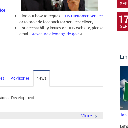
SEP
ice
1
Find out how to request
DDS Customer Service
or to provide feedback for service delivery.
SEP
For accessibility issues on DDS website, please
email
Steven.Beidleman@dc.gov
.
Emp
ies
Advisories
News
siness Development
More
Job
Let’s