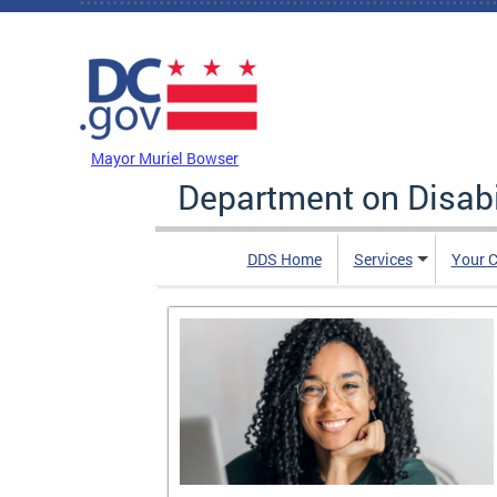
Skip to main content
DC Agency Top Menu
Mayor Muriel Bowser
Department on Disabi
DDS Home
Services
Your C