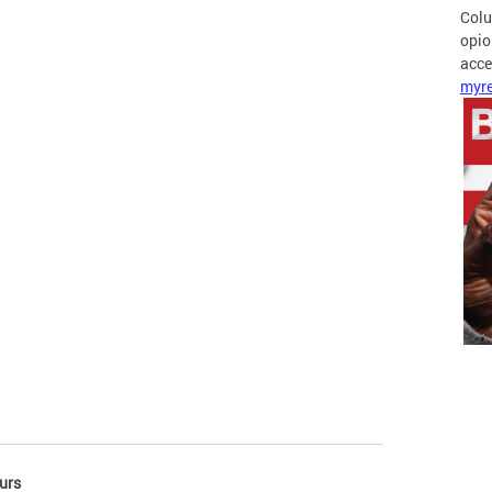
Colu
opio
acces
myre
urs