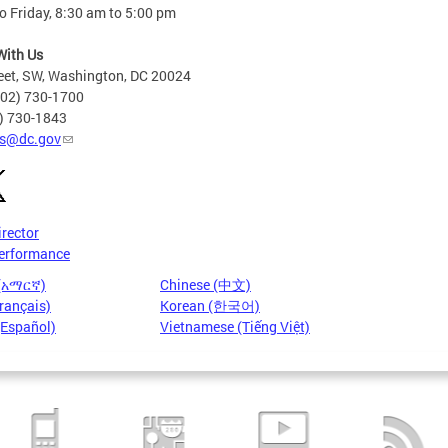
 Friday, 8:30 am to 5:00 pm
With Us
eet, SW, Washington, DC 20024
202) 730-1700
2) 730-1843
s@dc.gov
irector
erformance
 (አማርኛ)
Chinese (中文)
rançais)
Korean (한국어)
(Español)
Vietnamese (Tiếng Việt)