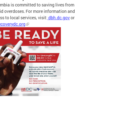
mbia is committed to saving lives from
id overdoses. For more information and
s to local services, visit:
dbh.dc.gov
or
coverydc.org