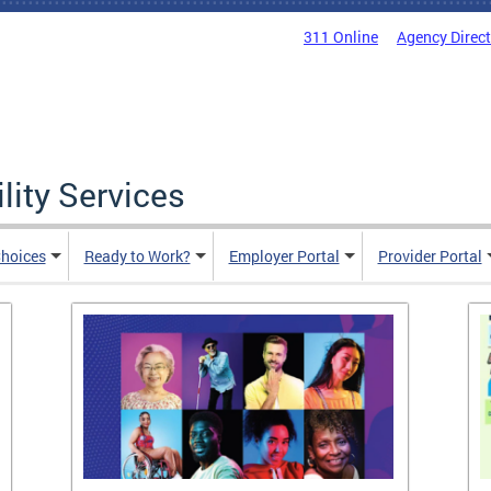
311 Online
Agency Direc
lity Services
hoices
Ready to Work?
Employer Portal
Provider Portal