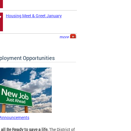
Housing Meet & Greet January
7
more
loyment Opportunities
 Announcements
 all Be Ready to save a life.
The District of