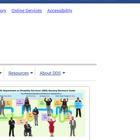
tory
Online Services
Accessibility
Resources
About DDS