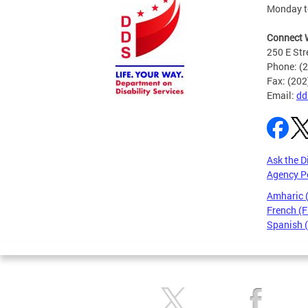
Monday to
Connect 
250 E Str
Phone: (
Fax: (20
Email:
dd
Ask the D
Agency P
Amharic
French (F
Spanish 
Pages