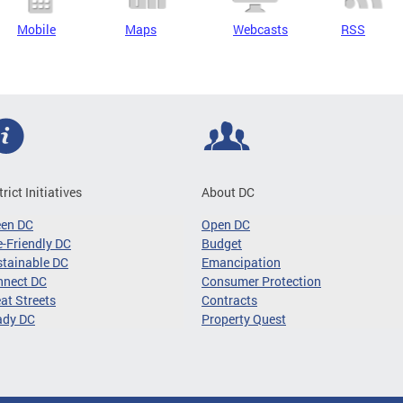
Mobile
Maps
Webcasts
RSS
trict Initiatives
About DC
een DC
Open DC
-Friendly DC
Budget
tainable DC
Emancipation
nnect DC
Consumer Protection
at Streets
Contracts
ady DC
Property Quest