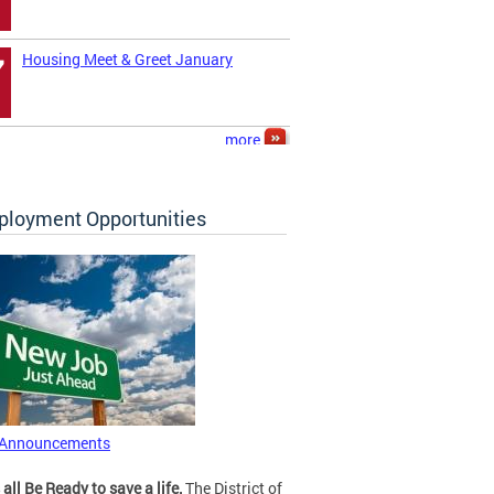
Housing Meet & Greet January
7
more
loyment Opportunities
 Announcements
 all Be Ready to save a life.
The District of