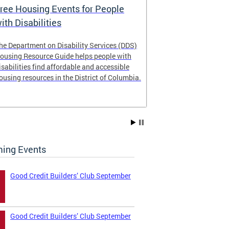
ree Housing Events for People
Eligibility
ith Disabilities
Services E
he Department on Disability Services (DDS)
The Developmen
ousing Resource Guide helps people with
Administration
isabilities find affordable and accessible
intellectual an
ousing resources in the District of Columbia.
have the most 
their lives. Le
ing Events
Good Credit Builders’ Club September
Good Credit Builders’ Club September