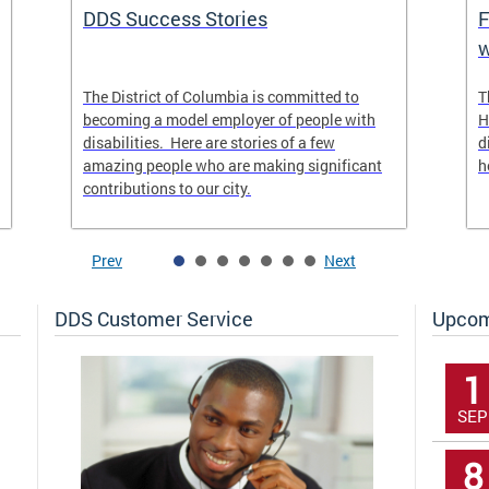
DDS Success Stories
F
w
The District of Columbia is committed to
T
becoming a model employer of people with
H
disabilities. Here are stories of a few
d
amazing people who are making significant
h
contributions to our city.
Prev
Next
DDS Customer Service
Upcom
1
SEP
8