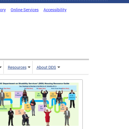
tory
Online Services
Accessibility
Resources
About DDS