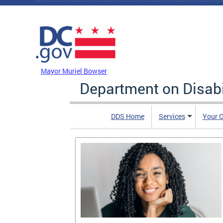
Skip to main content
DC Agency Top Menu
Mayor Muriel Bowser
Department on Disabi
DDS Home
Services
Your C