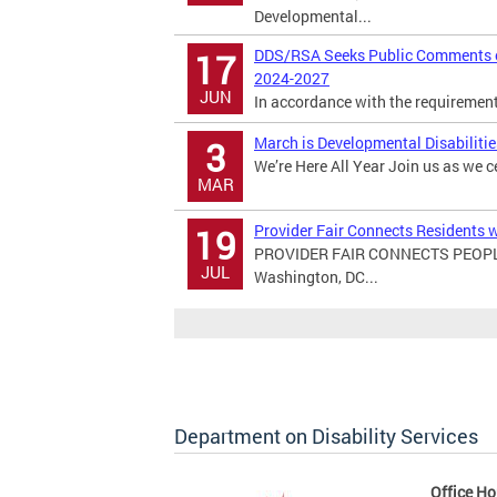
Developmental...
DDS/RSA Seeks Public Comments on
17
2024-2027
JUN
In accordance with the requirements 
March is Developmental Disabiliti
3
We’re Here All Year Join us as we c
MAR
Provider Fair Connects Residents w
19
PROVIDER FAIR CONNECTS PEOPL
JUL
Washington, DC...
Department on Disability Services
Office Ho