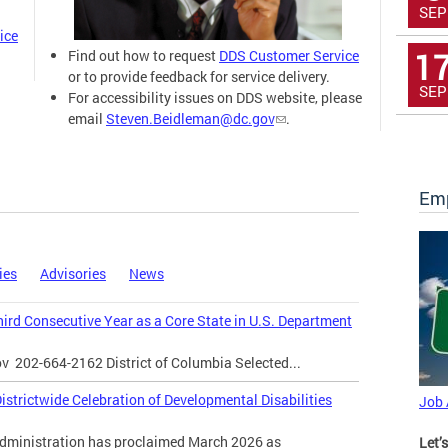
SEP
ice
1
Find out how to request
DDS Customer Service
or to provide feedback for service delivery.
SEP
For accessibility issues on DDS website, please
email
Steven.Beidleman@dc.gov
.
Emp
ies
Advisories
News
Third Consecutive Year as a Core State in U.S. Department
ov
202-664-2162 District of Columbia Selected...
strictwide Celebration of Developmental Disabilities
Job
inistration has proclaimed March 2026 as
Let’s