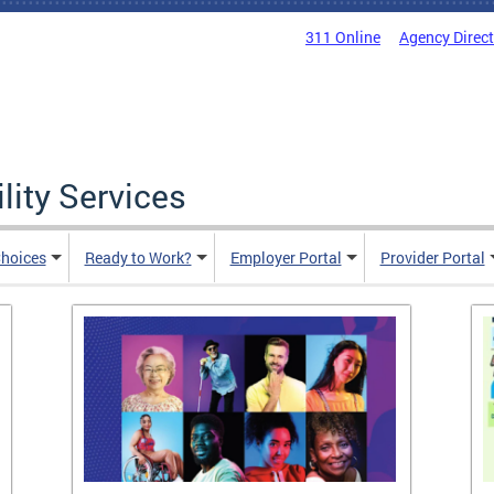
311 Online
Agency Direc
lity Services
hoices
Ready to Work?
Employer Portal
Provider Portal