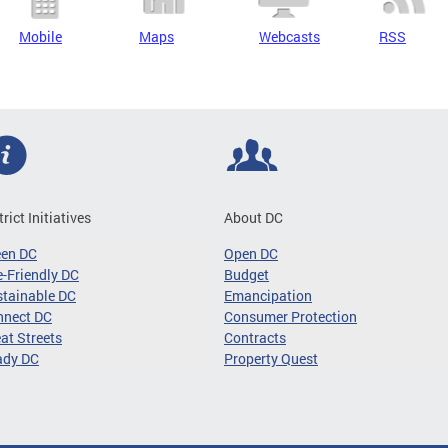
Mobile
Maps
Webcasts
RSS
trict Initiatives
About DC
een DC
Open DC
-Friendly DC
Budget
tainable DC
Emancipation
nnect DC
Consumer Protection
at Streets
Contracts
ady DC
Property Quest