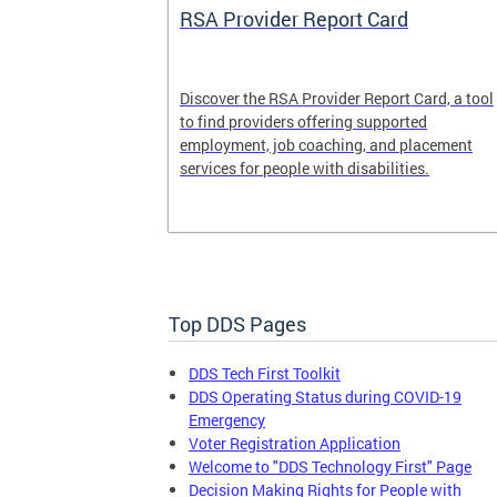
System
RSA Provider Report Card
em is a
Discover the RSA Provider Report Card, a tool
 receiving
to find providers offering supported
le a formal
employment, job coaching, and placement
services for people with disabilities.
Top DDS Pages
DDS Tech First Toolkit
DDS Operating Status during COVID-19
Emergency
Voter Registration Application
Welcome to "DDS Technology First" Page
Decision Making Rights for People with