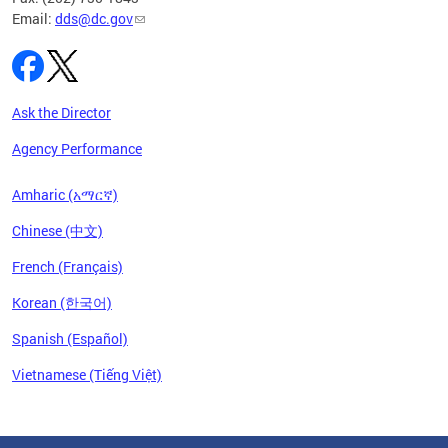
Email:
dds@dc.gov
Ask the Director
Agency Performance
Amharic (አማርኛ)
Chinese (中文)
French (Français)
Korean (한국어)
Spanish (Español)
Vietnamese (Tiếng Việt)
Pages