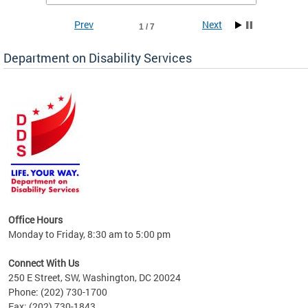
Prev
Next
1 / 7
Department on Disability Services
a tool
ent
Office Hours
Monday to Friday, 8:30 am to 5:00 pm
Connect With Us
250 E Street, SW, Washington, DC 20024
Phone: (202) 730-1700
Fax: (202) 730-1843