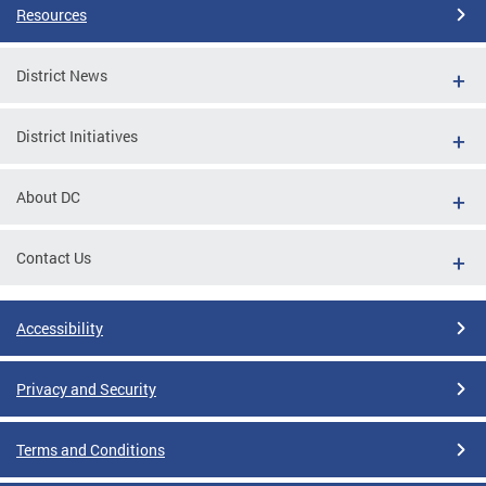
Resources
District News
District Initiatives
About DC
Contact Us
Accessibility
Privacy and Security
Terms and Conditions