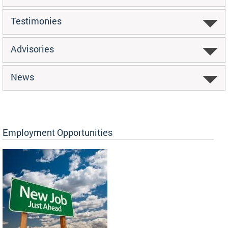
Testimonies
Advisories
News
Employment Opportunities