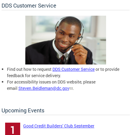
DDS Customer Service
Find out how to request
DDS Customer Service
or to provide
feedback for service delivery.
For accessibility issues on DDS website, please
email
Steven.Beidleman@dc.gov
.
Upcoming Events
Good Credit Builders’ Club September
1