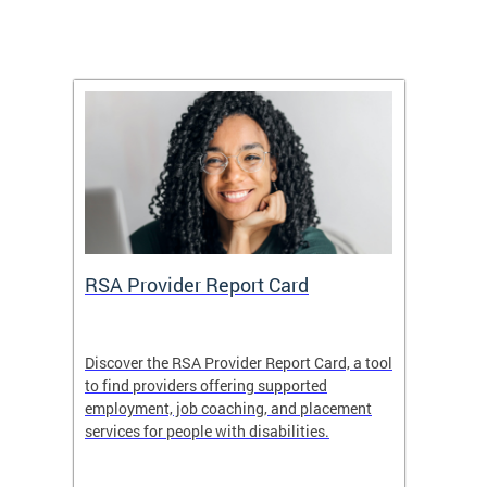
m
RSA Provider Report Card
DDS S
Discover the RSA Provider Report Card, a tool
The Dis
ing
to find providers offering supported
becomi
rmal
employment, job coaching, and placement
disabil
services for people with disabilities.
amazin
contrib