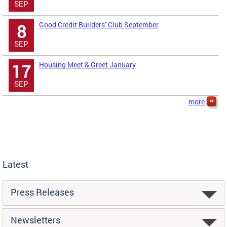
SEP
Good Credit Builders’ Club September
8
SEP
Housing Meet & Greet January
17
SEP
more
Latest
Press Releases
Newsletters