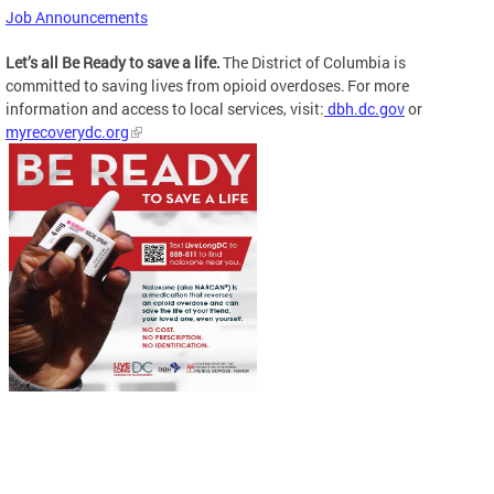
Job Announcements
Let’s all Be Ready to save a life.
The District of Columbia is
committed to saving lives from opioid overdoses. For more
information and access to local services, visit:
dbh.dc.gov
or
myrecoverydc.org