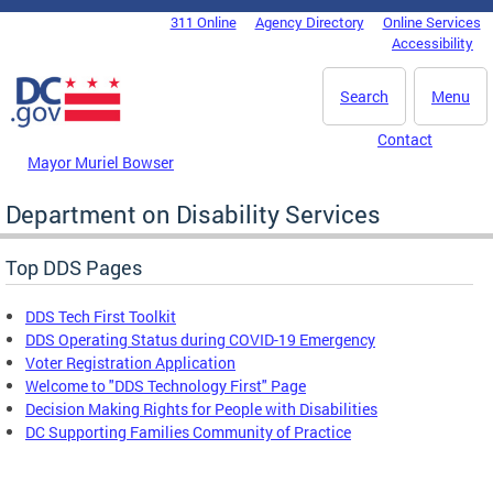
Skip to main content
311 Online
Agency Directory
Online Services
DC Agency Top Menu
Accessibility
Search
Menu
Contact
Mayor Muriel Bowser
Department on Disability Services
Top DDS Pages
DDS Tech First Toolkit
DDS Operating Status during COVID-19 Emergency
Voter Registration Application
Welcome to "DDS Technology First" Page
Decision Making Rights for People with Disabilities
DC Supporting Families Community of Practice