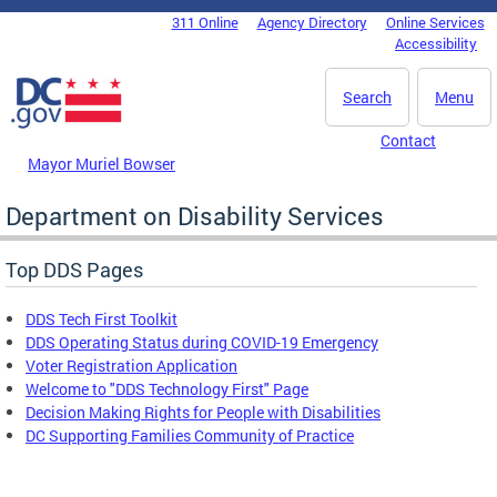
Skip to main content
311 Online
Agency Directory
Online Services
DC Agency Top Menu
Accessibility
Search
Menu
Contact
Mayor Muriel Bowser
Department on Disability Services
Top DDS Pages
DDS Tech First Toolkit
DDS Operating Status during COVID-19 Emergency
Voter Registration Application
Welcome to "DDS Technology First" Page
Decision Making Rights for People with Disabilities
DC Supporting Families Community of Practice