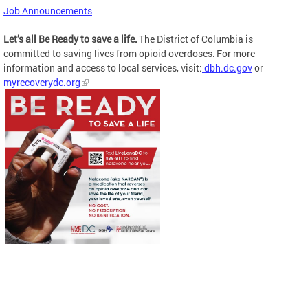
Job Announcements
Let’s all Be Ready to save a life.
The District of Columbia is
committed to saving lives from opioid overdoses. For more
information and access to local services, visit:
dbh.dc.gov
or
myrecoverydc.org