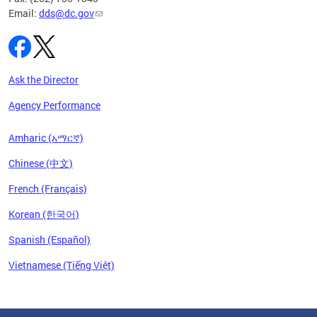
Email:
dds@dc.gov
Ask the Director
Agency Performance
Amharic (አማርኛ)
Chinese (中文)
French (Français)
Korean (한국어)
Spanish (Español)
Vietnamese (Tiếng Việt)
Pages