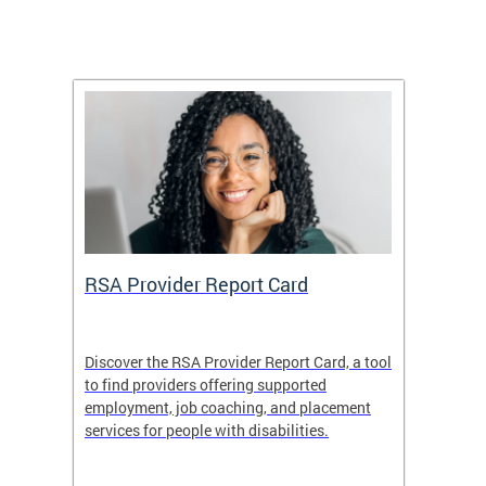
m
RSA Provider Report Card
DDS S
Discover the RSA Provider Report Card, a tool
The Dis
ing
to find providers offering supported
becomi
rmal
employment, job coaching, and placement
disabil
services for people with disabilities.
amazin
contrib