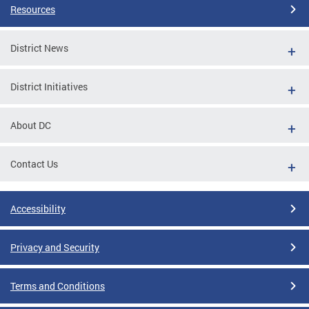
Resources
District News
District Initiatives
About DC
Contact Us
Accessibility
Privacy and Security
Terms and Conditions