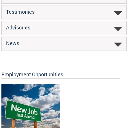
Testimonies
Advisories
News
Employment Opportunities