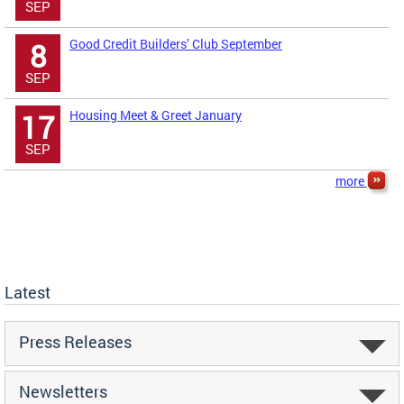
SEP
Good Credit Builders’ Club September
8
SEP
Housing Meet & Greet January
17
SEP
more
Latest
Press Releases
Newsletters