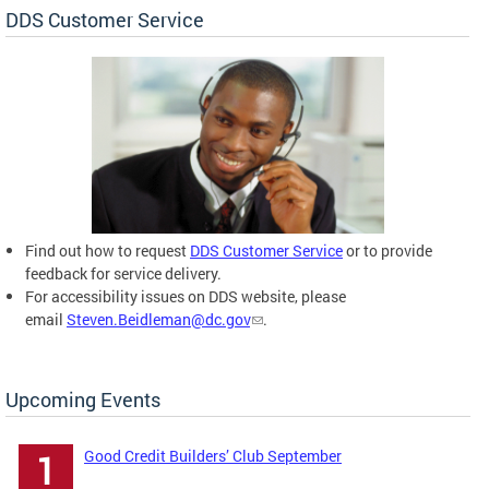
DDS Customer Service
Find out how to request
DDS Customer Service
or to provide
feedback for service delivery.
For accessibility issues on DDS website, please
email
Steven.Beidleman@dc.gov
.
Upcoming Events
Good Credit Builders’ Club September
1