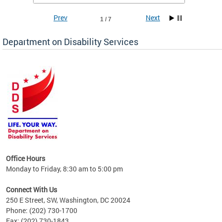
Prev
Next
1 / 7
Department on Disability Services
a tool
ent
Office Hours
Monday to Friday, 8:30 am to 5:00 pm
Connect With Us
250 E Street, SW, Washington, DC 20024
Phone: (202) 730-1700
Fax: (202) 730-1843