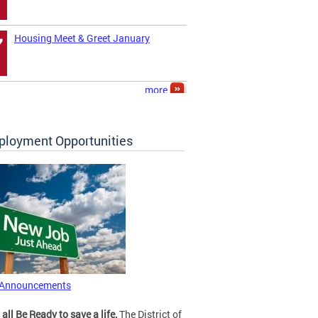
Housing Meet & Greet January
7
more
loyment Opportunities
 Announcements
 all Be Ready to save a life.
The District of