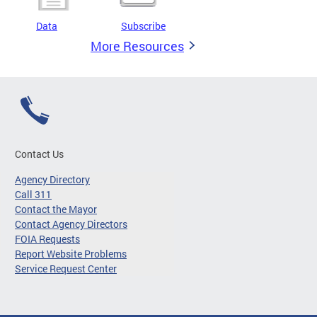
Data
Subscribe
More Resources
Contact Us
Agency Directory
Call 311
Contact the Mayor
Contact Agency Directors
FOIA Requests
Report Website Problems
Service Request Center