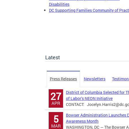
Disabilities
DC Supporting Families Community of Pract
Latest
Press Releases
Newsletters
Testimon
District of Columbia Selected for 
27
of Labor’s NEON Initiative
APR
CONTACT:
Jocelyn.Harris2@dc.g
Bowser Administration Launches Di
5
Awareness Month
MAR
WASHINGTON, DC — The Bowser Adm