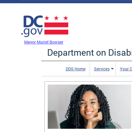
Skip to main content
DC Agency Top Menu
Mayor Muriel Bowser
Department on Disabi
DDS Home
Services
Your C