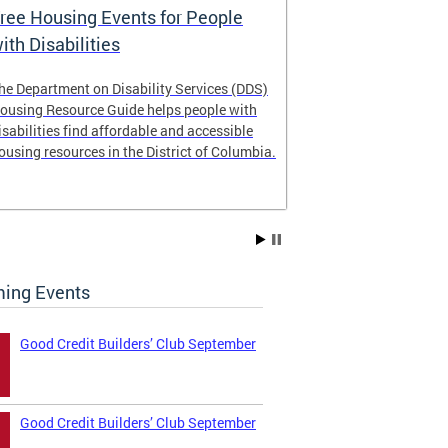
ree Housing Events for People
Eligibility
ith Disabilities
Services E
he Department on Disability Services (DDS)
The Developmen
ousing Resource Guide helps people with
Administration
isabilities find affordable and accessible
intellectual an
ousing resources in the District of Columbia.
have the most 
their lives. Le
ing Events
Good Credit Builders’ Club September
Good Credit Builders’ Club September