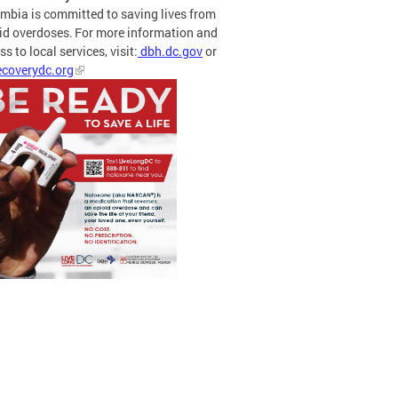
mbia is committed to saving lives from
id overdoses. For more information and
s to local services, visit:
dbh.dc.gov
or
coverydc.org