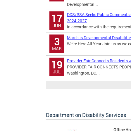
Developmental...
DDS/RSA Seeks Public Comments on
17
2024-2027
JUN
In accordance with the requirements 
March is Developmental Disabiliti
3
We’re Here All Year Join us as we c
MAR
Provider Fair Connects Residents w
19
PROVIDER FAIR CONNECTS PEOPL
JUL
Washington, DC...
Department on Disability Services
Office Ho