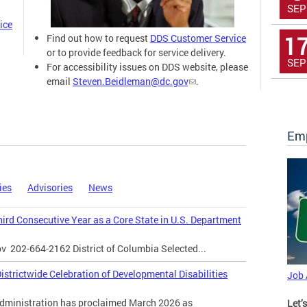
SEP
ice
1
Find out how to request
DDS Customer Service
or to provide feedback for service delivery.
SEP
For accessibility issues on DDS website, please
email
Steven.Beidleman@dc.gov
.
Emp
ies
Advisories
News
Third Consecutive Year as a Core State in U.S. Department
ov
202-664-2162 District of Columbia Selected...
strictwide Celebration of Developmental Disabilities
Job
inistration has proclaimed March 2026 as
Let’s