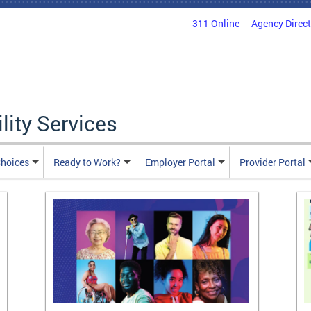
311 Online
Agency Direc
lity Services
hoices
Ready to Work?
Employer Portal
Provider Portal