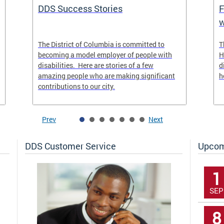
DDS Success Stories
F
w
The District of Columbia is committed to
T
becoming a model employer of people with
H
disabilities. Here are stories of a few
d
amazing people who are making significant
h
contributions to our city.
Prev
Next
DDS Customer Service
Upcom
1
SEP
8