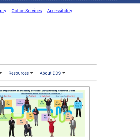
tory
Online Services
Accessibility
Resources
About DDS