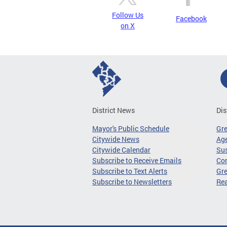
Follow Us
Facebook
on X
District News
Dis
Mayor's Public Schedule
Gr
Citywide News
Age
Citywide Calendar
Sus
Subscribe to Receive Emails
Co
Subscribe to Text Alerts
Gre
Subscribe to Newsletters
Re