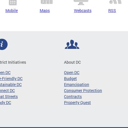
Mobile
Maps
Webcasts
RSS
trict Initiatives
About DC
een DC
Open DC
-Friendly DC
Budget
tainable DC
Emancipation
nnect DC
Consumer Protection
at Streets
Contracts
ady DC
Property Quest