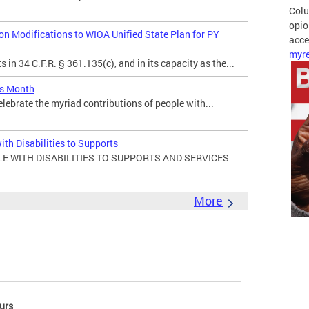
Colu
opio
 Modifications to WIOA Unified State Plan for PY
acces
myre
in 34 C.F.R. § 361.135(c), and in its capacity as the...
es Month
elebrate the myriad contributions of people with...
ith Disabilities to Supports
E WITH DISABILITIES TO SUPPORTS AND SERVICES
More
urs