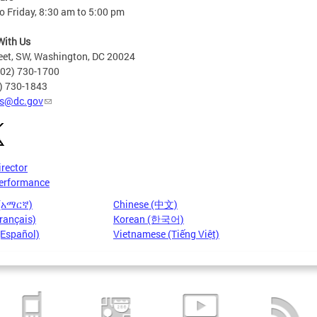
 Friday, 8:30 am to 5:00 pm
With Us
eet, SW, Washington, DC 20024
202) 730-1700
2) 730-1843
s@dc.gov
irector
erformance
 (አማርኛ)
Chinese (中文)
rançais)
Korean (한국어)
(Español)
Vietnamese (Tiếng Việt)