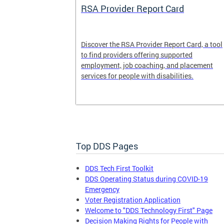
System
RSA Provider Report Card
em is a
Discover the RSA Provider Report Card, a tool
 receiving
to find providers offering supported
le a formal
employment, job coaching, and placement
services for people with disabilities.
Top DDS Pages
DDS Tech First Toolkit
DDS Operating Status during COVID-19
Emergency
Voter Registration Application
Welcome to "DDS Technology First" Page
Decision Making Rights for People with