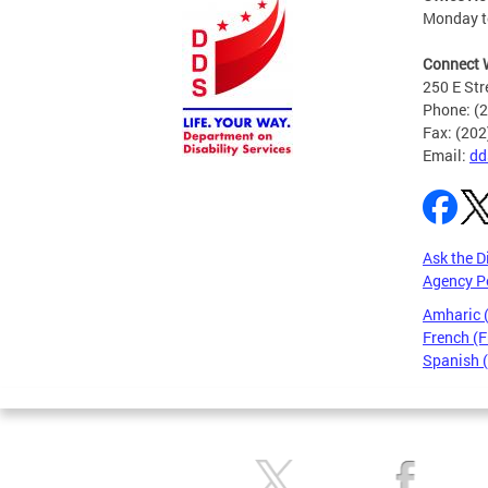
Monday to
Connect 
250 E Str
Phone: (
Fax: (20
Email:
dd
Ask the D
Agency P
Amharic
French (F
Spanish 
Pages