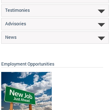
Testimonies
Advisories
News
Employment Opportunities