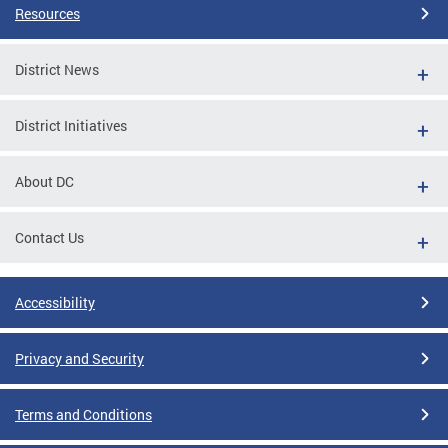
Resources
District News
District Initiatives
About DC
Contact Us
Accessibility
Privacy and Security
Terms and Conditions