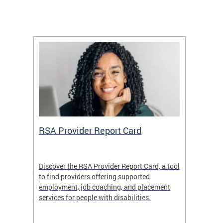
m
RSA Provider Report Card
DDS S
Discover the RSA Provider Report Card, a tool
The Dis
ing
to find providers offering supported
becomi
rmal
employment, job coaching, and placement
disabil
services for people with disabilities.
amazin
contrib