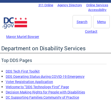
Skip to main content
311 Online
Agency Directory
Online Services
DC Agency Top Menu
Accessibility
Search
Menu
Contact
Mayor Muriel Bowser
Department on Disability Services
Top DDS Pages
DDS Tech First Toolkit
DDS Operating Status during COVID-19 Emergency
Voter Registration Application
Welcome to "DDS Technology First" Page
Decision Making Rights for People with Disabilities
DC Supporting Families Community of Practice