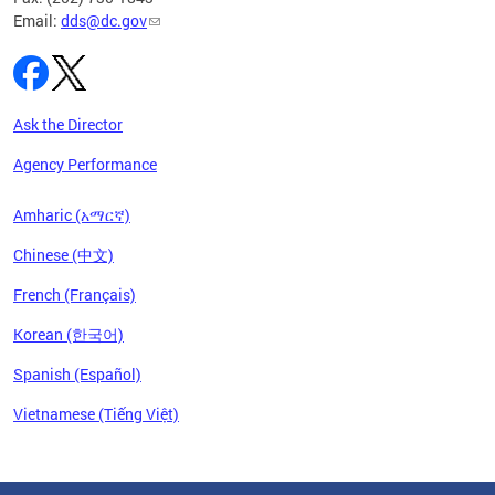
Email:
dds@dc.gov
Ask the Director
Agency Performance
Amharic (አማርኛ)
Chinese (中文)
French (Français)
Korean (한국어)
Spanish (Español)
Vietnamese (Tiếng Việt)
Pages