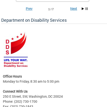
Prev
Next
1 / 7
Department on Disability Services
a tool
ent
Office Hours
Monday to Friday, 8:30 am to 5:00 pm
Connect With Us
250 E Street, SW, Washington, DC 20024
Phone: (202) 730-1700
Fax: (202) 730-1843