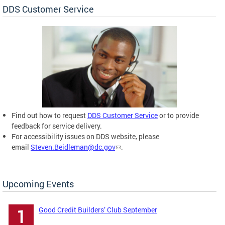
DDS Customer Service
Find out how to request
DDS Customer Service
or to provide
feedback for service delivery.
For accessibility issues on DDS website, please
email
Steven.Beidleman@dc.gov
.
Upcoming Events
Good Credit Builders’ Club September
1