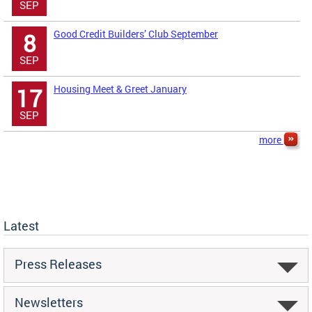
SEP
Good Credit Builders’ Club September
8
SEP
Housing Meet & Greet January
17
SEP
more
Latest
Press Releases
Newsletters