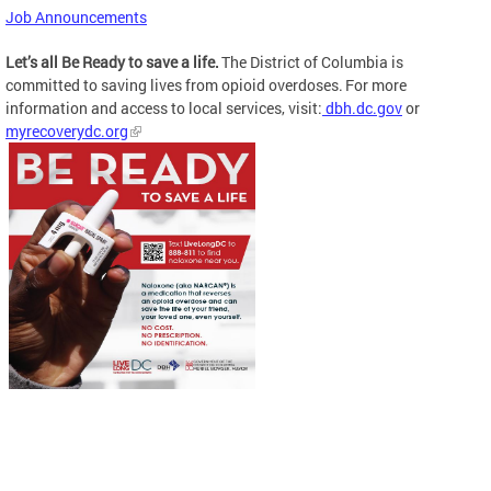
Job Announcements
Let’s all Be Ready to save a life.
The District of Columbia is
committed to saving lives from opioid overdoses. For more
information and access to local services, visit:
dbh.dc.gov
or
myrecoverydc.org