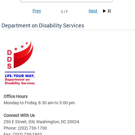
Prev
Next
1 / 7
Department on Disability Services
a tool
ent
Office Hours
Monday to Friday, 8:30 am to 5:00 pm
Connect With Us
250 E Street, SW, Washington, DC 20024
Phone: (202) 730-1700
Fax: (202) 730-1843