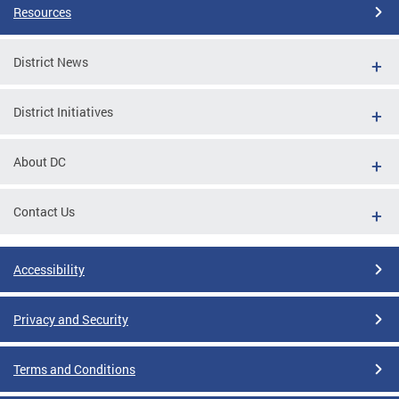
Resources
District News
District Initiatives
About DC
Contact Us
Accessibility
Privacy and Security
Terms and Conditions