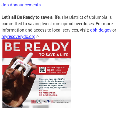
Job Announcements
Let’s all Be Ready to save a life.
The District of Columbia is
committed to saving lives from opioid overdoses. For more
information and access to local services, visit:
dbh.dc.gov
or
myrecoverydc.org