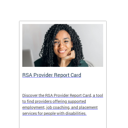
m
RSA Provider Report Card
DDS S
Discover the RSA Provider Report Card, a tool
The Dis
ing
to find providers offering supported
becomi
rmal
employment, job coaching, and placement
disabil
services for people with disabilities.
amazin
contrib