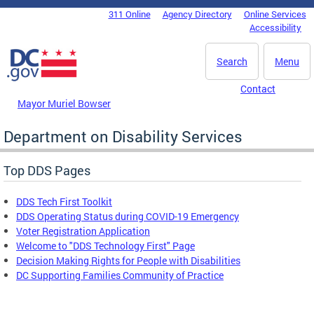
Skip to main content
311 Online
Agency Directory
Online Services
DC Agency Top Menu
Accessibility
Search
Menu
Contact
Mayor Muriel Bowser
Department on Disability Services
Top DDS Pages
DDS Tech First Toolkit
DDS Operating Status during COVID-19 Emergency
Voter Registration Application
Welcome to "DDS Technology First" Page
Decision Making Rights for People with Disabilities
DC Supporting Families Community of Practice