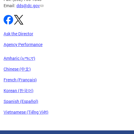
Email:
dds@dc.gov
Ask the Director
Agency Performance
Amharic (አማርኛ)
Chinese (中文)
French (Français)
Korean (한국어)
Spanish (Español)
Vietnamese (Tiếng Việt)
Pages