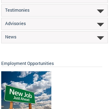
Testimonies
Advisories
News
Employment Opportunities