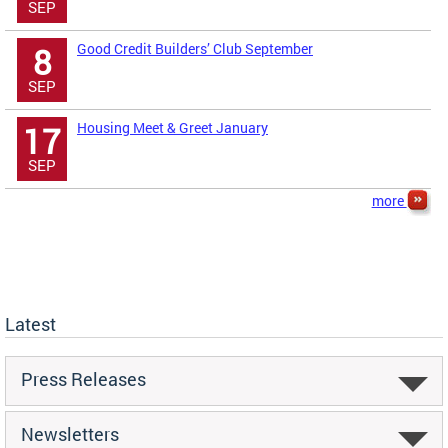
SEP
Good Credit Builders’ Club September
8
SEP
Housing Meet & Greet January
17
SEP
more
Latest
Press Releases
Newsletters