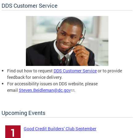
DDS Customer Service
Find out how to request
DDS Customer Service
or to provide
feedback for service delivery.
For accessibility issues on DDS website, please
email
Steven.Beidleman@dc.gov
.
Upcoming Events
Good Credit Builders’ Club September
1