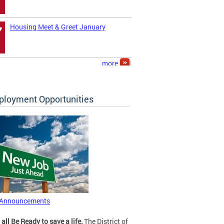
Housing Meet & Greet January
7
more
loyment Opportunities
 Announcements
 all Be Ready to save a life.
The District of