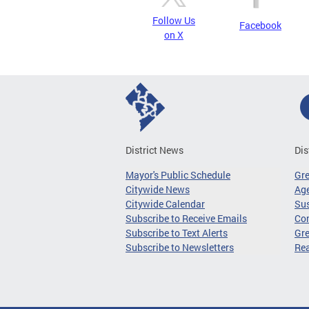
Follow Us
Facebook
on X
District News
Dis
Mayor's Public Schedule
Gr
Citywide News
Age
Citywide Calendar
Sus
Subscribe to Receive Emails
Co
Subscribe to Text Alerts
Gre
Subscribe to Newsletters
Re