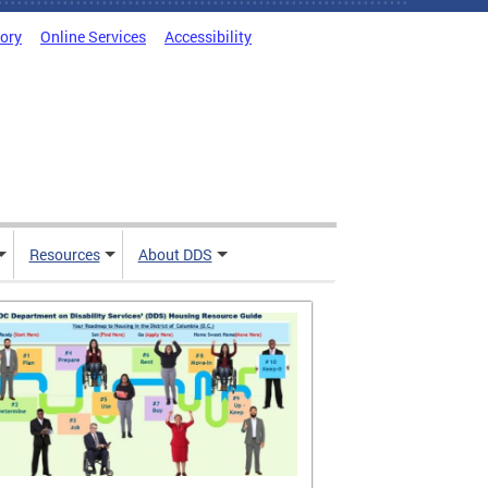
tory
Online Services
Accessibility
Resources
About DDS