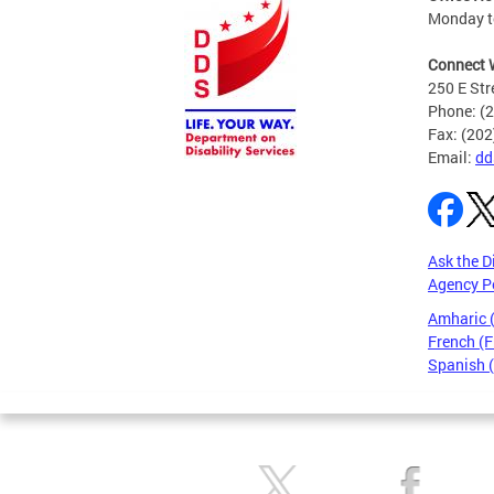
Monday to
Connect 
250 E Str
Phone: (
Fax: (20
Email:
dd
Ask the D
Agency P
Amharic
French (F
Spanish 
Pages