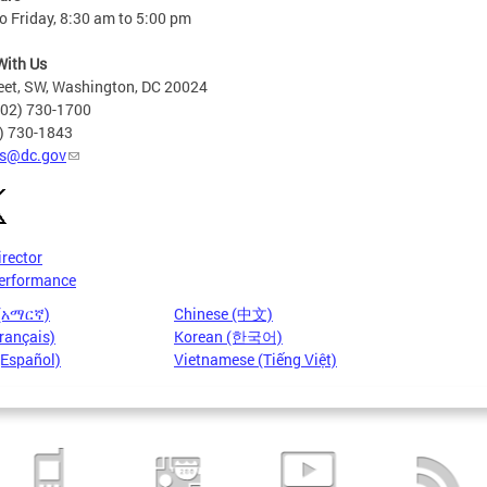
 Friday, 8:30 am to 5:00 pm
With Us
eet, SW, Washington, DC 20024
202) 730-1700
2) 730-1843
s@dc.gov
irector
erformance
 (አማርኛ)
Chinese (中文)
rançais)
Korean (한국어)
(Español)
Vietnamese (Tiếng Việt)