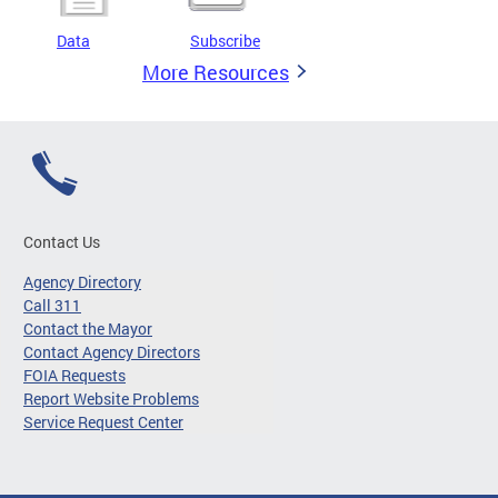
Data
Subscribe
More Resources
Contact Us
Agency Directory
Call 311
Contact the Mayor
Contact Agency Directors
FOIA Requests
Report Website Problems
Service Request Center