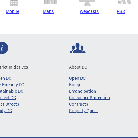
Mobile
Maps
Webcasts
RSS
trict Initiatives
About DC
een DC
Open DC
-Friendly DC
Budget
tainable DC
Emancipation
nnect DC
Consumer Protection
at Streets
Contracts
ady DC
Property Quest