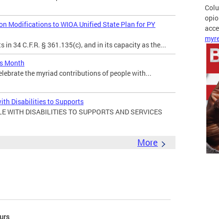
Colu
opio
 Modifications to WIOA Unified State Plan for PY
acces
myre
in 34 C.F.R. § 361.135(c), and in its capacity as the...
es Month
elebrate the myriad contributions of people with...
ith Disabilities to Supports
E WITH DISABILITIES TO SUPPORTS AND SERVICES
More
urs