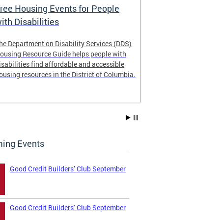
ree Housing Events for People
Eligibility
ith Disabilities
Services E
he Department on Disability Services (DDS)
The Developmen
ousing Resource Guide helps people with
Administration
isabilities find affordable and accessible
intellectual an
ousing resources in the District of Columbia.
have the most 
their lives. Le
ing Events
Good Credit Builders’ Club September
Good Credit Builders’ Club September