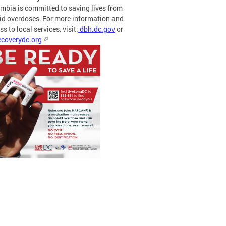
mbia is committed to saving lives from
id overdoses. For more information and
s to local services, visit:
dbh.dc.gov
or
coverydc.org