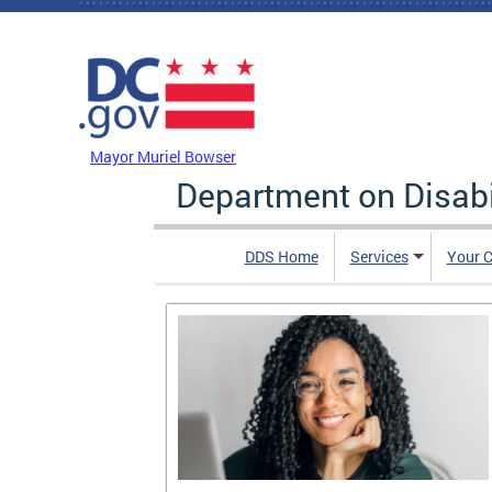
Skip to main content
DC Agency Top Menu
Mayor Muriel Bowser
Department on Disabi
DDS Home
Services
Your C