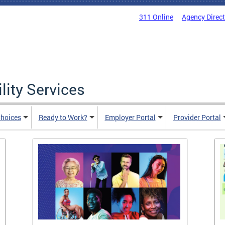
311 Online
Agency Direc
lity Services
hoices
Ready to Work?
Employer Portal
Provider Portal