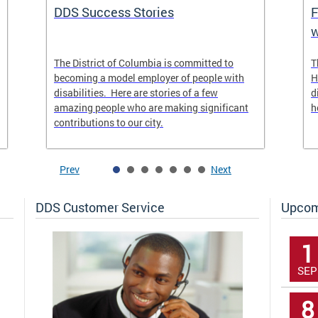
DDS Success Stories
F
w
The District of Columbia is committed to
T
becoming a model employer of people with
H
disabilities. Here are stories of a few
d
amazing people who are making significant
h
contributions to our city.
Prev
Next
DDS Customer Service
Upcom
1
SEP
8