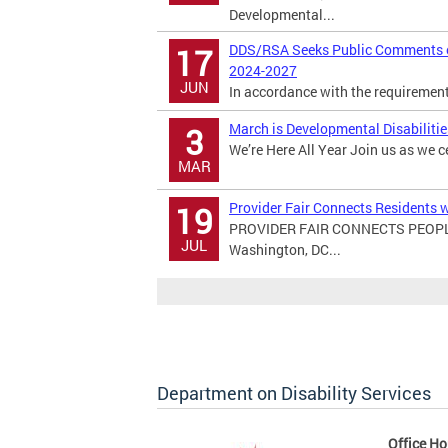
Developmental...
DDS/RSA Seeks Public Comments on
17
2024-2027
JUN
In accordance with the requirements 
March is Developmental Disabiliti
3
We’re Here All Year Join us as we c
MAR
Provider Fair Connects Residents w
19
PROVIDER FAIR CONNECTS PEOPL
JUL
Washington, DC...
Department on Disability Services
Office Ho