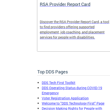
System
RSA Provider Report Card
em is a
Discover the RSA Provider Report Card, a tool
 receiving
to find providers offering supported
le a formal
employment, job coaching, and placement
services for people with disabilities.
Top DDS Pages
DDS Tech First Toolkit
DDS Operating Status during COVID-19
Emergency
Voter Registration Application
Welcome to "DDS Technology First" Page
Decision Making Rights for People with