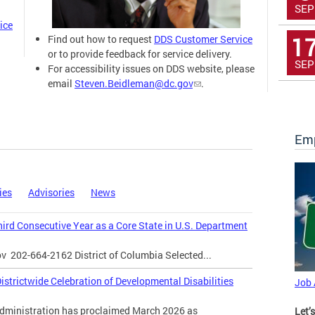
SEP
ice
1
Find out how to request
DDS Customer Service
or to provide feedback for service delivery.
SEP
For accessibility issues on DDS website, please
email
Steven.Beidleman@dc.gov
.
Emp
ies
Advisories
News
Third Consecutive Year as a Core State in U.S. Department
ov
202-664-2162 District of Columbia Selected...
strictwide Celebration of Developmental Disabilities
Job
inistration has proclaimed March 2026 as
Let’s