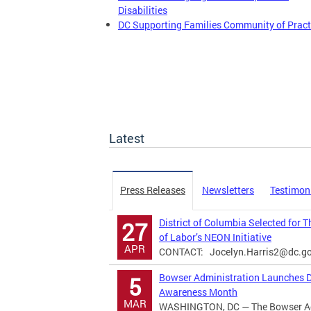
Disabilities
DC Supporting Families Community of Pract
Latest
Press Releases
Newsletters
Testimon
District of Columbia Selected for 
27
of Labor’s NEON Initiative
APR
CONTACT:
Jocelyn.Harris2@dc.g
Bowser Administration Launches Di
5
Awareness Month
MAR
WASHINGTON, DC — The Bowser Adm