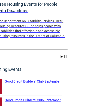
ree Housing Events for People
Eligibility
ith Disabilities
Services E
he Department on Disability Services (DDS)
The Developmen
ousing Resource Guide helps people with
Administration
isabilities find affordable and accessible
intellectual an
ousing resources in the District of Columbia.
have the most 
their lives. Le
ing Events
Good Credit Builders’ Club September
Good Credit Builders’ Club September