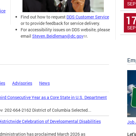
SEP
ice
1
Find out how to request
DDS Customer Service
or to provide feedback for service delivery.
SEP
For accessibility issues on DDS website, please
email
Steven.Beidleman@dc.gov
.
Emp
ies
Advisories
News
Third Consecutive Year as a Core State in U.S. Department
ov
202-664-2162 District of Columbia Selected...
strictwide Celebration of Developmental Disabilities
Job
inistration has proclaimed March 2026 as
Let’s