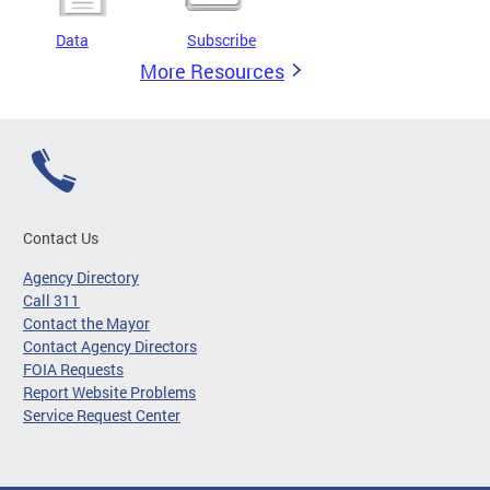
Data
Subscribe
More Resources
Contact Us
Agency Directory
Call 311
Contact the Mayor
Contact Agency Directors
FOIA Requests
Report Website Problems
Service Request Center