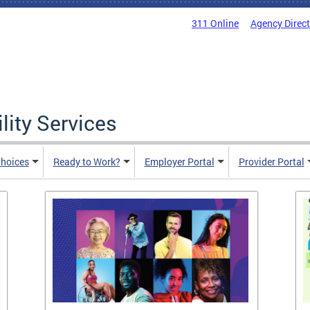
311 Online
Agency Direc
lity Services
hoices
Ready to Work?
Employer Portal
Provider Portal