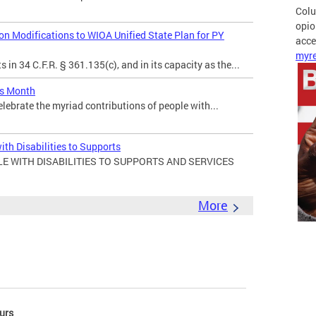
Colu
opio
 Modifications to WIOA Unified State Plan for PY
acces
myre
in 34 C.F.R. § 361.135(c), and in its capacity as the...
es Month
elebrate the myriad contributions of people with...
ith Disabilities to Supports
E WITH DISABILITIES TO SUPPORTS AND SERVICES
More
urs