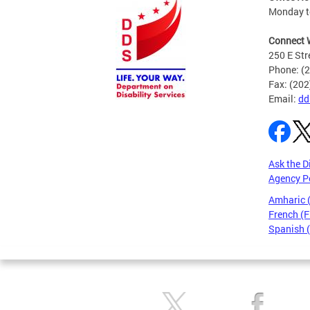
Monday to
Connect 
250 E Str
Phone: (
Fax: (20
Email:
dd
Ask the D
Agency P
Amharic
French (F
Spanish 
Pages