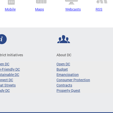
Mobile
Maps
Webcasts
RSS
trict Initiatives
About DC
een DC
Open DC
-Friendly DC
Budget
tainable DC
Emancipation
nnect DC
Consumer Protection
at Streets
Contracts
ady DC
Property Quest