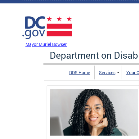
Skip to main content
DC Agency Top Menu
Mayor Muriel Bowser
Department on Disabi
DDS Home
Services
Your C