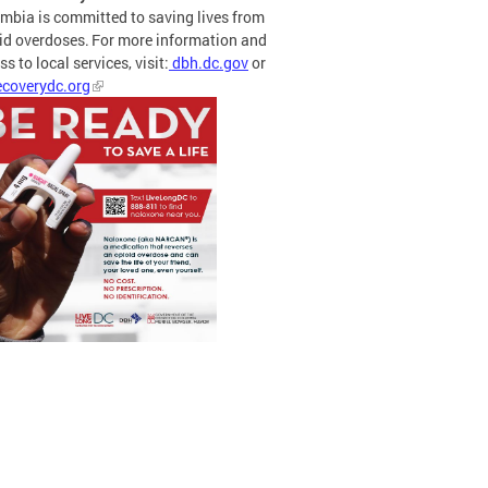
mbia is committed to saving lives from
id overdoses. For more information and
s to local services, visit:
dbh.dc.gov
or
coverydc.org