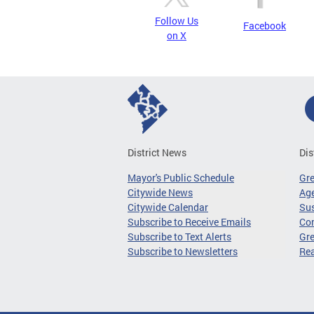
Follow Us
Facebook
on X
District News
Dis
Mayor's Public Schedule
Gr
Citywide News
Age
Citywide Calendar
Sus
Subscribe to Receive Emails
Co
Subscribe to Text Alerts
Gre
Subscribe to Newsletters
Re