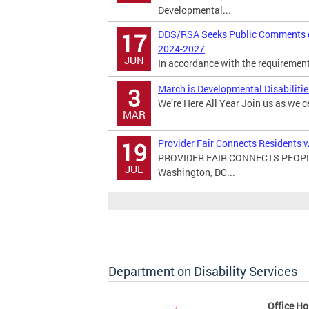
Developmental...
DDS/RSA Seeks Public Comments on
17
2024-2027
JUN
In accordance with the requirements 
March is Developmental Disabiliti
3
We’re Here All Year Join us as we c
MAR
Provider Fair Connects Residents w
19
PROVIDER FAIR CONNECTS PEOPL
JUL
Washington, DC...
Department on Disability Services
Office Ho