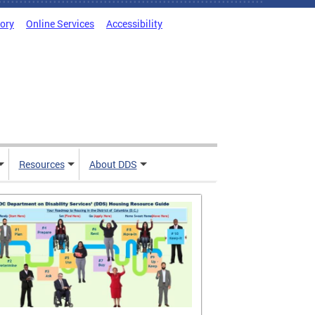
tory
Online Services
Accessibility
Resources
About DDS