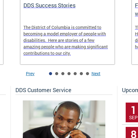
DDS Success Stories
F
w
The District of Columbia is committed to
T
becoming a model employer of people with
H
disabilities. Here are stories of a few
d
amazing people who are making significant
h
contributions to our city.
Prev
Next
DDS Customer Service
Upcom
1
SEP
8