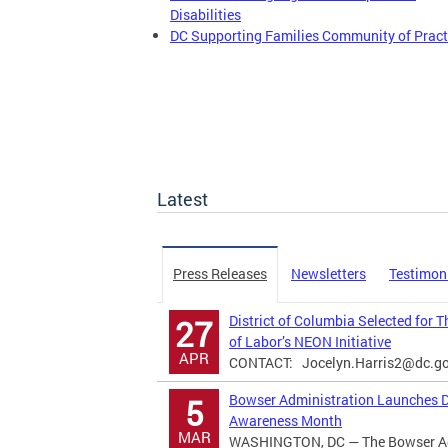
Disabilities
DC Supporting Families Community of Pract
Latest
Press Releases
Newsletters
Testimon
District of Columbia Selected for 
27
of Labor’s NEON Initiative
APR
CONTACT:
Jocelyn.Harris2@dc.g
Bowser Administration Launches Di
5
Awareness Month
MAR
WASHINGTON, DC — The Bowser Adm