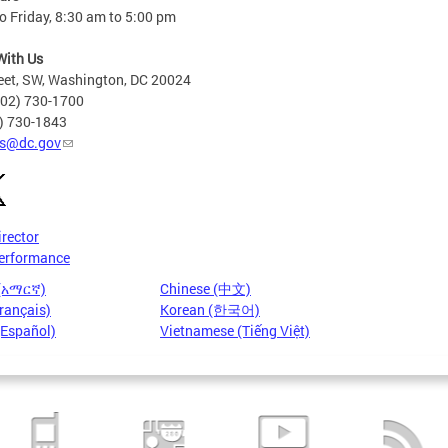
 Friday, 8:30 am to 5:00 pm
With Us
eet, SW, Washington, DC 20024
202) 730-1700
2) 730-1843
s@dc.gov
irector
erformance
 (አማርኛ)
Chinese (中文)
rançais)
Korean (한국어)
(Español)
Vietnamese (Tiếng Việt)