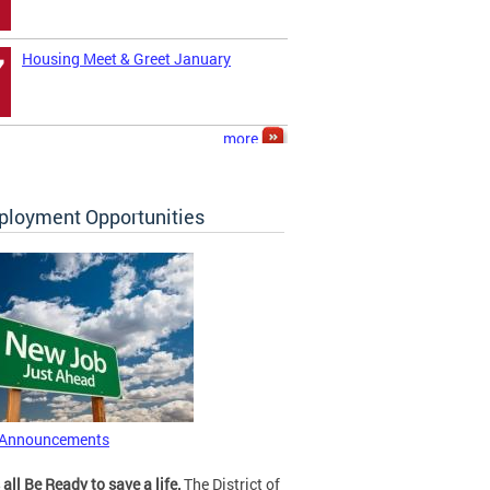
Housing Meet & Greet January
7
more
loyment Opportunities
 Announcements
 all Be Ready to save a life.
The District of