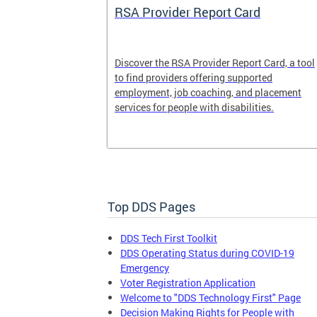
System
RSA Provider Report Card
em is a
Discover the RSA Provider Report Card, a tool
 receiving
to find providers offering supported
le a formal
employment, job coaching, and placement
services for people with disabilities.
Top DDS Pages
DDS Tech First Toolkit
DDS Operating Status during COVID-19
Emergency
Voter Registration Application
Welcome to "DDS Technology First" Page
Decision Making Rights for People with