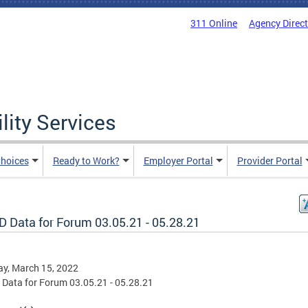
311 Online
Agency Direc
lity Services
hoices
Ready to Work?
Employer Portal
Provider Portal
D Data for Forum 03.05.21 - 05.28.21
y, March 15, 2022
Data for Forum 03.05.21 - 05.28.21