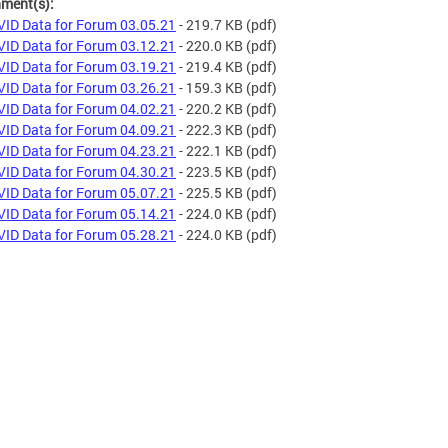
hment(s):
ID Data for Forum 03.05.21
- 219.7 KB
(pdf)
ID Data for Forum 03.12.21
- 220.0 KB
(pdf)
ID Data for Forum 03.19.21
- 219.4 KB
(pdf)
ID Data for Forum 03.26.21
- 159.3 KB
(pdf)
ID Data for Forum 04.02.21
- 220.2 KB
(pdf)
ID Data for Forum 04.09.21
- 222.3 KB
(pdf)
ID Data for Forum 04.23.21
- 222.1 KB
(pdf)
ID Data for Forum 04.30.21
- 223.5 KB
(pdf)
ID Data for Forum 05.07.21
- 225.5 KB
(pdf)
ID Data for Forum 05.14.21
- 224.0 KB
(pdf)
ID Data for Forum 05.28.21
- 224.0 KB
(pdf)