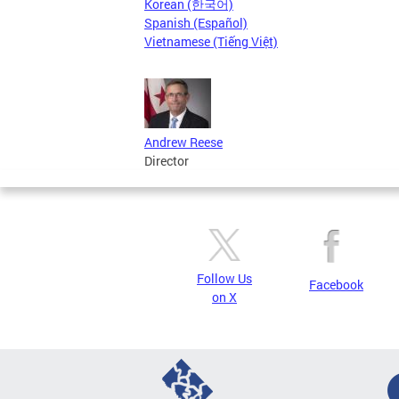
Korean (한국어)
Spanish (Español)
Vietnamese (Tiếng Việt)
Andrew Reese
Director
Follow Us
Facebook
on X