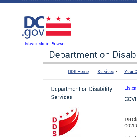
Skip to main content
DC Agency Top Menu
Mayor Muriel Bowser
Department on Disabi
DDS Home
Services
Your C
Department on Disability
Listen
Services
COVI
Tuesda
COVID 