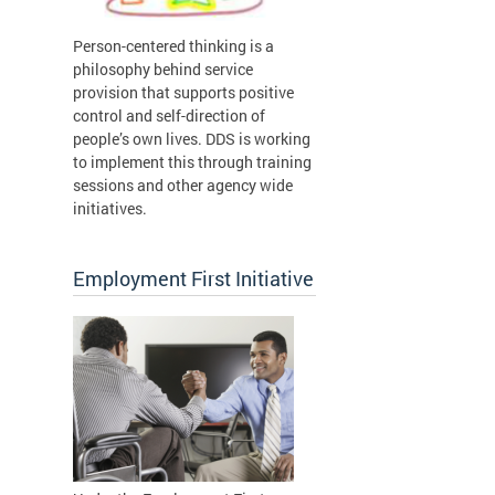
Person-centered thinking is a
philosophy behind service
provision that supports positive
control and self-direction of
people’s own lives. DDS is working
to implement this through training
sessions and other agency wide
initiatives.
Employment First Initiative