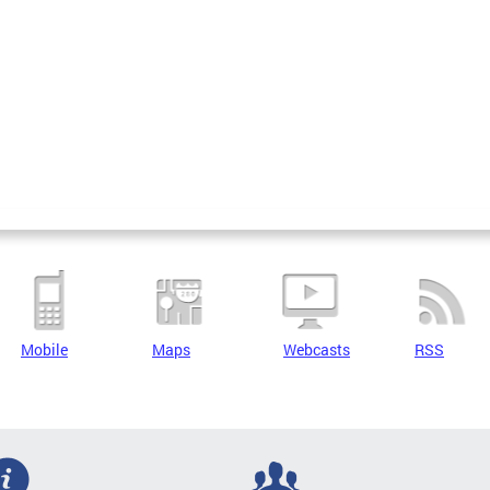
Mobile
Maps
Webcasts
RSS