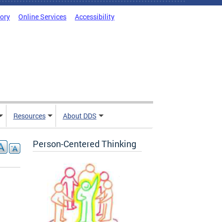
tory
Online Services
Accessibility
Resources
About DDS
Person-Centered Thinking