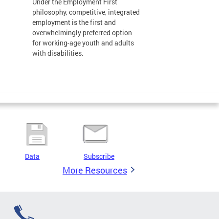
Under the Employment First
philosophy, competitive, integrated
employment is the first and
overwhelmingly preferred option
for working-age youth and adults
with disabilities.
Data
Subscribe
More Resources