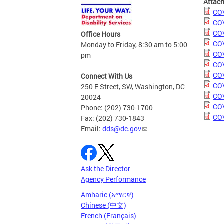
Attac
COV
COV
COV
Office Hours
COV
Monday to Friday, 8:30 am to 5:00
COV
pm
COV
COV
Connect With Us
COV
250 E Street, SW, Washington, DC
COV
20024
COV
Phone: (202) 730-1700
COV
Fax: (202) 730-1843
Email:
dds@dc.gov
Ask the Director
Agency Performance
Amharic (አማርኛ)
Chinese (中文)
French (Français)