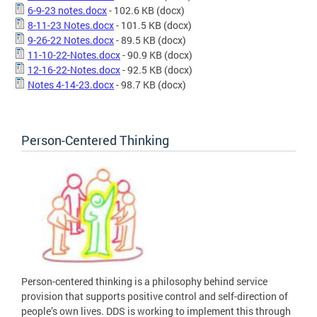
6-9-23 notes.docx
- 102.6 KB
(docx)
8-11-23 Notes.docx
- 101.5 KB
(docx)
9-26-22 Notes.docx
- 89.5 KB
(docx)
11-10-22-Notes.docx
- 90.9 KB
(docx)
12-16-22-Notes.docx
- 92.5 KB
(docx)
Notes 4-14-23.docx
- 98.7 KB
(docx)
Person-Centered Thinking
Person-centered thinking is a philosophy behind service
provision that supports positive control and self-direction of
people’s own lives. DDS is working to implement this through