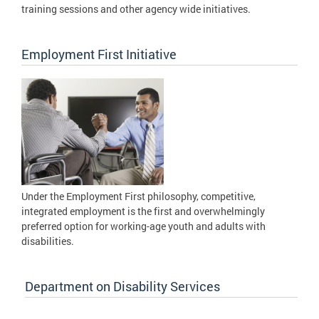
training sessions and other agency wide initiatives.
Employment First Initiative
Under the Employment First philosophy, competitive,
integrated employment is the first and overwhelmingly
preferred option for working-age youth and adults with
disabilities.
Department on Disability Services