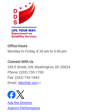
Office Hours
Monday to Friday, 8:30 am to 5:00 pm
Connect With Us
250 E Street, SW, Washington, DC 20024
Phone: (202) 730-1700
Fax: (202) 730-1843
Email:
dds@dc.gov
Ask the Director
Agency Performance