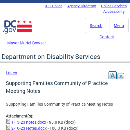
Skip to main content
311 Online
Agency Directory
Online Services
DC Agency Top Menu
Accessibility
Search
Menu
Contact
Mayor Muriel Bowser
Department on Disability Services
Listen
Supporting Families Community of Practice
Meeting Notes
Supporting Families Community of Practice Meeting Notes
Attachment(s):
1-13-23 notes.docx
- 95.8 KB
(docx)
2-10-23 Notes.docx
- 100.3 KB
(docx)