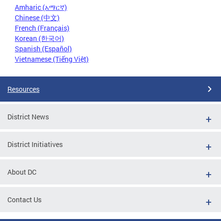
Amharic (አማርኛ)
Chinese (中文)
French (Français)
Korean (한국어)
Spanish (Español)
Vietnamese (Tiếng Việt)
Resources
District News
District Initiatives
About DC
Contact Us