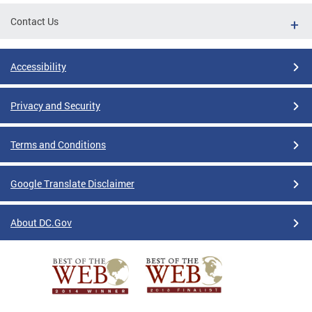
Contact Us
Accessibility
Privacy and Security
Terms and Conditions
Google Translate Disclaimer
About DC.Gov