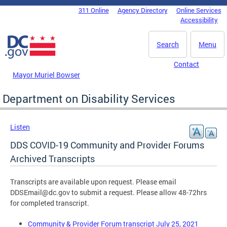
Skip to main content
311 Online
Agency Directory
Online Services
DC Agency Top Menu
Accessibility
Search
Menu
Contact
Mayor Muriel Bowser
Department on Disability Services
Listen
DDS COVID-19 Community and Provider Forums
Archived Transcripts
Transcripts are available upon request. Please email
DDSEmail@dc.gov
to submit a request. Please allow 48-72hrs
for completed transcript.
Community & Provider Forum transcript July 25, 2021