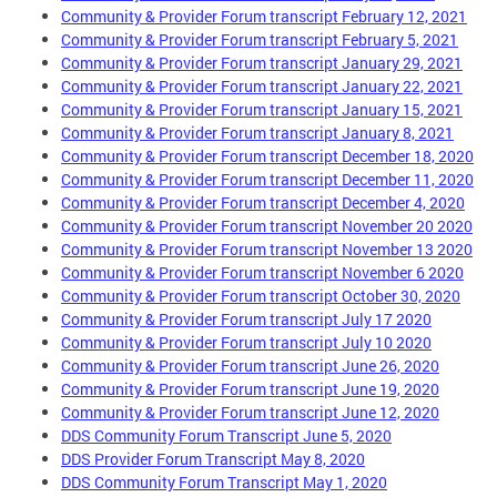
Community & Provider Forum transcript February 12, 2021
Community & Provider Forum transcript February 5, 2021
Community & Provider Forum transcript January 29, 2021
Community & Provider Forum transcript January 22, 2021
Community & Provider Forum transcript January 15, 2021
Community & Provider Forum transcript January 8, 2021
Community & Provider Forum transcript December 18, 2020
Community & Provider Forum transcript December 11, 2020
Community & Provider Forum transcript December 4, 2020
Community & Provider Forum transcript November 20 2020
Community & Provider Forum transcript November 13 2020
Community & Provider Forum transcript November 6 2020
Community & Provider Forum transcript October 30, 2020
Community & Provider Forum transcript July 17 2020
Community & Provider Forum transcript July 10 2020
Community & Provider Forum transcript June 26, 2020
Community & Provider Forum transcript June 19, 2020
Community & Provider Forum transcript June 12, 2020
DDS Community Forum Transcript June 5, 2020
DDS Provider Forum Transcript May 8, 2020
DDS Community Forum Transcript May 1, 2020