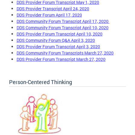
DDS Provider Forum Transcript May 1, 2020
DDS Provider Transcript April 24, 2020
DDS Provider Forum April 17, 2020
DDS Community Forum Transcript April 17, 2020
DDS Community Forum Transcript April 10, 2020
DDS Provider Forum Transcript April 10, 2020
DDS Community Forum Q&A April 3, 2020
DDS Provider Forum Transcript April 3, 2020
DDS Community Forum Transcripts March 27, 2020
DDS Provider Forum Transcript March 27, 2020
Person-Centered Thinking