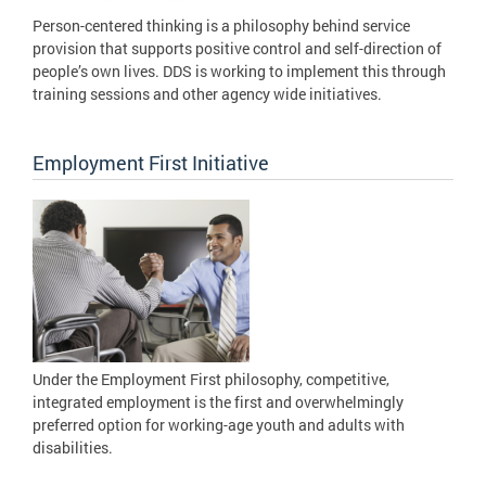
Person-centered thinking is a philosophy behind service
provision that supports positive control and self-direction of
people’s own lives. DDS is working to implement this through
training sessions and other agency wide initiatives.
Employment First Initiative
Under the Employment First philosophy, competitive,
integrated employment is the first and overwhelmingly
preferred option for working-age youth and adults with
disabilities.