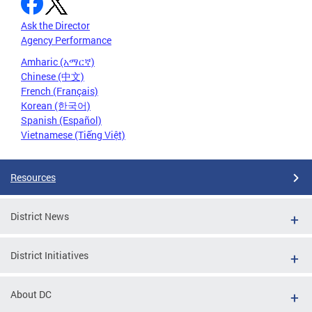
Ask the Director
Agency Performance
Amharic (አማርኛ)
Chinese (中文)
French (Français)
Korean (한국어)
Spanish (Español)
Vietnamese (Tiếng Việt)
Resources
District News
District Initiatives
About DC