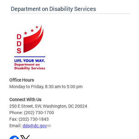
Department on Disability Services
Office Hours
Monday to Friday, 8:30 am to 5:00 pm
Connect With Us
250 E Street, SW, Washington, DC 20024
Phone: (202) 730-1700
Fax: (202) 730-1843
Email:
dds@dc.gov