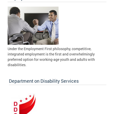
Under the Employment First philosophy, competitive,
integrated employment is the first and overwhelmingly
preferred option for working-age youth and adults with
disabilities.
Department on Disability Services