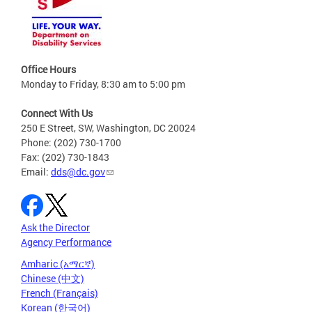
Office Hours
Monday to Friday, 8:30 am to 5:00 pm
Connect With Us
250 E Street, SW, Washington, DC 20024
Phone: (202) 730-1700
Fax: (202) 730-1843
Email:
dds@dc.gov
Ask the Director
Agency Performance
Amharic (አማርኛ)
Chinese (中文)
French (Français)
Korean (한국어)