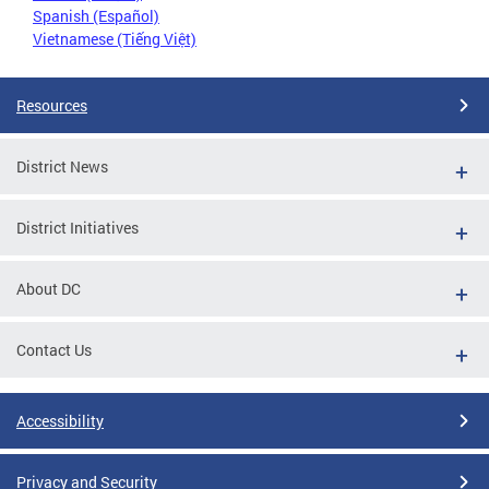
Spanish (Español)
Vietnamese (Tiếng Việt)
Resources
District News
District Initiatives
About DC
Contact Us
Accessibility
Privacy and Security