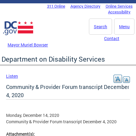
Skip to main content
311 Online
Agency Directory
Online Services
DC Agency Top Menu
Accessibility
Search
Menu
Contact
Mayor Muriel Bowser
Department on Disability Services
Listen
Community & Provider Forum transcript December
4, 2020
Monday, December 14, 2020
Community & Provider Forum transcript December 4, 2020
Attachment(s):