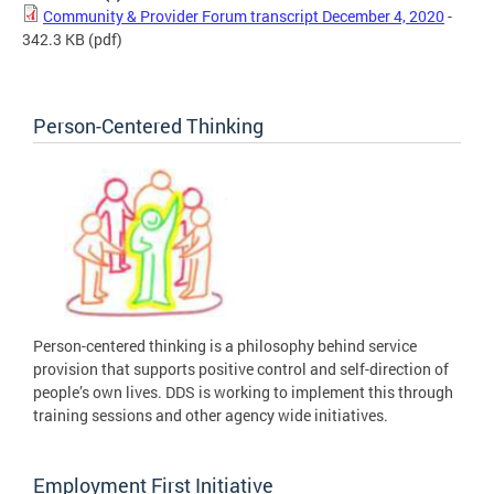
Community & Provider Forum transcript December 4, 2020
-
342.3 KB
(pdf)
Person-Centered Thinking
Person-centered thinking is a philosophy behind service
provision that supports positive control and self-direction of
people’s own lives. DDS is working to implement this through
training sessions and other agency wide initiatives.
Employment First Initiative