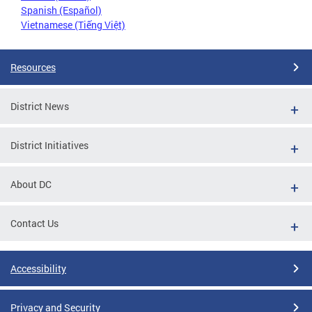
Spanish (Español)
Vietnamese (Tiếng Việt)
Resources
District News
District Initiatives
About DC
Contact Us
Accessibility
Privacy and Security