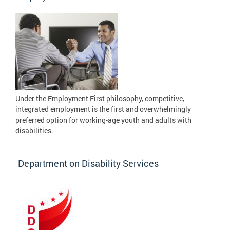
Under the Employment First philosophy, competitive,
integrated employment is the first and overwhelmingly
preferred option for working-age youth and adults with
disabilities.
Department on Disability Services