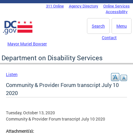
Skip to main content
311 Online
Agency Directory
Online Services
DC Agency Top Menu
Accessibility
Search
Menu
Contact
Mayor Muriel Bowser
Department on Disability Services
Listen
Community & Provider Forum transcript July 10
2020
Tuesday, October 13, 2020
Community & Provider Forum transcript July 10 2020
Attachment(s):