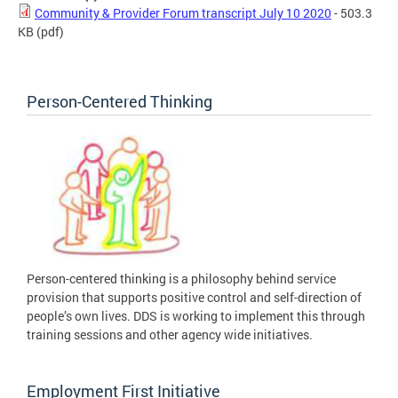
Community & Provider Forum transcript July 10 2020
- 503.3
KB
(pdf)
Person-Centered Thinking
Person-centered thinking is a philosophy behind service
provision that supports positive control and self-direction of
people’s own lives. DDS is working to implement this through
training sessions and other agency wide initiatives.
Employment First Initiative