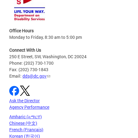
Office Hours
Monday to Friday, 8:30 am to 5:00 pm
Connect With Us
250 E Street, SW, Washington, DC 20024
Phone: (202) 730-1700
Fax: (202) 730-1843
Email:
dds@dc.gov
Ask the Director
Agency Performance
Amharic (አማርኛ)
Chinese (中文)
French (Français)
Korean (한국어)