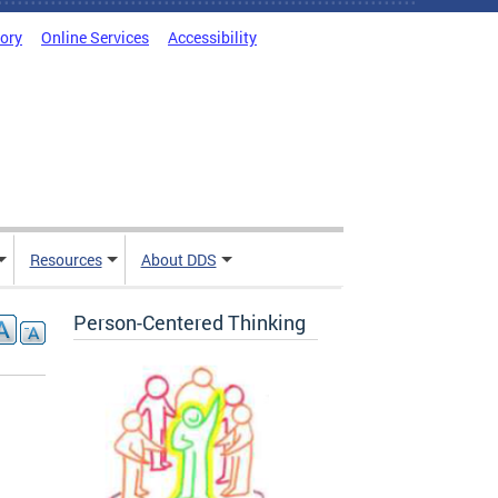
tory
Online Services
Accessibility
Resources
About DDS
Person-Centered Thinking