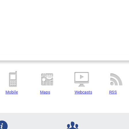
Mobile
Maps
Webcasts
RSS