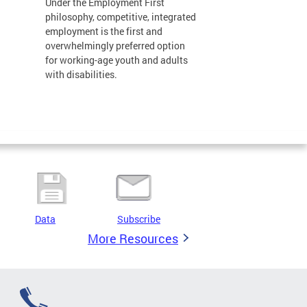
Under the Employment First
philosophy, competitive, integrated
employment is the first and
overwhelmingly preferred option
for working-age youth and adults
with disabilities.
Data
Subscribe
More Resources