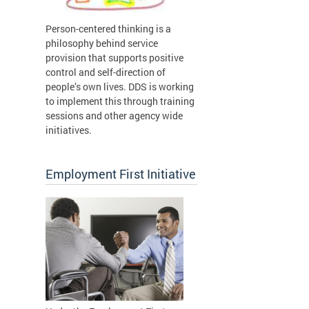
Person-centered thinking is a
philosophy behind service
provision that supports positive
control and self-direction of
people’s own lives. DDS is working
to implement this through training
sessions and other agency wide
initiatives.
Employment First Initiative