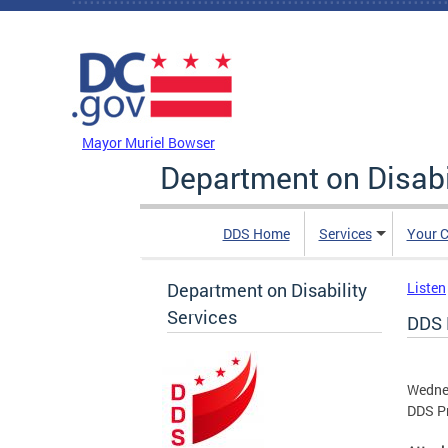
Skip to main content
DC Agency Top Menu
Mayor Muriel Bowser
Department on Disabi
DDS Home
Services
Your C
Department on Disability
Listen
Services
DDS 
Wednes
DDS Pr