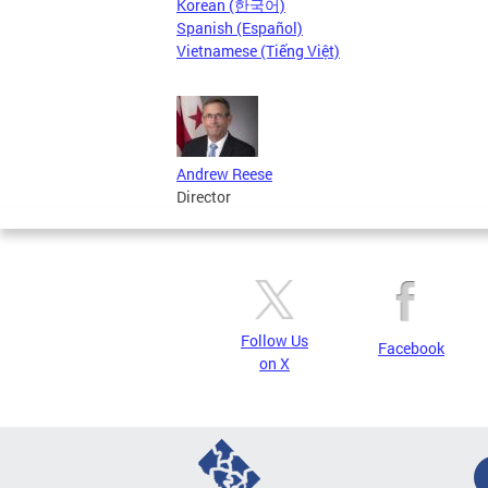
Korean (한국어)
Spanish (Español)
Vietnamese (Tiếng Việt)
Andrew Reese
Director
Follow Us
Facebook
on X