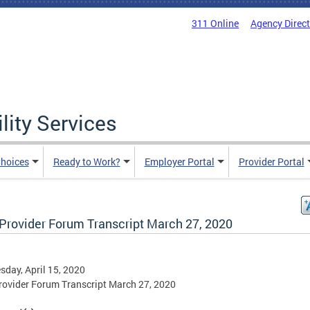
311 Online
Agency Direc
lity Services
hoices
Ready to Work?
Employer Portal
Provider Portal
Provider Forum Transcript March 27, 2020
day, April 15, 2020
ovider Forum Transcript March 27, 2020