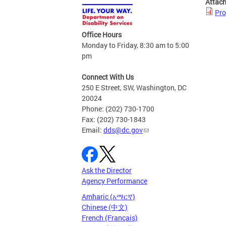
Attac
Pro
Office Hours
Monday to Friday, 8:30 am to 5:00
pm
Connect With Us
250 E Street, SW, Washington, DC
20024
Phone: (202) 730-1700
Fax: (202) 730-1843
Email:
dds@dc.gov
Ask the Director
Agency Performance
Amharic (አማርኛ)
Chinese (中文)
French (Français)