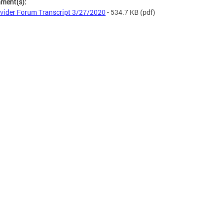
hment(s):
vider Forum Transcript 3/27/2020
- 534.7 KB
(pdf)