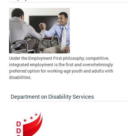
Under the Employment First philosophy, competitive,
integrated employment is the first and overwhelmingly
preferred option for working-age youth and adults with
disabilities.
Department on Disability Services