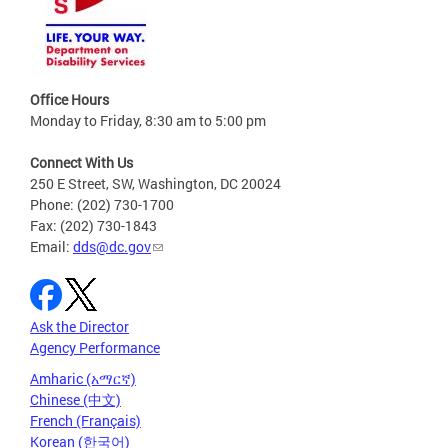
Office Hours
Monday to Friday, 8:30 am to 5:00 pm
Connect With Us
250 E Street, SW, Washington, DC 20024
Phone: (202) 730-1700
Fax: (202) 730-1843
Email:
dds@dc.gov
Ask the Director
Agency Performance
Amharic (አማርኛ)
Chinese (中文)
French (Français)
Korean (한국어)