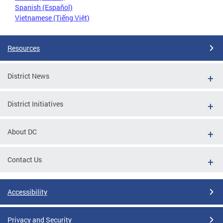
Spanish (Español)
Vietnamese (Tiếng Việt)
Resources
District News
District Initiatives
About DC
Contact Us
Accessibility
Privacy and Security