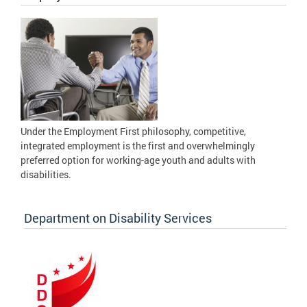
Under the Employment First philosophy, competitive,
integrated employment is the first and overwhelmingly
preferred option for working-age youth and adults with
disabilities.
Department on Disability Services