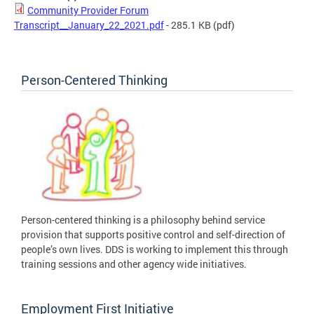
Community Provider Forum
Transcript__January_22_2021.pdf
- 285.1 KB
(pdf)
Person-Centered Thinking
Person-centered thinking is a philosophy behind service
provision that supports positive control and self-direction of
people’s own lives. DDS is working to implement this through
training sessions and other agency wide initiatives.
Employment First Initiative