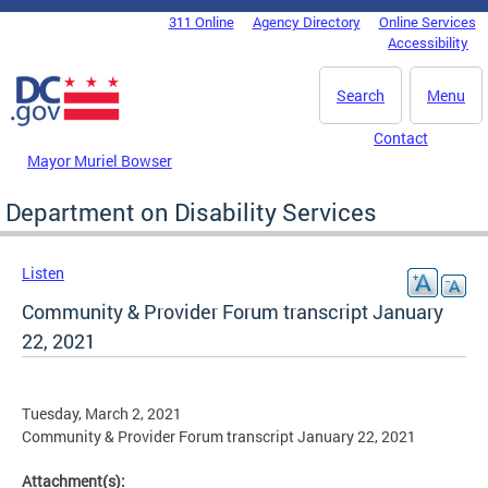
Skip to main content
311 Online
Agency Directory
Online Services
DC Agency Top Menu
Accessibility
Search
Menu
Contact
Mayor Muriel Bowser
Department on Disability Services
Listen
Community & Provider Forum transcript January
22, 2021
Tuesday, March 2, 2021
Community & Provider Forum transcript January 22, 2021
Attachment(s):