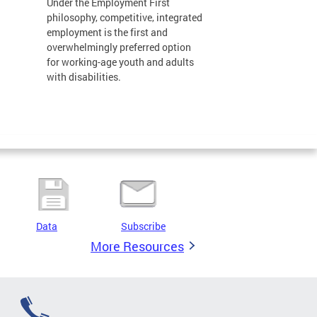
Under the Employment First
philosophy, competitive, integrated
employment is the first and
overwhelmingly preferred option
for working-age youth and adults
with disabilities.
Data
Subscribe
More Resources