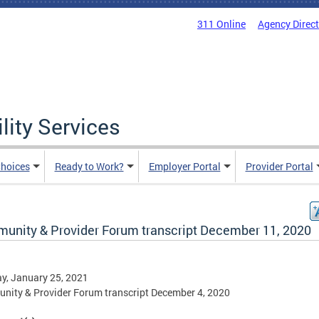
311 Online
Agency Direc
lity Services
hoices
Ready to Work?
Employer Portal
Provider Portal
unity & Provider Forum transcript December 11, 2020
y, January 25, 2021
ity & Provider Forum transcript December 4, 2020