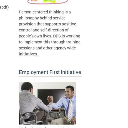
(pdf)
Person-centered thinking is a
philosophy behind service
provision that supports positive
control and self-direction of
people’s own lives. DDS is working
to implement this through training
sessions and other agency wide
initiatives.
Employment First Initiative