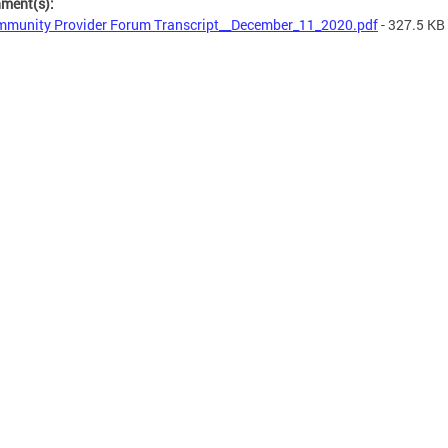
hment(s):
munity Provider Forum Transcript__December_11_2020.pdf
- 327.5 KB