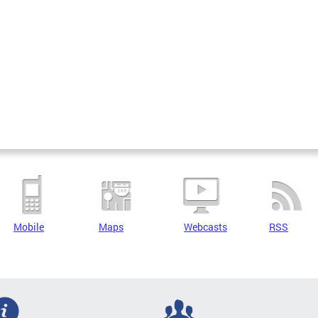
Mobile
Maps
Webcasts
RSS