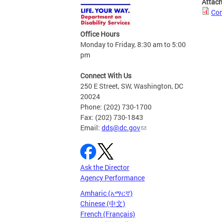
Attac
Com
Office Hours
Monday to Friday, 8:30 am to 5:00
pm
Connect With Us
250 E Street, SW, Washington, DC
20024
Phone: (202) 730-1700
Fax: (202) 730-1843
Email:
dds@dc.gov
Ask the Director
Agency Performance
Amharic (አማርኛ)
Chinese (中文)
French (Français)