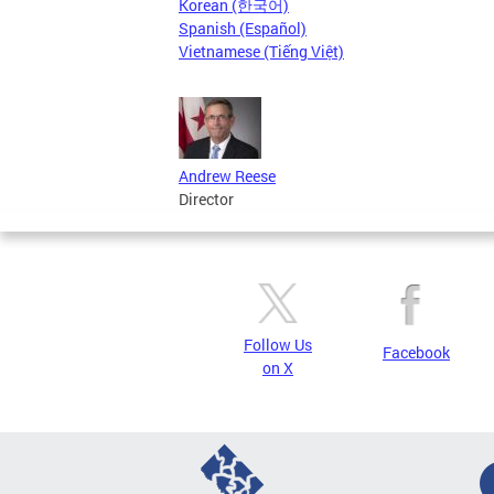
Korean (한국어)
Spanish (Español)
Vietnamese (Tiếng Việt)
Andrew Reese
Director
Follow Us
Facebook
on X