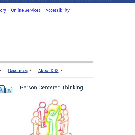
tory
Online Services
Accessibility
Resources
About DDS
Person-Centered Thinking