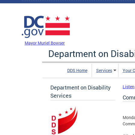
Skip to main content
DC Agency Top Menu
Mayor Muriel Bowser
Department on Disabi
DDS Home
Services
Your C
Department on Disability
Listen
Services
Comm
Monda
Commun