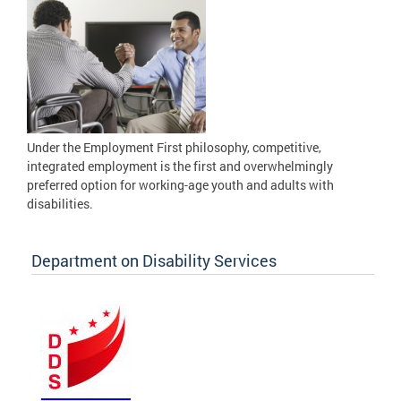
Under the Employment First philosophy, competitive,
integrated employment is the first and overwhelmingly
preferred option for working-age youth and adults with
disabilities.
Department on Disability Services