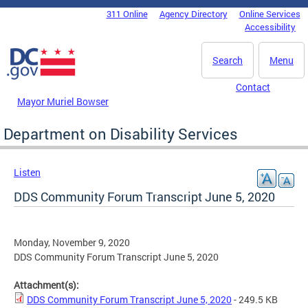
Skip to main content
311 Online
Agency Directory
Online Services
DC Agency Top Menu
Accessibility
Search
Menu
Contact
Mayor Muriel Bowser
Department on Disability Services
Listen
DDS Community Forum Transcript June 5, 2020
Monday, November 9, 2020
DDS Community Forum Transcript June 5, 2020
Attachment(s):
DDS Community Forum Transcript June 5, 2020
- 249.5 KB