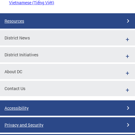
Vietnamese (Tiếng Việt)
Resources
District News
District Initiatives
About DC
Contact Us
Accessibility
Privacy and Security