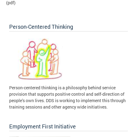
(pdf)
Person-Centered Thinking
Person-centered thinking is a philosophy behind service
provision that supports positive control and self-direction of
people’s own lives. DDS is working to implement this through
training sessions and other agency wide initiatives.
Employment First Initiative