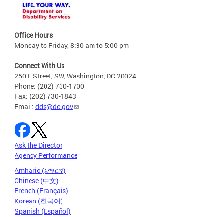
Office Hours
Monday to Friday, 8:30 am to 5:00 pm
Connect With Us
250 E Street, SW, Washington, DC 20024
Phone: (202) 730-1700
Fax: (202) 730-1843
Email:
dds@dc.gov
Ask the Director
Agency Performance
Amharic (አማርኛ)
Chinese (中文)
French (Français)
Korean (한국어)
Spanish (Español)