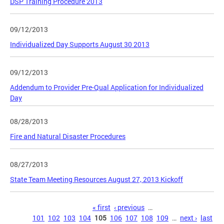
DSP Training Procedure 2013
09/12/2013
Individualized Day Supports August 30 2013
09/12/2013
Addendum to Provider Pre-Qual Application for Individualized
Day
08/28/2013
Fire and Natural Disaster Procedures
08/27/2013
State Team Meeting Resources August 27, 2013 Kickoff
Pages
« first
‹ previous
…
101
102
103
104
105
106
107
108
109
…
next ›
last