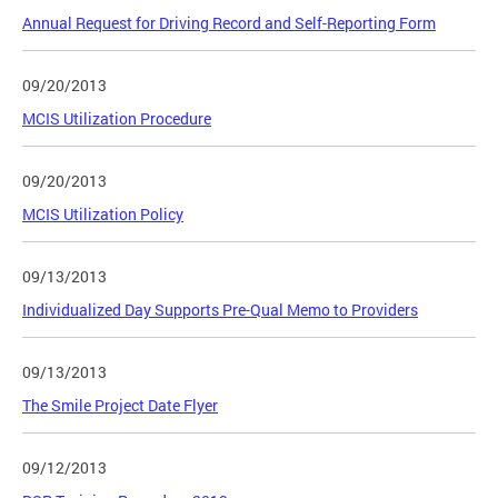
Annual Request for Driving Record and Self-Reporting Form
09/20/2013
MCIS Utilization Procedure
09/20/2013
MCIS Utilization Policy
09/13/2013
Individualized Day Supports Pre-Qual Memo to Providers
09/13/2013
The Smile Project Date Flyer
09/12/2013