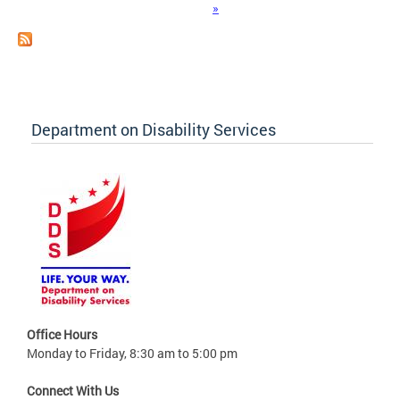
»
Department on Disability Services
Office Hours
Monday to Friday, 8:30 am to 5:00 pm
Connect With Us