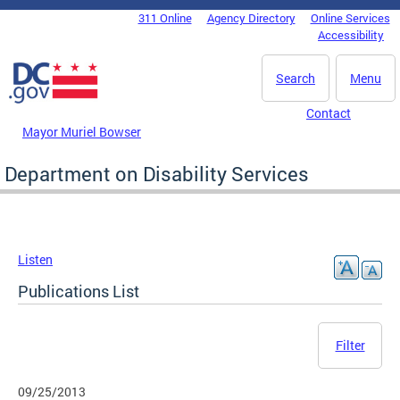
Skip to main content
311 Online
Agency Directory
Online Services
DC Agency Top Menu
Accessibility
Search
Menu
Contact
Mayor Muriel Bowser
Department on Disability Services
Listen
Publications List
Filter
09/25/2013