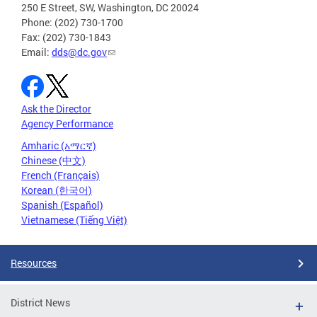
250 E Street, SW, Washington, DC 20024
Phone: (202) 730-1700
Fax: (202) 730-1843
Email:
dds@dc.gov
Ask the Director
Agency Performance
Amharic (አማርኛ)
Chinese (中文)
French (Français)
Korean (한국어)
Spanish (Español)
Vietnamese (Tiếng Việt)
Resources
District News