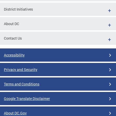
District Initiatives
About DC
Contact Us
Accessibility
Privacy and Security
Terms and Conditions
Google Translate Disclaimer
About DC.Gov