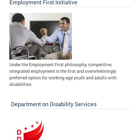
Employment First Initiative
Under the Employment First philosophy, competitive,
integrated employment is the first and overwhelmingly
preferred option for working-age youth and adults with
disabilities.
Department on Disability Services