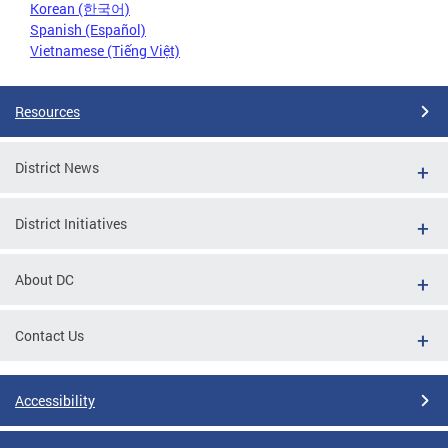
Korean (한국어)
Spanish (Español)
Vietnamese (Tiếng Việt)
Resources
District News
District Initiatives
About DC
Contact Us
Accessibility