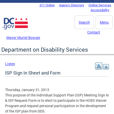
Skip to main content
311 Online
Agency Directory
Online Services
DC Agency Top Menu
Accessibility
Search
Menu
Contact
Mayor Muriel Bowser
Department on Disability Services
Listen
ISP Sign In Sheet and Form
Thursday, January 31, 2013
This purpose of the Individual Support Plan (ISP) Meeting Sign In
& ISP Request Form is to elect to participate in the HCBS Waiver
Program and request personal participation in the development
of the ISP plan from DDS.