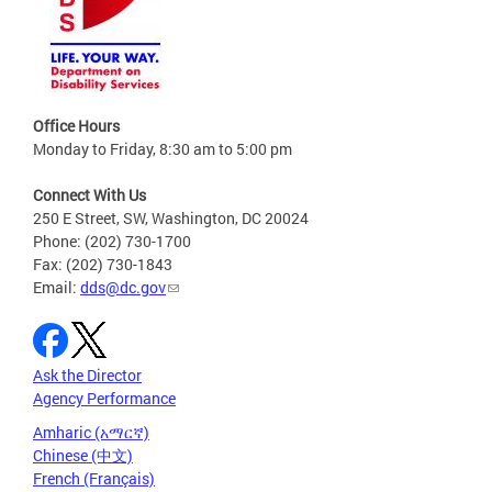
Office Hours
Monday to Friday, 8:30 am to 5:00 pm
Connect With Us
250 E Street, SW, Washington, DC 20024
Phone: (202) 730-1700
Fax: (202) 730-1843
Email:
dds@dc.gov
Ask the Director
Agency Performance
Amharic (አማርኛ)
Chinese (中文)
French (Français)