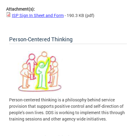
Attachment(s):
ISP Sign In Sheet and Form
- 190.3 KB
(pdf)
Person-Centered Thinking
Person-centered thinking is a philosophy behind service
provision that supports positive control and self-direction of
people’s own lives. DDS is working to implement this through
training sessions and other agency wide initiatives.