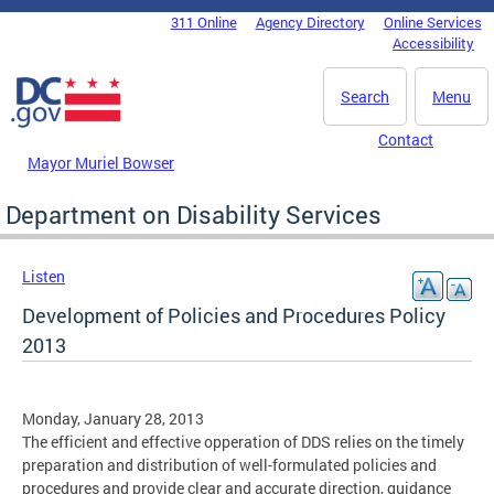
Skip to main content
311 Online
Agency Directory
Online Services
DC Agency Top Menu
Accessibility
Search
Menu
Contact
Mayor Muriel Bowser
Department on Disability Services
Listen
Development of Policies and Procedures Policy
2013
Monday, January 28, 2013
The efficient and effective opperation of DDS relies on the timely
preparation and distribution of well-formulated policies and
procedures and provide clear and accurate direction, guidance