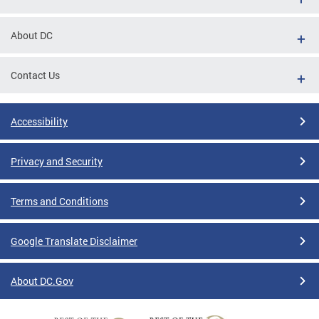
About DC
Contact Us
Accessibility
Privacy and Security
Terms and Conditions
Google Translate Disclaimer
About DC.Gov