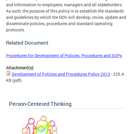
and information to employees, managers and all stakeholders.
As such, the purpose of this policy is to establish the standards
and guidelines by which the DDS will develop, revise, update and
disseminate policies, procedures and standard operating
protocols.
Related Document
Procedures for Development of Policies, Procedures and SOPs
Attachment(s):
Development of Policies and Procedures Policy 2013
- 225.4
KB
(pdf)
Person-Centered Thinking