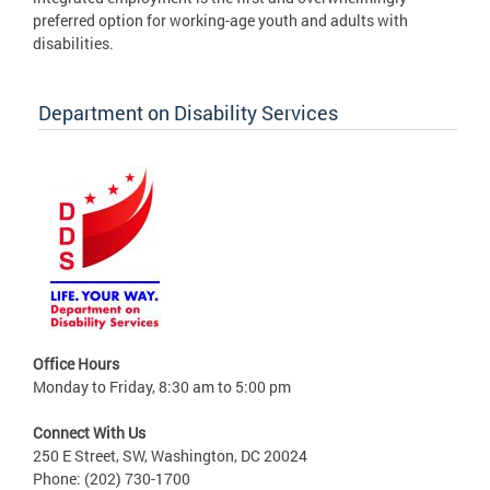
preferred option for working-age youth and adults with
disabilities.
Department on Disability Services
Office Hours
Monday to Friday, 8:30 am to 5:00 pm
Connect With Us
250 E Street, SW, Washington, DC 20024
Phone: (202) 730-1700