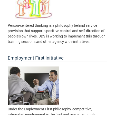
Person-centered thinking is a philosophy behind service
provision that supports positive control and self-direction of
people’s own lives. DDS is working to implement this through
training sessions and other agency wide initiatives.
Employment First Initiative
Under the Employment First philosophy, competitive,
integrated employment is the first and overwhelmingly