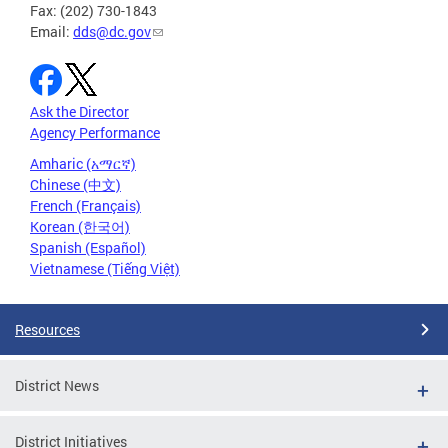
Fax: (202) 730-1843
Email:
dds@dc.gov
Ask the Director
Agency Performance
Amharic (አማርኛ)
Chinese (中文)
French (Français)
Korean (한국어)
Spanish (Español)
Vietnamese (Tiếng Việt)
Resources
District News
District Initiatives