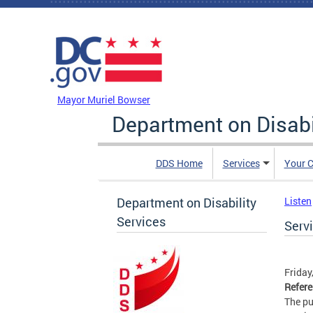
Skip to main content
DC Agency Top Menu
Mayor Muriel Bowser
Department on Disabi
DDS Home
Services
Your C
Department on Disability
Listen
Services
Serv
Friday
Refer
The pu