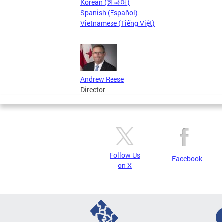
Korean (한국어)
Spanish (Español)
Vietnamese (Tiếng Việt)
Andrew Reese
Director
Follow Us
Facebook
on X