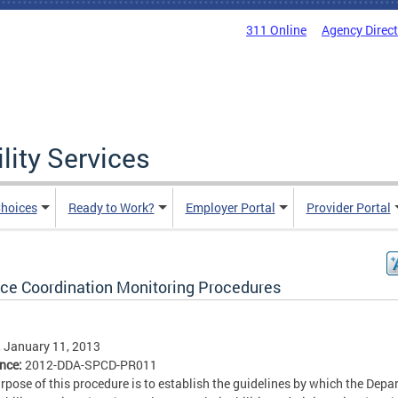
311 Online
Agency Direc
lity Services
hoices
Ready to Work?
Employer Portal
Provider Portal
ice Coordination Monitoring Procedures
, January 11, 2013
ence:
2012-DDA-SPCD-PR011
rpose of this procedure is to establish the guidelines by which the Dep