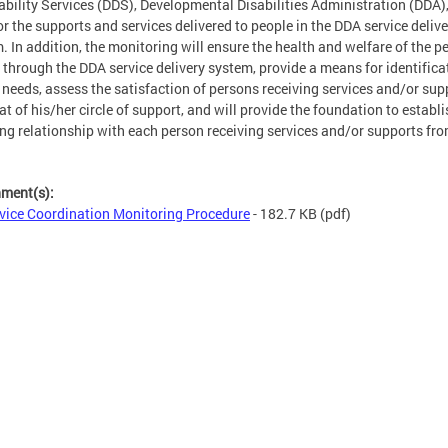
ability Services (DDS), Developmental Disabilities Administration (DDA),
r the supports and services delivered to people in the DDA service delive
. In addition, the monitoring will ensure the health and welfare of the p
 through the DDA service delivery system, provide a means for identifica
needs, assess the satisfaction of persons receiving services and/or sup
at of his/her circle of support, and will provide the foundation to establ
ng relationship with each person receiving services and/or supports fr
hment(s):
vice Coordination Monitoring Procedure
- 182.7 KB
(pdf)