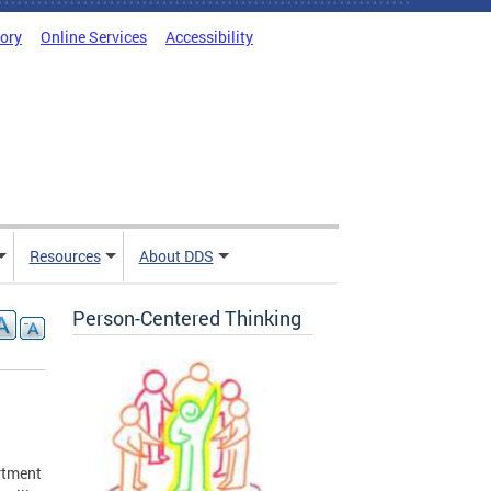
tory
Online Services
Accessibility
Resources
About DDS
Person-Centered Thinking
artment