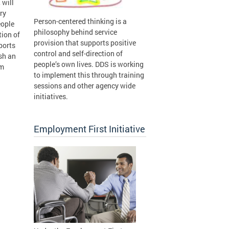
 will
ry
Person-centered thinking is a
eople
philosophy behind service
tion of
provision that supports positive
ports
control and self-direction of
ish an
people’s own lives. DDS is working
om
to implement this through training
sessions and other agency wide
initiatives.
Employment First Initiative