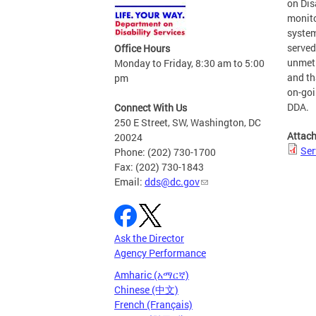
on Dis
monito
system
served
Office Hours
unmet 
Monday to Friday, 8:30 am to 5:00
and th
pm
on-goi
DDA.
Connect With Us
250 E Street, SW, Washington, DC
Attac
20024
Ser
Phone: (202) 730-1700
Fax: (202) 730-1843
Email:
dds@dc.gov
Ask the Director
Agency Performance
Amharic (አማርኛ)
Chinese (中文)
French (Français)