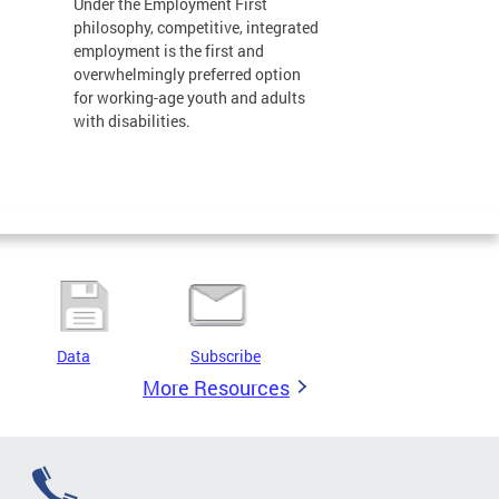
Under the Employment First
philosophy, competitive, integrated
employment is the first and
overwhelmingly preferred option
for working-age youth and adults
with disabilities.
Data
Subscribe
More Resources