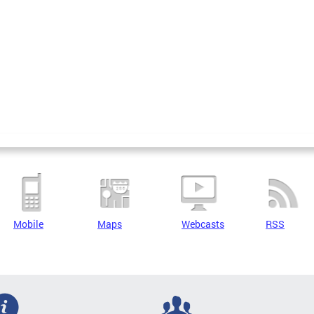
Mobile
Maps
Webcasts
RSS