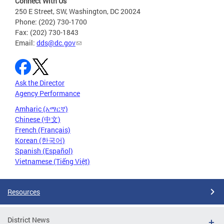
Connect With Us
250 E Street, SW, Washington, DC 20024
Phone: (202) 730-1700
Fax: (202) 730-1843
Email:
dds@dc.gov
Ask the Director
Agency Performance
Amharic (አማርኛ)
Chinese (中文)
French (Français)
Korean (한국어)
Spanish (Español)
Vietnamese (Tiếng Việt)
Resources
District News