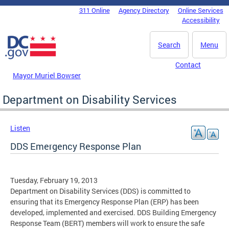
Skip to main content
311 Online
Agency Directory
Online Services
DC Agency Top Menu
Accessibility
Search
Menu
Contact
Mayor Muriel Bowser
Department on Disability Services
Listen
DDS Emergency Response Plan
Tuesday, February 19, 2013
Department on Disability Services (DDS) is committed to
ensuring that its Emergency Response Plan (ERP) has been
developed, implemented and exercised. DDS Building Emergency
Response Team (BERT) members will work to ensure the safe