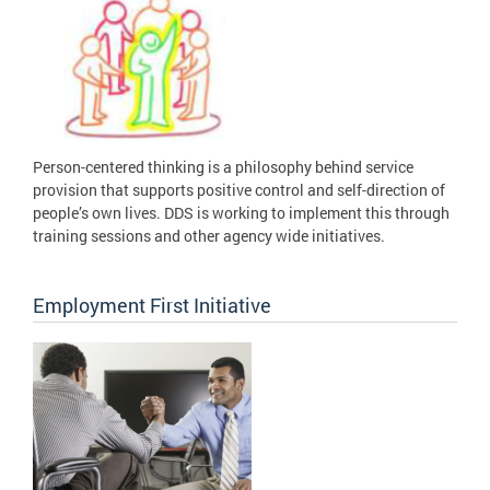
Person-centered thinking is a philosophy behind service
provision that supports positive control and self-direction of
people’s own lives. DDS is working to implement this through
training sessions and other agency wide initiatives.
Employment First Initiative