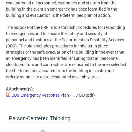
evacuation of all personnel, customers and visitors from the
building in the event an emergency has been identified in the
building and evacuation is the determined plan of action.
The purpose of the ERP is to establish procedures for responding
to emergencies and to ensure the safety and security of
personnel and facilities at the Department on Disability Services
(DDS). The plan includes procedures for shelter in place
strategies or the safe evacuation of the building in the event that
an emergency has been identified, ensuring that all personnel,
clients, visitors and contractors are relocated to the area selected
for sheltering or evacuated from the building in a calm and
orderly manner, to a pre-designated assembly area.
Attachment(s):
DDS Emergency Response Plan
- 1.3 MB
(pdf)
Person-Centered Thinking