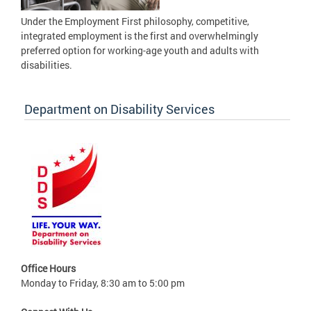
Under the Employment First philosophy, competitive,
integrated employment is the first and overwhelmingly
preferred option for working-age youth and adults with
disabilities.
Department on Disability Services
Office Hours
Monday to Friday, 8:30 am to 5:00 pm