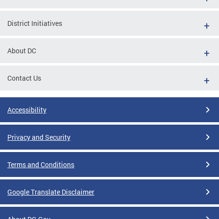
District Initiatives
About DC
Contact Us
Accessibility
Privacy and Security
Terms and Conditions
Google Translate Disclaimer