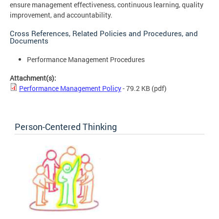
ensure management effectiveness, continuous learning, quality
improvement, and accountability.
Cross References, Related Policies and Procedures, and
Documents
Performance Management Procedures
Attachment(s):
Performance Management Policy
- 79.2 KB
(pdf)
Person-Centered Thinking