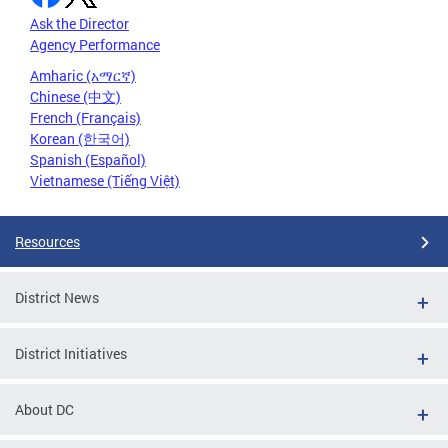
Ask the Director
Agency Performance
Amharic (አማርኛ)
Chinese (中文)
French (Français)
Korean (한국어)
Spanish (Español)
Vietnamese (Tiếng Việt)
Resources
District News
District Initiatives
About DC