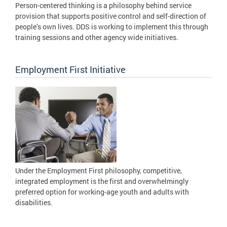
Person-centered thinking is a philosophy behind service
provision that supports positive control and self-direction of
people’s own lives. DDS is working to implement this through
training sessions and other agency wide initiatives.
Employment First Initiative
Under the Employment First philosophy, competitive,
integrated employment is the first and overwhelmingly
preferred option for working-age youth and adults with
disabilities.