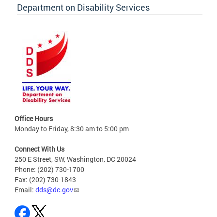
Department on Disability Services
Office Hours
Monday to Friday, 8:30 am to 5:00 pm
Connect With Us
250 E Street, SW, Washington, DC 20024
Phone: (202) 730-1700
Fax: (202) 730-1843
Email:
dds@dc.gov