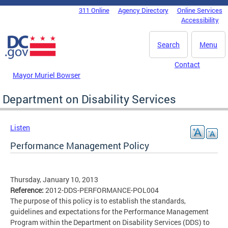
Skip to main content
311 Online
Agency Directory
Online Services
DC Agency Top Menu
Accessibility
Search
Menu
Contact
Mayor Muriel Bowser
Department on Disability Services
Listen
Performance Management Policy
Thursday, January 10, 2013
Reference:
2012-DDS-PERFORMANCE-POL004
The purpose of this policy is to establish the standards,
guidelines and expectations for the Performance Management
Program within the Department on Disability Services (DDS) to