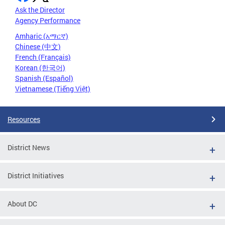
Ask the Director
Agency Performance
Amharic (አማርኛ)
Chinese (中文)
French (Français)
Korean (한국어)
Spanish (Español)
Vietnamese (Tiếng Việt)
Resources
District News
District Initiatives
About DC