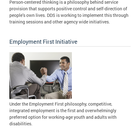
Person-centered thinking is a philosophy behind service
provision that supports positive control and self-direction of
people’s own lives. DDS is working to implement this through
training sessions and other agency wide initiatives.
Employment First Initiative
Under the Employment First philosophy, competitive,
integrated employment is the first and overwhelmingly
preferred option for working-age youth and adults with
disabilities.