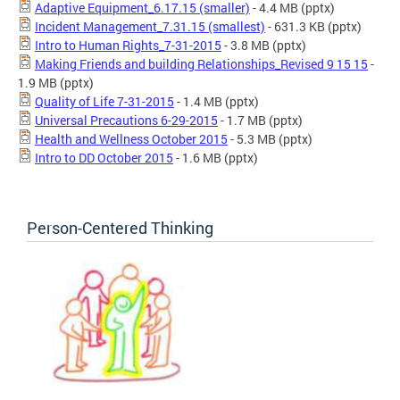
Adaptive Equipment_6.17.15 (smaller)
- 4.4 MB
(pptx)
Incident Management_7.31.15 (smallest)
- 631.3 KB
(pptx)
Intro to Human Rights_7-31-2015
- 3.8 MB
(pptx)
Making Friends and building Relationships_Revised 9 15 15
-
1.9 MB
(pptx)
Quality of Life 7-31-2015
- 1.4 MB
(pptx)
Universal Precautions 6-29-2015
- 1.7 MB
(pptx)
Health and Wellness October 2015
- 5.3 MB
(pptx)
Intro to DD October 2015
- 1.6 MB
(pptx)
Person-Centered Thinking