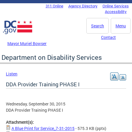
Skip to main content
311 Online
Agency Directory
Online Services
DC Agency Top Menu
Accessibility
Search
Menu
Contact
Mayor Muriel Bowser
Department on Disability Services
Listen
DDA Provider Training PHASE I
Wednesday, September 30, 2015
DDA Provider Training PHASE I
Attachment(s):
A Blue Print for Service_7-31-2015
- 575.3 KB
(pptx)