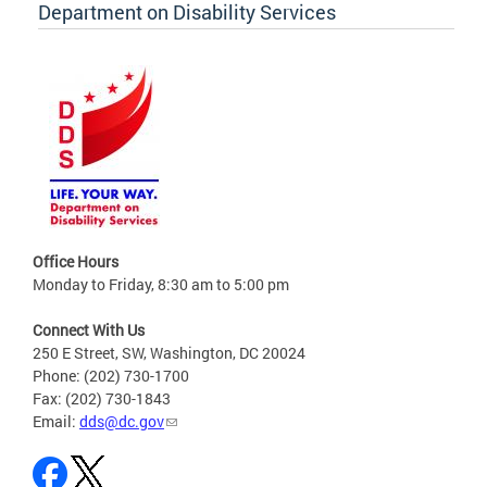
Department on Disability Services
Office Hours
Monday to Friday, 8:30 am to 5:00 pm
Connect With Us
250 E Street, SW, Washington, DC 20024
Phone: (202) 730-1700
Fax: (202) 730-1843
Email:
dds@dc.gov