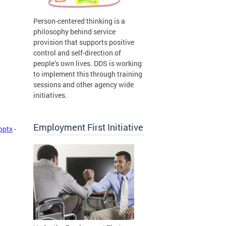
Person-centered thinking is a
philosophy behind service
provision that supports positive
control and self-direction of
people’s own lives. DDS is working
to implement this through training
sessions and other agency wide
initiatives.
Employment First Initiative
pptx
-