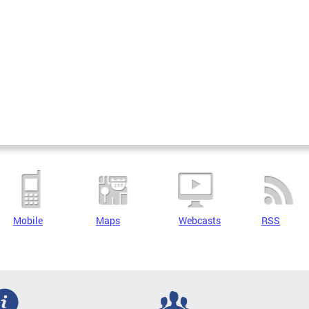
Mobile
Maps
Webcasts
RSS