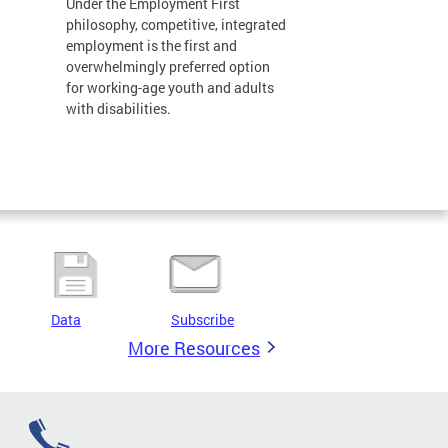
Under the Employment First
philosophy, competitive, integrated
employment is the first and
overwhelmingly preferred option
for working-age youth and adults
with disabilities.
Data
Subscribe
More Resources