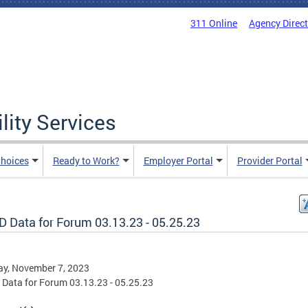
311 Online
Agency Direc
lity Services
hoices
Ready to Work?
Employer Portal
Provider Portal
D Data for Forum 03.13.23 - 05.25.23
ay, November 7, 2023
Data for Forum 03.13.23 - 05.25.23