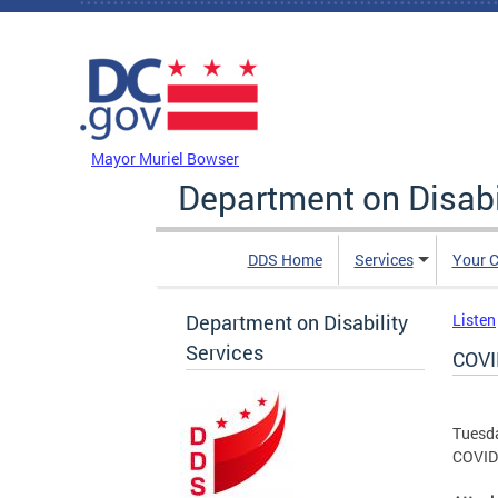
Skip to main content
DC Agency Top Menu
Mayor Muriel Bowser
Department on Disabi
DDS Home
Services
Your C
Department on Disability
Listen
Services
COVI
Tuesd
COVID 