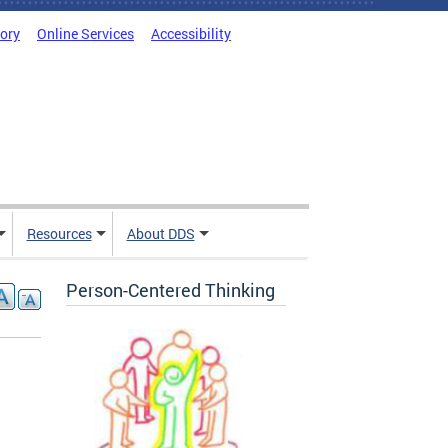
tory
Online Services
Accessibility
Resources
About DDS
Person-Centered Thinking