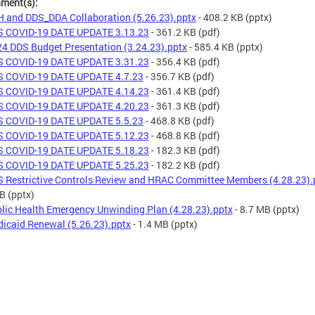
hment(s):
 and DDS_DDA Collaboration (5.26.23).pptx
- 408.2 KB
(pptx)
 COVID-19 DATE UPDATE 3.13.23
- 361.2 KB
(pdf)
4 DDS Budget Presentation (3.24.23).pptx
- 585.4 KB
(pptx)
 COVID-19 DATE UPDATE 3.31.23
- 356.4 KB
(pdf)
 COVID-19 DATE UPDATE 4.7.23
- 356.7 KB
(pdf)
 COVID-19 DATE UPDATE 4.14.23
- 361.4 KB
(pdf)
 COVID-19 DATE UPDATE 4.20.23
- 361.3 KB
(pdf)
 COVID-19 DATE UPDATE 5.5.23
- 468.8 KB
(pdf)
 COVID-19 DATE UPDATE 5.12.23
- 468.8 KB
(pdf)
 COVID-19 DATE UPDATE 5.18.23
- 182.3 KB
(pdf)
 COVID-19 DATE UPDATE 5.25.23
- 182.2 KB
(pdf)
 Restrictive Controls Review and HRAC Committee Members (4.28.23).
KB
(pptx)
lic Health Emergency Unwinding Plan (4.28.23).pptx
- 8.7 MB
(pptx)
icaid Renewal (5.26.23).pptx
- 1.4 MB
(pptx)