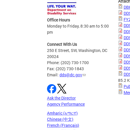
Attac
DBH
DDS
FY2
Office Hours
DDS
Monday to Friday, 8:30 am to 5:00
DDS
pm
DDS
DDS
Connect With Us
DDS
250 E Street, SW, Washington, DC
DDS
20024
DDS
Phone: (202) 730-1700
DDS
Fax: (202) 730-1843
DDS
Email:
dds@dc.gov
85.2 
Pub
Med
Ask the Director
Agency Performance
Amharic (አማርኛ)
Chinese (中文)
French (Français)