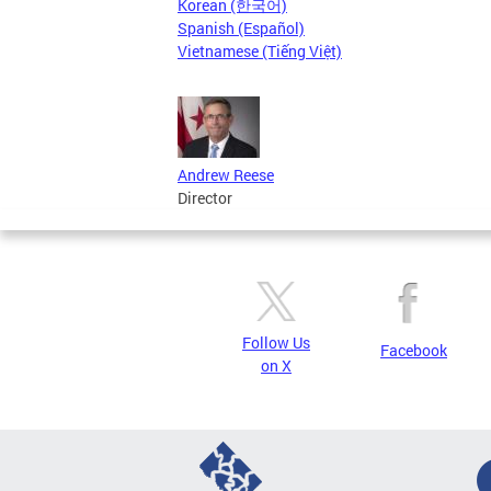
Korean (한국어)
Spanish (Español)
Vietnamese (Tiếng Việt)
Andrew Reese
Director
Follow Us
Facebook
on X