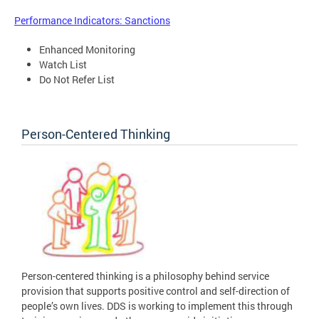
Performance Indicators: Sanctions
Enhanced Monitoring
Watch List
Do Not Refer List
Person-Centered Thinking
Person-centered thinking is a philosophy behind service
provision that supports positive control and self-direction of
people’s own lives. DDS is working to implement this through