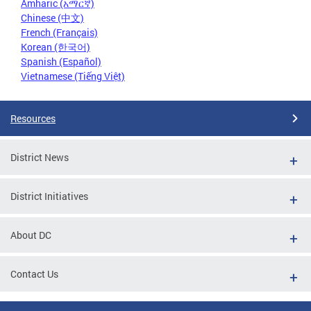
Amharic (አማርኛ)
Chinese (中文)
French (Français)
Korean (한국어)
Spanish (Español)
Vietnamese (Tiếng Việt)
Resources
District News
District Initiatives
About DC
Contact Us