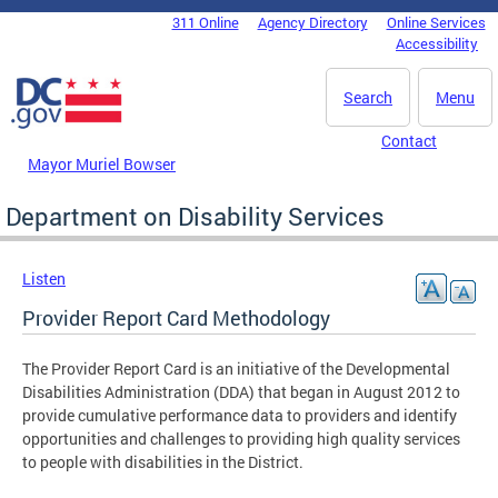
Skip to main content
311 Online
Agency Directory
Online Services
DC Agency Top Menu
Accessibility
Search
Menu
Contact
Mayor Muriel Bowser
Department on Disability Services
Listen
Provider Report Card Methodology
The Provider Report Card is an initiative of the Developmental
Disabilities Administration (DDA) that began in August 2012 to
provide cumulative performance data to providers and identify
opportunities and challenges to providing high quality services
to people with disabilities in the District.