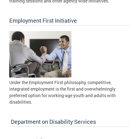
training sessions and other agency wide initiatives.
Employment First Initiative
Under the Employment First philosophy, competitive,
integrated employment is the first and overwhelmingly
preferred option for working-age youth and adults with
disabilities.
Department on Disability Services