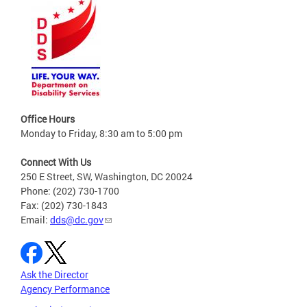
Office Hours
Monday to Friday, 8:30 am to 5:00 pm
Connect With Us
250 E Street, SW, Washington, DC 20024
Phone: (202) 730-1700
Fax: (202) 730-1843
Email:
dds@dc.gov
Ask the Director
Agency Performance