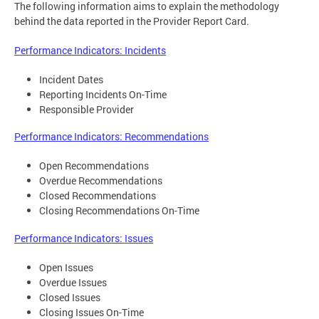
The following information aims to explain the methodology
behind the data reported in the Provider Report Card.
Performance Indicators: Incidents
Incident Dates
Reporting Incidents On-Time
Responsible Provider
Performance Indicators: Recommendations
Open Recommendations
Overdue Recommendations
Closed Recommendations
Closing Recommendations On-Time
Performance Indicators: Issues
Open Issues
Overdue Issues
Closed Issues
Closing Issues On-Time