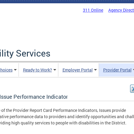
311 Online
Agency Direc
lity Services
hoices
Ready to Work?
Employer Portal
Provider Portal
Issue Performance Indicator
 of the Provider Report Card Performance Indicators, Issues provide
tive performance data to providers and identify opportunities and chal
viding high quality services to people with disabilities in the District.