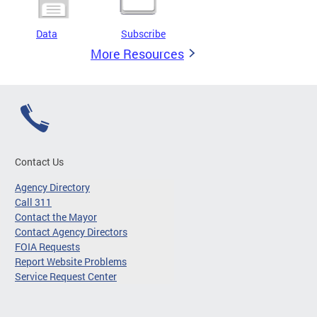
Data
Subscribe
More Resources
Contact Us
Agency Directory
Call 311
Contact the Mayor
Contact Agency Directors
FOIA Requests
Report Website Problems
Service Request Center