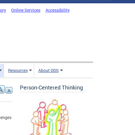
tory
Online Services
Accessibility
Resources
About DDS
Person-Centered Thinking
lenges