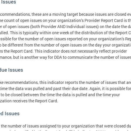
 Issues
ecommendations, these are a moving target because issues are closed e
he count of open issues on your organization’s Provider Report Card is t
 of open issues (both Provider AND Individual issues) on the date the d
lled. This is typically within one week of the distribution of the Report 
possible for the number of open issues reported on your organization’s Re
o be different from the number of open issues on the day your organizat
es the Report Card. This indicator does not necessarily reflect provider
mance, but is another way for DDA to communicate the number of issue
due Issues
ike recommendations, this indicator reports the number of issues that a
 time the data was pulled and past their due date. Again, it is possible fo
 to be closed between the time the data is pulled and the time your
zation receives the Report Card.
ed Issues
s the number of issues assigned to your organization that were closed d