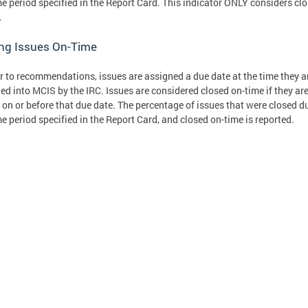
me period specified in the Report Card. This indicator ONLY considers cl
.
ing Issues On-Time
r to recommendations, issues are assigned a due date at the time they a
ed into MCIS by the IRC. Issues are considered closed on-time if they ar
 on or before that due date. The percentage of issues that were closed d
me period specified in the Report Card, and closed on-time is reported.