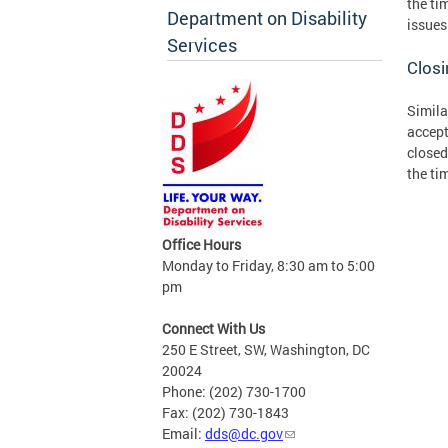
the ti
Department on Disability
issues
Services
Clos
Simila
accept
closed
the ti
Office Hours
Monday to Friday, 8:30 am to 5:00
pm
Connect With Us
250 E Street, SW, Washington, DC
20024
Phone: (202) 730-1700
Fax: (202) 730-1843
Email:
dds@dc.gov