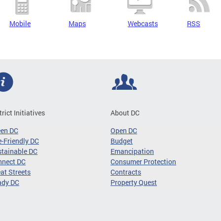
Mobile
Maps
Webcasts
RSS
trict Initiatives
About DC
een DC
Open DC
-Friendly DC
Budget
tainable DC
Emancipation
nnect DC
Consumer Protection
at Streets
Contracts
ady DC
Property Quest