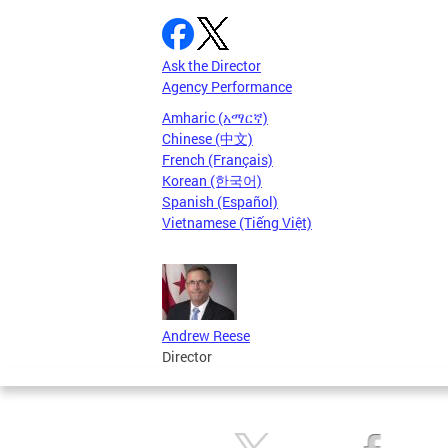
Ask the Director
Agency Performance
Amharic (አማርኛ)
Chinese (中文)
French (Français)
Korean (한국어)
Spanish (Español)
Vietnamese (Tiếng Việt)
Andrew Reese
Director