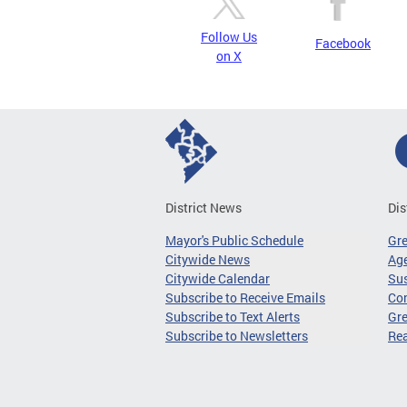
Follow Us
Facebook
on X
District News
Dis
Mayor's Public Schedule
Gr
Citywide News
Age
Citywide Calendar
Sus
Subscribe to Receive Emails
Co
Subscribe to Text Alerts
Gre
Subscribe to Newsletters
Re