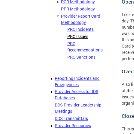
Open
PCR Methodology
PPR Methodology
Like r
Provider Report Card
day. T
Methodology
number
PRC Incidents
was pu
PRC Issues
It is 
PRC
Card t
Recommendations
receiv
PRC Sanctions
perfor
Over
Reporting Incidents and
Also l
Emergencies
at the
Provider Access to DDS
issues
Databases
organi
DDS Provider Leadership
Meetings
Clos
DDS Transmittals
Provider Resources
This i