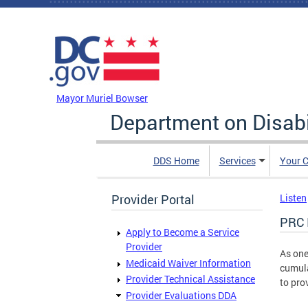
Skip to main content
DC Agency Top Menu
Mayor Muriel Bowser
Department on Disabi
DDS Home
Services
Your C
Provider Portal
Listen
PRC 
Apply to Become a Service
Provider
As one
Medicaid Waiver Information
cumula
Provider Technical Assistance
to pro
Provider Evaluations DDA