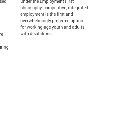
osed
Under the Employment First
philosophy, competitive, integrated
employment is the first and
overwhelmingly preferred option
for working-age youth and adults
with disabilities.
re
e
uring