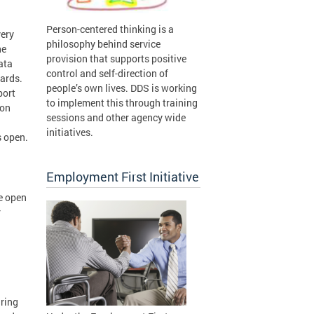
Person-centered thinking is a
very
philosophy behind service
he
provision that supports positive
ata
control and self-direction of
Cards.
people’s own lives. DDS is working
port
to implement this through training
ion
sessions and other agency wide
initiatives.
s open.
Employment First Initiative
re open
r
uring