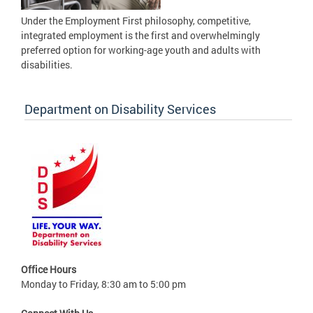
Under the Employment First philosophy, competitive,
integrated employment is the first and overwhelmingly
preferred option for working-age youth and adults with
disabilities.
Department on Disability Services
Office Hours
Monday to Friday, 8:30 am to 5:00 pm