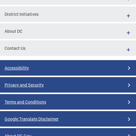
District Initiatives
About DC
Contact Us
Accessibility
Privacy and Security
Terms and Conditions
Google Translate Disclaimer
About DC.Gov