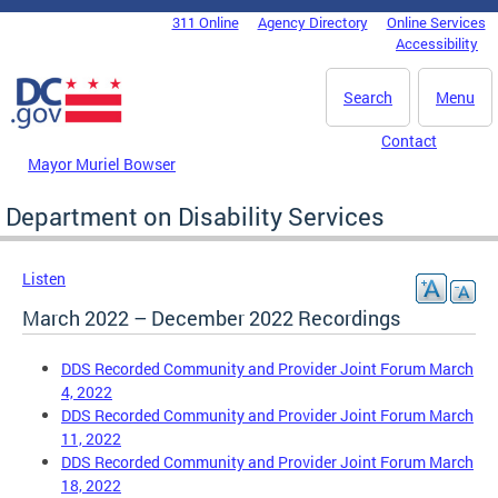
Skip to main content
311 Online
Agency Directory
Online Services
DC Agency Top Menu
Accessibility
Search
Menu
Contact
Mayor Muriel Bowser
Department on Disability Services
Listen
March 2022 – December 2022 Recordings
DDS Recorded Community and Provider Joint Forum March
4, 2022
DDS Recorded Community and Provider Joint Forum March
11, 2022
DDS Recorded Community and Provider Joint Forum March
18, 2022