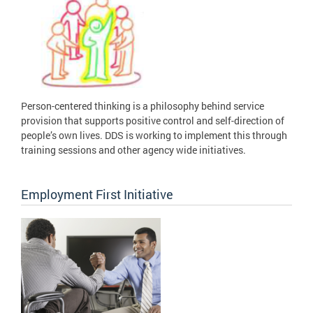
Person-centered thinking is a philosophy behind service
provision that supports positive control and self-direction of
people’s own lives. DDS is working to implement this through
training sessions and other agency wide initiatives.
Employment First Initiative