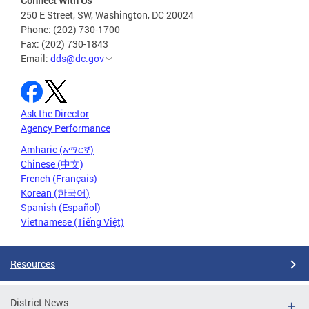
Connect With Us
250 E Street, SW, Washington, DC 20024
Phone: (202) 730-1700
Fax: (202) 730-1843
Email:
dds@dc.gov
Ask the Director
Agency Performance
Amharic (አማርኛ)
Chinese (中文)
French (Français)
Korean (한국어)
Spanish (Español)
Vietnamese (Tiếng Việt)
Resources
District News