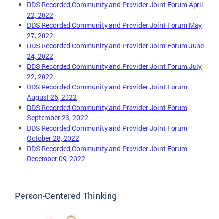
DDS Recorded Community and Provider Joint Forum April
22, 2022
DDS Recorded Community and Provider Joint Forum May
27, 2022
DDS Recorded Community and Provider Joint Forum June
24, 2022
DDS Recorded Community and Provider Joint Forum July
22, 2022
DDS Recorded Community and Provider Joint Forum
August 26, 2022
DDS Recorded Community and Provider Joint Forum
September 23, 2022
DDS Recorded Community and Provider Joint Forum
October 28, 2022
DDS Recorded Community and Provider Joint Forum
December 09, 2022
Person-Centered Thinking