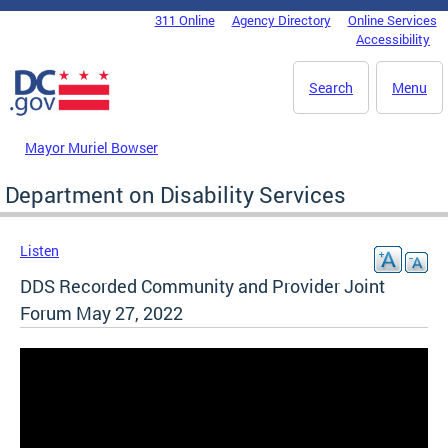
Skip to main content
311 Online
Agency Directory
Online Services
DC Agency Top Menu
Accessibility
Search
Menu
Mayor Muriel Bowser
Department on Disability Services
Listen
DDS Recorded Community and Provider Joint
Forum May 27, 2022