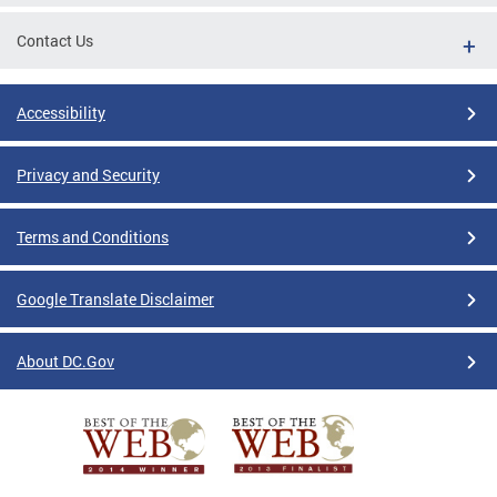
Contact Us
Accessibility
Privacy and Security
Terms and Conditions
Google Translate Disclaimer
About DC.Gov