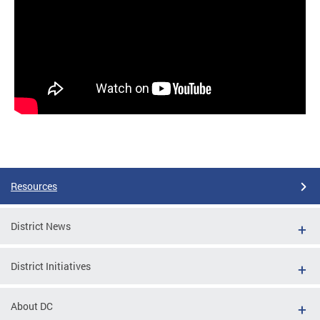
Resources
District News
District Initiatives
About DC