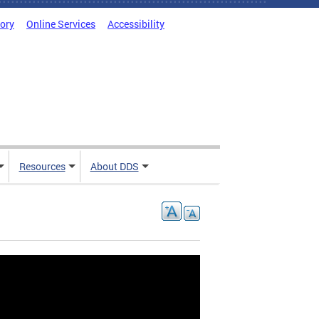
tory
Online Services
Accessibility
Resources
About DDS