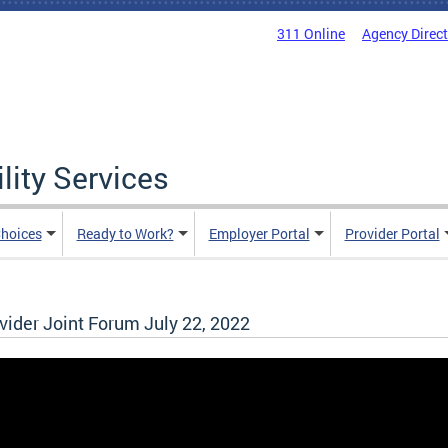
311 Online
Agency Direc
lity Services
hoices
Ready to Work?
Employer Portal
Provider Portal
der Joint Forum July 22, 2022