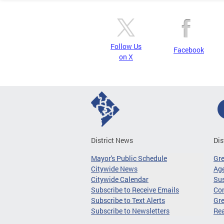
Follow Us
Facebook
on X
District News
Dis
Mayor's Public Schedule
Gr
Citywide News
Age
Citywide Calendar
Sus
Subscribe to Receive Emails
Co
Subscribe to Text Alerts
Gre
Subscribe to Newsletters
Re