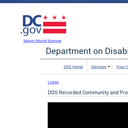
Skip to main content
DC Agency Top Menu
Mayor Muriel Bowser
Department on Disabi
DDS Home
Services
Your C
Listen
DDS Recorded Community and Provi