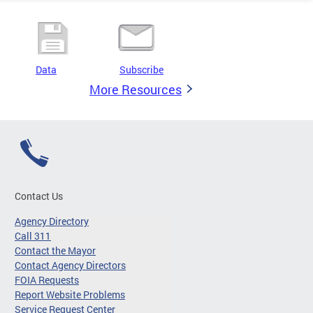
Data
Subscribe
More Resources
Contact Us
Agency Directory
Call 311
Contact the Mayor
Contact Agency Directors
FOIA Requests
Report Website Problems
Service Request Center