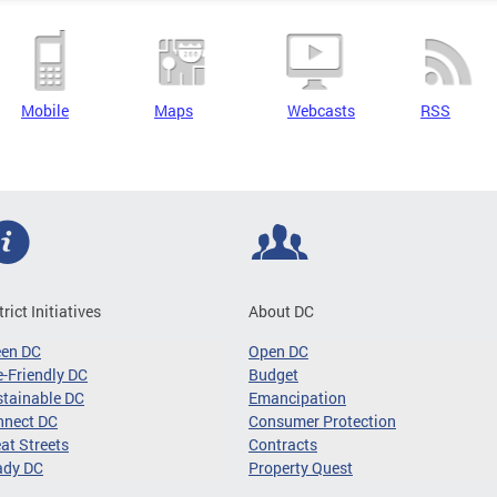
Mobile
Maps
Webcasts
RSS
trict Initiatives
About DC
een DC
Open DC
-Friendly DC
Budget
tainable DC
Emancipation
nnect DC
Consumer Protection
at Streets
Contracts
ady DC
Property Quest