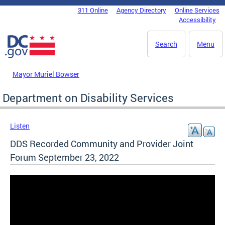
Skip to main content
311 Online
Agency Directory
Online Services
DC Agency Top Menu
Accessibility
Search
Menu
Mayor Muriel Bowser
Department on Disability Services
Listen
DDS Recorded Community and Provider Joint
Forum September 23, 2022