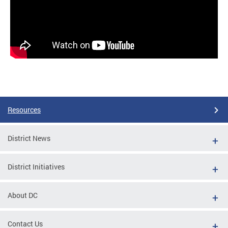
Resources
District News
District Initiatives
About DC
Contact Us