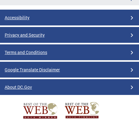
Accessibility
Privacy and Security
Terms and Conditions
Google Translate Disclaimer
About DC.Gov