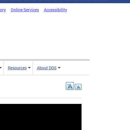
tory
Online Services
Accessibility
Resources
About DDS