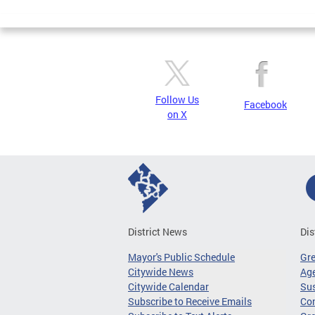
Follow Us
Facebook
on X
District News
Dis
Mayor's Public Schedule
Gr
Citywide News
Age
Citywide Calendar
Sus
Subscribe to Receive Emails
Co