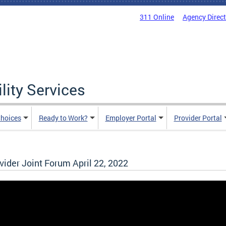
311 Online
Agency Direc
lity Services
hoices
Ready to Work?
Employer Portal
Provider Portal
der Joint Forum April 22, 2022