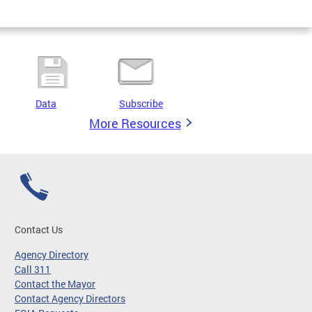
Data
Subscribe
More Resources
Contact Us
Agency Directory
Call 311
Contact the Mayor
Contact Agency Directors