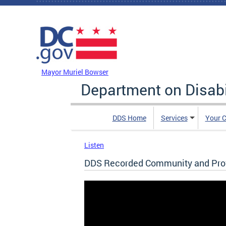
Skip to main content
DC Agency Top Menu
Mayor Muriel Bowser
Department on Disabi
DDS Home
Services
Your C
Listen
DDS Recorded Community and Provi