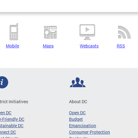
Mobile
Maps
Webcasts
RSS
trict Initiatives
About DC
een DC
Open DC
-Friendly DC
Budget
tainable DC
Emancipation
nnect DC
Consumer Protection