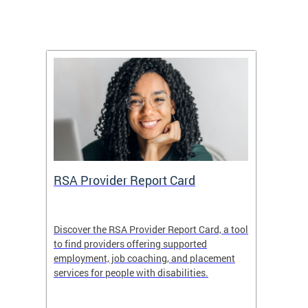
m
RSA Provider Report Card
DDS S
Discover the RSA Provider Report Card, a tool
The Dis
ing
to find providers offering supported
becomi
rmal
employment, job coaching, and placement
disabil
services for people with disabilities.
amazin
contrib