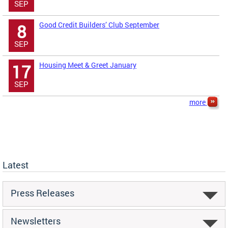
SEP
Good Credit Builders’ Club September
8
SEP
Housing Meet & Greet January
17
SEP
more
Latest
Press Releases
Newsletters