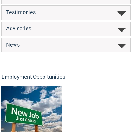
Testimonies
Advisories
News
Employment Opportunities