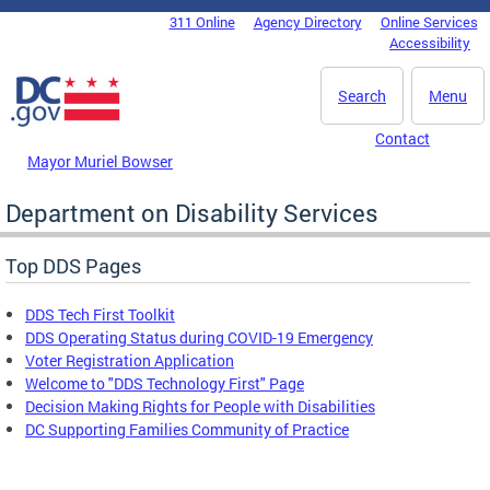
Skip to main content
311 Online
Agency Directory
Online Services
DC Agency Top Menu
Accessibility
Search
Menu
Contact
Mayor Muriel Bowser
Department on Disability Services
Top DDS Pages
DDS Tech First Toolkit
DDS Operating Status during COVID-19 Emergency
Voter Registration Application
Welcome to "DDS Technology First" Page
Decision Making Rights for People with Disabilities
DC Supporting Families Community of Practice