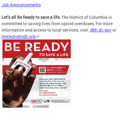
Job Announcements
Let’s all Be Ready to save a life.
The District of Columbia is
committed to saving lives from opioid overdoses. For more
information and access to local services, visit:
dbh.dc.gov
or
myrecoverydc.org