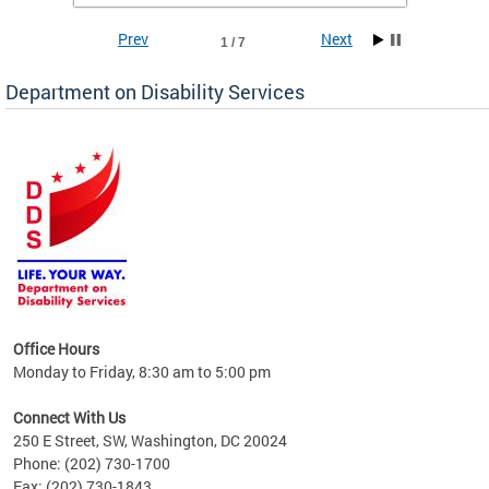
Prev
Next
1 / 7
Department on Disability Services
a tool
ent
Office Hours
Monday to Friday, 8:30 am to 5:00 pm
Connect With Us
250 E Street, SW, Washington, DC 20024
Phone: (202) 730-1700
Fax: (202) 730-1843