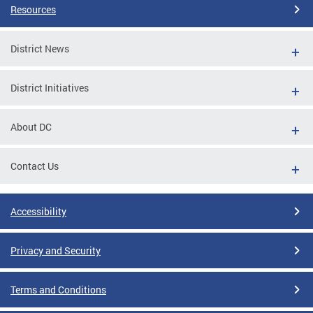
Resources
District News
District Initiatives
About DC
Contact Us
Accessibility
Privacy and Security
Terms and Conditions