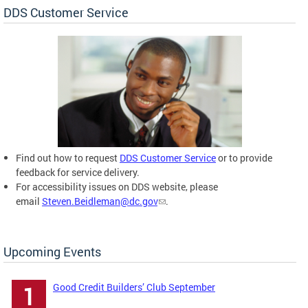
DDS Customer Service
Find out how to request
DDS Customer Service
or to provide
feedback for service delivery.
For accessibility issues on DDS website, please
email
Steven.Beidleman@dc.gov
.
Upcoming Events
Good Credit Builders’ Club September
1