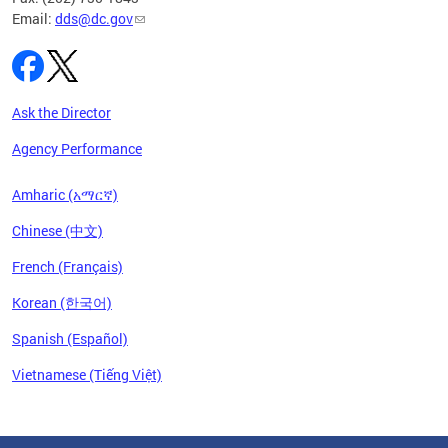
Email:
dds@dc.gov
Ask the Director
Agency Performance
Amharic (አማርኛ)
Chinese (中文)
French (Français)
Korean (한국어)
Spanish (Español)
Vietnamese (Tiếng Việt)
Pages