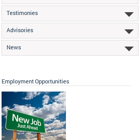
Testimonies
Advisories
News
Employment Opportunities