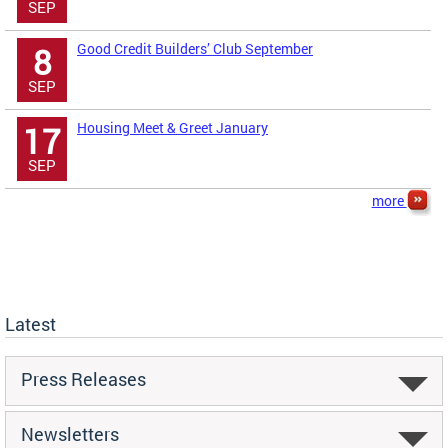
SEP
Good Credit Builders’ Club September
8
SEP
Housing Meet & Greet January
17
SEP
more
Latest
Press Releases
Newsletters