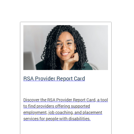
m
RSA Provider Report Card
DDS S
Discover the RSA Provider Report Card, a tool
The Dis
ing
to find providers offering supported
becomi
rmal
employment, job coaching, and placement
disabil
services for people with disabilities.
amazin
contrib