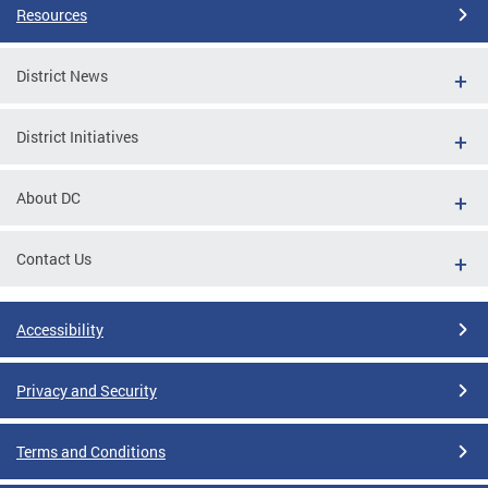
Resources
District News
District Initiatives
About DC
Contact Us
Accessibility
Privacy and Security
Terms and Conditions