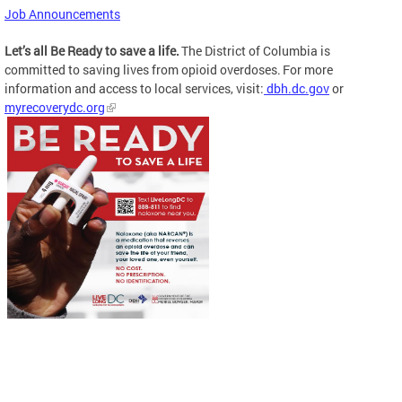
Job Announcements
Let’s all Be Ready to save a life.
The District of Columbia is
committed to saving lives from opioid overdoses. For more
information and access to local services, visit:
dbh.dc.gov
or
myrecoverydc.org