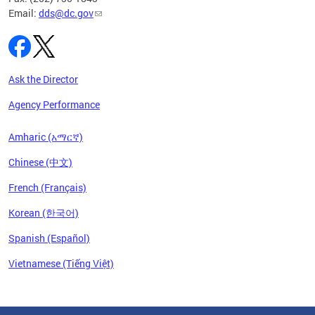
Email:
dds@dc.gov
Ask the Director
Agency Performance
Amharic (አማርኛ)
Chinese (中文)
French (Français)
Korean (한국어)
Spanish (Español)
Vietnamese (Tiếng Việt)
Pages