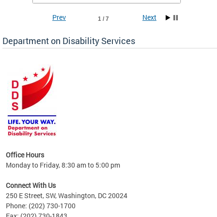
Prev
Next
1 / 7
Department on Disability Services
a tool
ent
Office Hours
Monday to Friday, 8:30 am to 5:00 pm
Connect With Us
250 E Street, SW, Washington, DC 20024
Phone: (202) 730-1700
Fax: (202) 730-1843