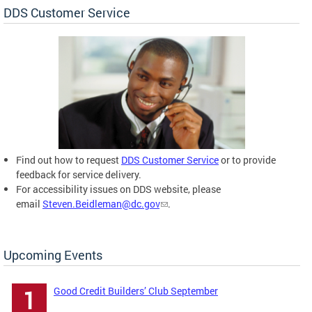
DDS Customer Service
Find out how to request
DDS Customer Service
or to provide
feedback for service delivery.
For accessibility issues on DDS website, please
email
Steven.Beidleman@dc.gov
.
Upcoming Events
Good Credit Builders’ Club September
1