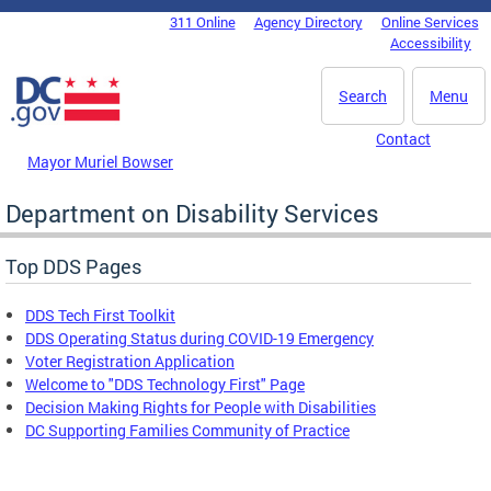
Skip to main content
311 Online
Agency Directory
Online Services
DC Agency Top Menu
Accessibility
Search
Menu
Contact
Mayor Muriel Bowser
Department on Disability Services
Top DDS Pages
DDS Tech First Toolkit
DDS Operating Status during COVID-19 Emergency
Voter Registration Application
Welcome to "DDS Technology First" Page
Decision Making Rights for People with Disabilities
DC Supporting Families Community of Practice