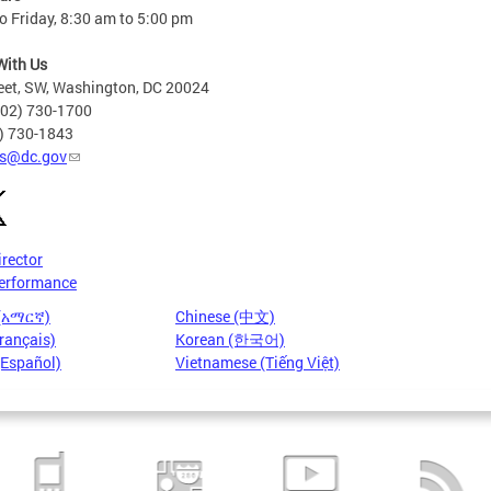
 Friday, 8:30 am to 5:00 pm
With Us
eet, SW, Washington, DC 20024
202) 730-1700
2) 730-1843
s@dc.gov
irector
erformance
 (አማርኛ)
Chinese (中文)
rançais)
Korean (한국어)
(Español)
Vietnamese (Tiếng Việt)