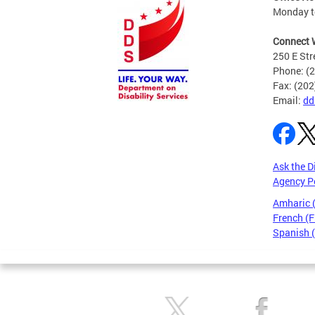
Monday to
Connect 
250 E Str
Phone: (
Fax: (20
Email:
dd
Ask the D
Agency P
Amharic
French (F
Spanish 
Pages