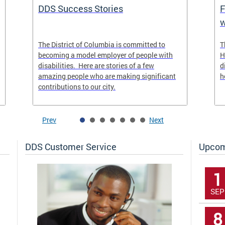
DDS Success Stories
F
w
The District of Columbia is committed to
T
becoming a model employer of people with
H
disabilities. Here are stories of a few
d
amazing people who are making significant
h
contributions to our city.
Prev
Next
DDS Customer Service
Upcom
1
SEP
8