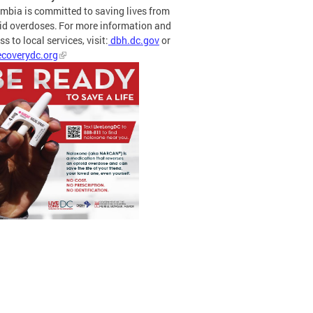
mbia is committed to saving lives from
id overdoses. For more information and
s to local services, visit:
dbh.dc.gov
or
coverydc.org