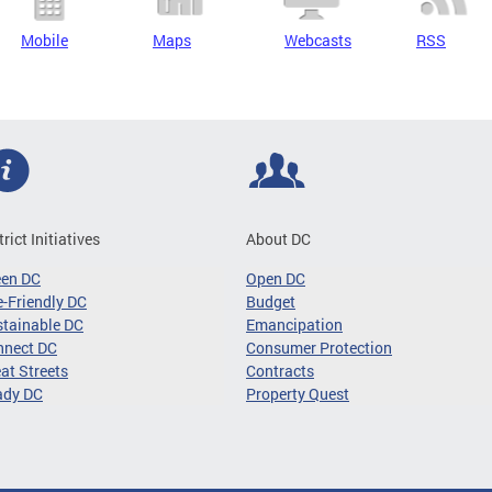
Mobile
Maps
Webcasts
RSS
trict Initiatives
About DC
een DC
Open DC
-Friendly DC
Budget
tainable DC
Emancipation
nnect DC
Consumer Protection
at Streets
Contracts
ady DC
Property Quest