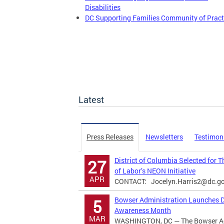
Disabilities
DC Supporting Families Community of Pract
Latest
Press Releases
Newsletters
Testimon
District of Columbia Selected for 
27
of Labor’s NEON Initiative
APR
CONTACT:
Jocelyn.Harris2@dc.g
Bowser Administration Launches Di
5
Awareness Month
MAR
WASHINGTON, DC — The Bowser Adm