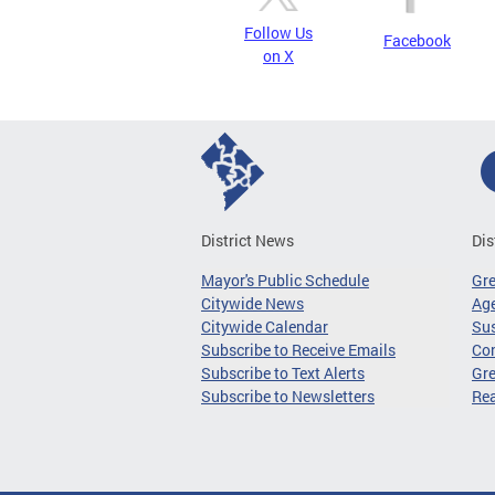
Follow Us
Facebook
on X
District News
Dis
Mayor's Public Schedule
Gr
Citywide News
Age
Citywide Calendar
Sus
Subscribe to Receive Emails
Co
Subscribe to Text Alerts
Gre
Subscribe to Newsletters
Re