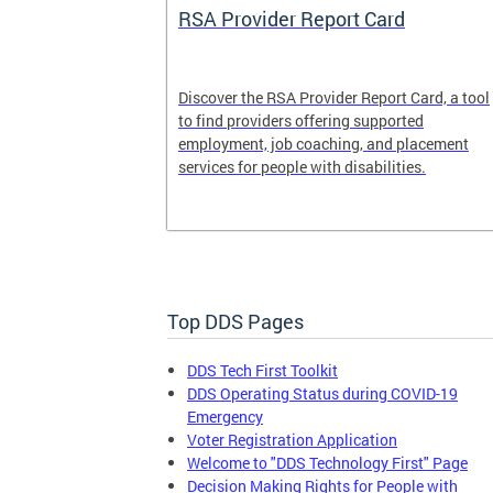
System
RSA Provider Report Card
em is a
Discover the RSA Provider Report Card, a tool
 receiving
to find providers offering supported
le a formal
employment, job coaching, and placement
services for people with disabilities.
Top DDS Pages
DDS Tech First Toolkit
DDS Operating Status during COVID-19
Emergency
Voter Registration Application
Welcome to "DDS Technology First" Page
Decision Making Rights for People with