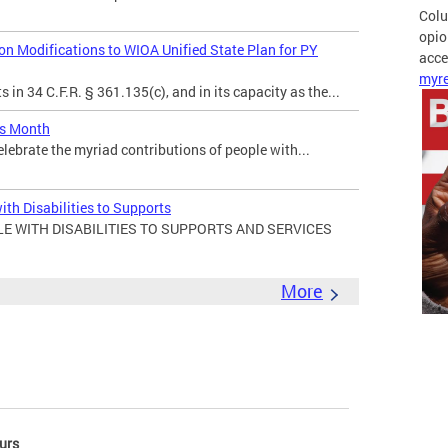
Colu
opio
 Modifications to WIOA Unified State Plan for PY
acces
myre
in 34 C.F.R. § 361.135(c), and in its capacity as the...
es Month
elebrate the myriad contributions of people with...
ith Disabilities to Supports
E WITH DISABILITIES TO SUPPORTS AND SERVICES
More
urs