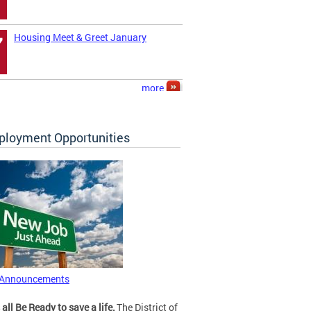
Housing Meet & Greet January
7
more
loyment Opportunities
 Announcements
 all Be Ready to save a life.
The District of