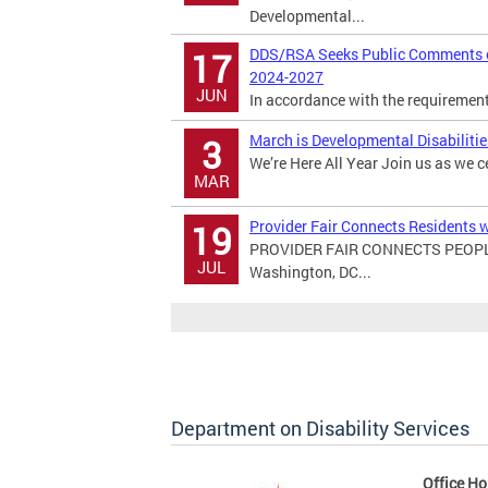
Developmental...
DDS/RSA Seeks Public Comments on
17
2024-2027
JUN
In accordance with the requirements 
March is Developmental Disabiliti
3
We’re Here All Year Join us as we c
MAR
Provider Fair Connects Residents w
19
PROVIDER FAIR CONNECTS PEOPL
JUL
Washington, DC...
Department on Disability Services
Office Ho