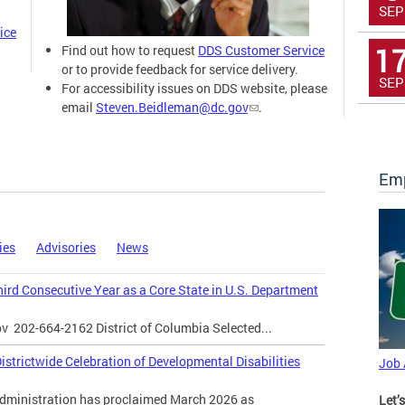
SEP
ice
1
Find out how to request
DDS Customer Service
or to provide feedback for service delivery.
SEP
For accessibility issues on DDS website, please
email
Steven.Beidleman@dc.gov
.
Emp
ies
Advisories
News
Third Consecutive Year as a Core State in U.S. Department
ov
202-664-2162 District of Columbia Selected...
strictwide Celebration of Developmental Disabilities
Job
inistration has proclaimed March 2026 as
Let’s