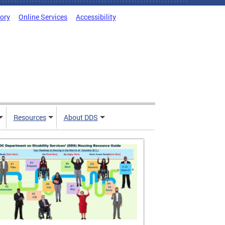
tory
Online Services
Accessibility
Resources
About DDS