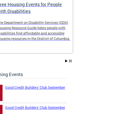
ree Housing Events for People
Eligibility
ith Disabilities
Services E
he Department on Disability Services (DDS)
The Developmen
ousing Resource Guide helps people with
Administration
isabilities find affordable and accessible
intellectual an
ousing resources in the District of Columbia.
have the most 
their lives. Le
ing Events
Good Credit Builders’ Club September
Good Credit Builders’ Club September