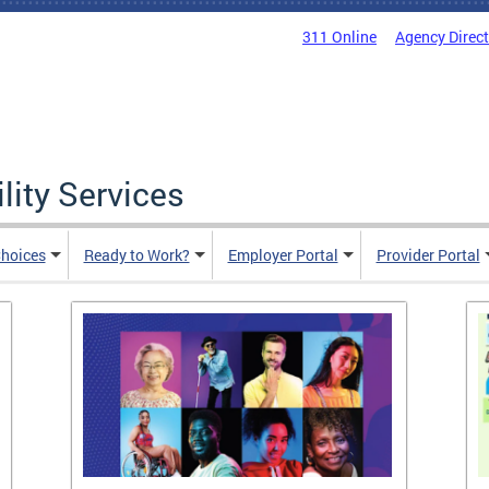
311 Online
Agency Direc
lity Services
hoices
Ready to Work?
Employer Portal
Provider Portal