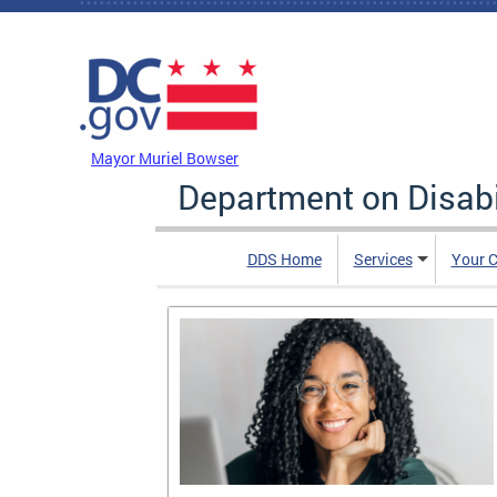
Skip to main content
DC Agency Top Menu
Mayor Muriel Bowser
Department on Disabi
DDS Home
Services
Your C