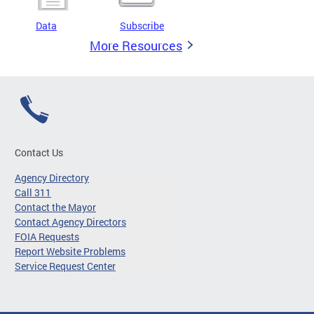
Data
Subscribe
More Resources
Contact Us
Agency Directory
Call 311
Contact the Mayor
Contact Agency Directors
FOIA Requests
Report Website Problems
Service Request Center