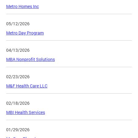
Metro Homes Inc
05/12/2026
Metro Day Program
04/13/2026
MBA Nonprofit Solutions
02/23/2026
M&F Health Care LLC
02/18/2026
MBI Health Services
01/29/2026