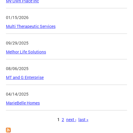
My Own Place Inc
01/15/2026
Multi Therapeutic Services
09/29/2025
Melhor Life Solutions
08/06/2025
MT and G Enterprise
04/14/2025
MarieBelle Homes
Pages
1
2
next ›
last »