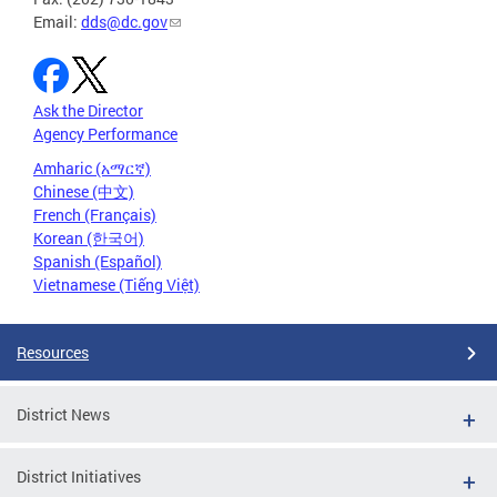
Email:
dds@dc.gov
Ask the Director
Agency Performance
Amharic (አማርኛ)
Chinese (中文)
French (Français)
Korean (한국어)
Spanish (Español)
Vietnamese (Tiếng Việt)
Resources
District News
District Initiatives