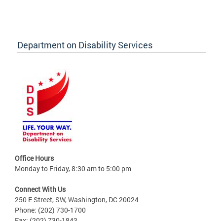
Department on Disability Services
Office Hours
Monday to Friday, 8:30 am to 5:00 pm
Connect With Us
250 E Street, SW, Washington, DC 20024
Phone: (202) 730-1700
Fax: (202) 730-1843