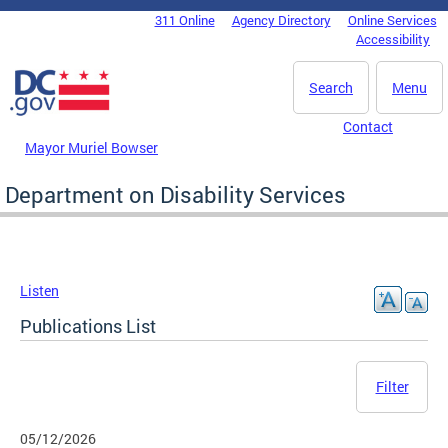
Skip to main content
311 Online
Agency Directory
Online Services
DC Agency Top Menu
Accessibility
Search
Menu
Contact
Mayor Muriel Bowser
Department on Disability Services
Listen
Publications List
Filter
05/12/2026