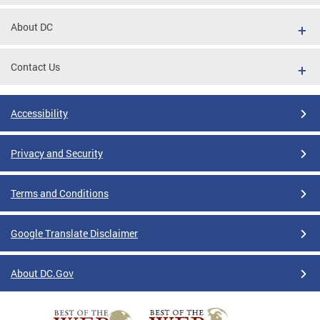
About DC
Contact Us
Accessibility
Privacy and Security
Terms and Conditions
Google Translate Disclaimer
About DC.Gov